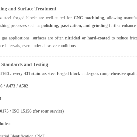
ning and Surface Treatment
ss steel forged blocks are well-suited for
CNC machining
, allowing manufa
ishing processes such as
polishing, passivation, and grinding
further enhance 
 gas applications, surfaces are often
nitrided or hard-coated
to reduce fric
ice intervals, even under abrasive conditions.
y Standards and Testing
TEEL
, every
431 stainless steel forged block
undergoes comprehensive quality
 / A473 / A582
3
5 / ISO 15156 (for sour service)
ludes:
terial Identification (PMI)