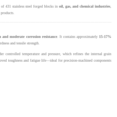
of 431 stainless steel forged blocks in
oil, gas, and chemical industries
,
 products.
h and moderate corrosion resistance
. It contains approximately
15-17%
rdness and tensile strength.
r controlled temperature and pressure, which refines the internal grain
ved toughness and fatigue life—ideal for precision-machined components