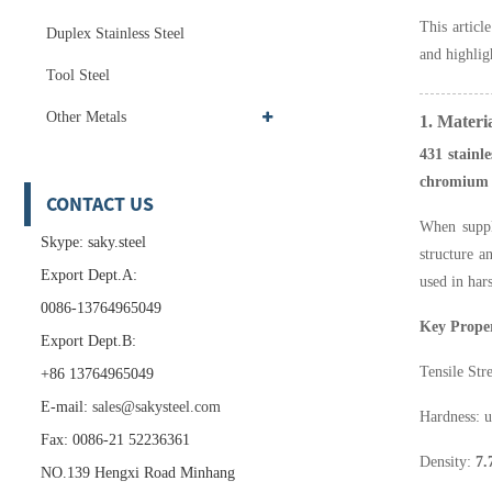
This articl
Duplex Stainless Steel
and highli
Tool Steel
Other Metals
1. Materi
431 stainle
chromium
CONTACT US
When supp
Skype: saky.steel
structure a
Export Dept.A:
used in har
0086-13764965049
Key Proper
Export Dept.B:
Tensile Str
+86 13764965049
E-mail:
sales@sakysteel.com
Hardness: 
Fax: 0086-21 52236361
Density:
7.
NO.139 Hengxi Road Minhang