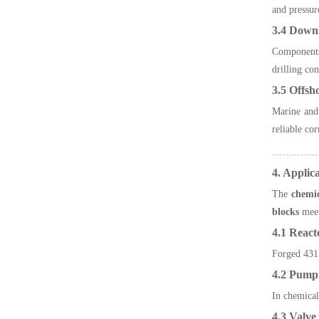
and pressur
3.4 Down
Component
drilling con
3.5 Offsh
Marine and 
reliable co
4. Applic
The
chemic
blocks
meet
4.1 React
Forged 431 
4.2 Pump 
In chemical
4.3 Valv