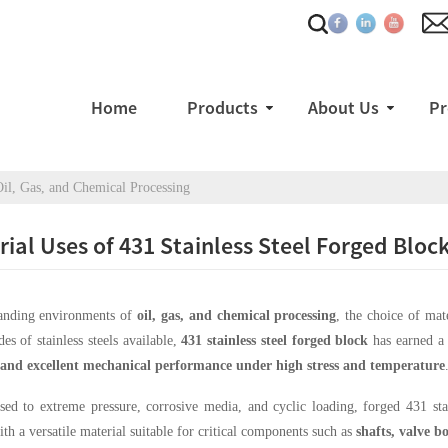
Home
Products
About Us
Pr
 Oil, Gas, and Chemical Processing
rial Uses of 431 Stainless Steel Forged Bloc
anding environments of
oil, gas, and chemical processing
, the choice of mat
es of stainless steels available,
431 stainless steel forged block
has earned a 
, and excellent mechanical performance under high stress and temperature
d to extreme pressure, corrosive media, and cyclic loading, forged 431 stain
ith a versatile material suitable for critical components such as
shafts, valve b