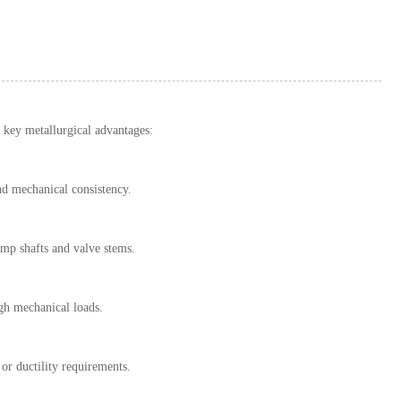
al key metallurgical advantages:
nd mechanical consistency.
mp shafts and valve stems.
igh mechanical loads.
or ductility requirements.