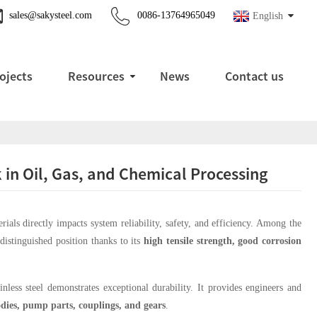
sales@sakysteel.com
0086-13764965049
English
ojects
Resources
News
Contact us
k in Oil, Gas, and Chemical Processing
erials directly impacts system reliability, safety, and efficiency. Among the
distinguished position thanks to its
high tensile strength, good corrosion
.
less steel demonstrates exceptional durability. It provides engineers and
odies, pump parts, couplings, and gears
.