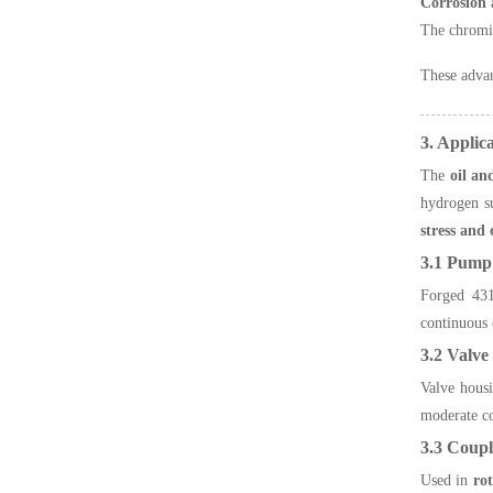
Corrosion 
The chromiu
These adva
3. Applic
The
oil an
hydrogen su
stress and
3.1 Pump
Forged 431 
continuous 
3.2 Valve
Valve housi
moderate co
3.3 Coupl
Used in
ro