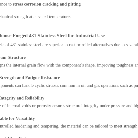
ance to
stress corrosion cracking and pitting
hanical strength at elevated temperatures
oose Forged 431 Stainless Steel for Industrial Use
s of 431 stainless steel are superior to cast or rolled alternatives due to sever
ain Structure
gns the internal grain flow with the component’s shape, improving toughness a
trength and Fatigue Resistance
onents can handle cyclic stresses common in oil and gas operations such as pu
ntegrity and Reliability
 of internal voids or porosity ensures structural integrity under pressure and h
ble for Versatility
trolled hardening and tempering, the material can be tailored to meet strength 