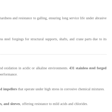
hardness and resistance to galling, ensuring long service life under abrasive
s steel forgings for structural supports, shafts, and crane parts due to its
and oxidation in acidic or alkaline environments.
431 stainless steel forged
 performance.
nd impellers
that operate under high stress in corrosive chemical mixtures.
s, and sleeves
, offering resistance to mild acids and chlorides.