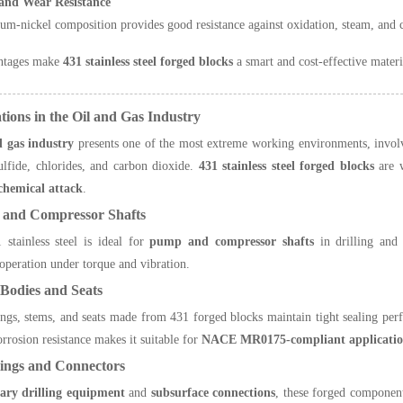
and Wear Resistance
m-nickel composition provides good resistance against oxidation, steam, and 
ntages make
431 stainless steel forged blocks
a smart and cost-effective materi
ations in the Oil and Gas Industry
d gas industry
presents one of the most extreme working environments, involvi
lfide, chlorides, and carbon dioxide.
431 stainless steel forged blocks
are w
 chemical attack
.
 and Compressor Shafts
stainless steel is ideal for
pump and compressor shafts
in drilling and 
operation under torque and vibration.
 Bodies and Seats
ngs, stems, and seats made from 431 forged blocks maintain tight sealing pe
rrosion resistance makes it suitable for
NACE MR0175-compliant applicatio
ings and Connectors
tary drilling equipment
and
subsurface connections
, these forged component