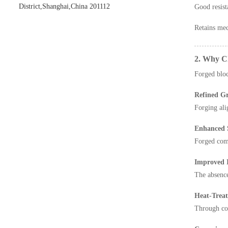
District,Shanghai,China 201112
Good resist
Retains mec
2. Why Ch
Forged block
Refined Gr
Forging ali
Enhanced S
Forged comp
Improved I
The absence
Heat-Treata
Through con