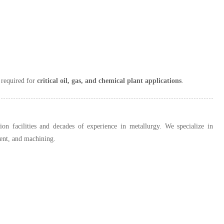
e required for
critical oil, gas, and chemical plant applications
.
n facilities and decades of experience in metallurgy. We specialize in
ment, and machining.