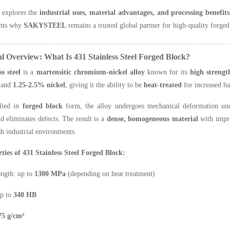
e explores the
industrial uses, material advantages, and processing benefits
ghts why
SAKYSTEEL
remains a trusted global partner for high-quality forged
al Overview: What Is 431 Stainless Steel Forged Block?
ss steel
is a
martensitic chromium-nickel alloy
known for its
high strengt
and
1.25-2.5% nickel
, giving it the ability to be
heat-treated
for increased ha
lied in
forged block
form, the alloy undergoes mechanical deformation unde
nd eliminates defects. The result is a
dense, homogeneous material
with impro
sh industrial environments.
ties of 431 Stainless Steel Forged Block:
ength: up to
1300 MPa
(depending on heat treatment)
up to
340 HB
75 g/cm³