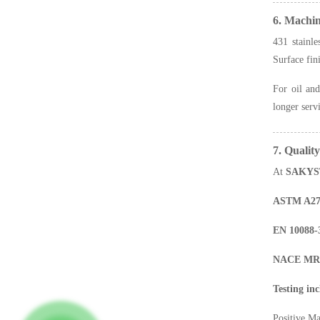
6. Machi
431 stainle
Surface fin
For oil and
longer serv
7. Qualit
At
SAKYS
ASTM A276
EN 10088-
NACE MR017
Testing inc
Positive Ma