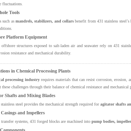
e fluctuations.
hole Tools
s such as
mandrels, stabilizers, and collars
benefit from 431 stainless steel’s 
ditions.
ore Platform Equipment
offshore structures exposed to salt-laden air and seawater rely on 431 stainles
rrosion resistance and mechanical durability.
ations in Chemical Processing Plants
al processing industry
requires materials that can resist corrosion, erosion, 
 these challenges through their balance of chemical resistance and mechanical
or Shafts and Mixing Blades
stainless steel provides the mechanical strength required for
agitator shafts a
Casings and Impellers
 transfer systems, 431 forged blocks are machined into
pump bodies, impeller
e Components