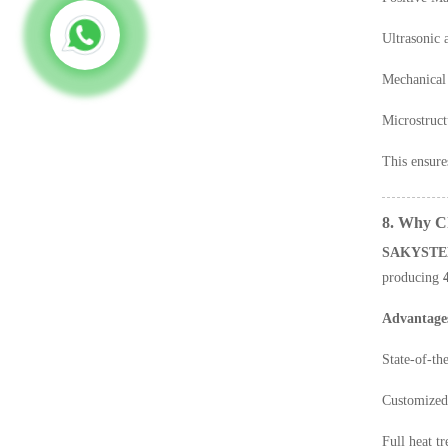
Ultrasonic 
Mechanical 
Microstruct
This ensure
8. Why 
SAKYSTE
producing
Advantage
State-of-th
Customized 
Full heat t