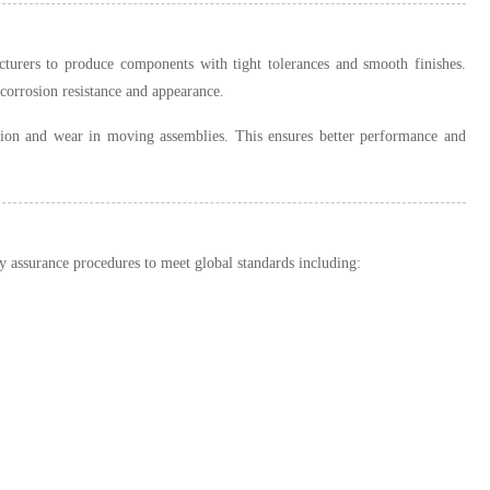
cturers to produce components with tight tolerances and smooth finishes.
corrosion resistance and appearance.
tion and wear in moving assemblies. This ensures better performance and
 assurance procedures to meet global standards including: