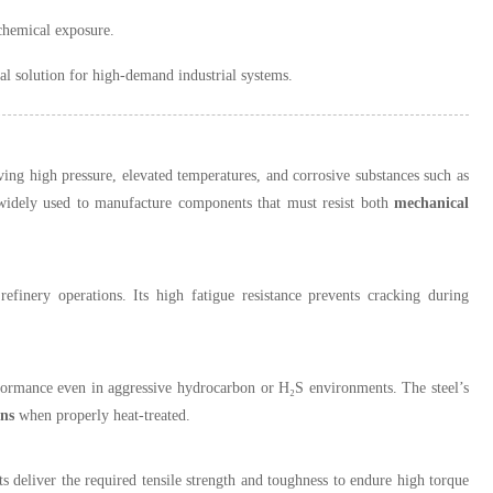
chemical exposure.
al solution for high-demand industrial systems.
ng high pressure, elevated temperatures, and corrosive substances such as
idely used to manufacture components that must resist both
mechanical
refinery operations. Its high fatigue resistance prevents cracking during
rformance even in aggressive hydrocarbon or H₂S environments. The steel’s
ns
when properly heat-treated.
s deliver the required tensile strength and toughness to endure high torque