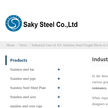
Home
News
Industrial Uses of 431 Stainless Steel Forged Block in
Indust
Products
Stainless steel bar
In the dem
Stainless steel pipe
various grad
Stainless Steel Sheet Plate
resistance
Stainless steel wire
When expose
designers w
stainless steel wire rope