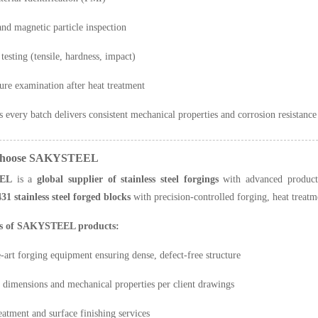
and magnetic particle inspection
testing (tensile, hardness, impact)
ure examination after heat treatment
s every batch delivers consistent mechanical properties and corrosion resistanc
Choose SAKYSTEEL
EL
is a
global supplier of stainless steel forgings
with advanced productio
431 stainless steel forged blocks
with precision-controlled forging, heat treat
s of SAKYSTEEL products:
e-art forging equipment ensuring dense, defect-free structure
dimensions and mechanical properties per client drawings
reatment and surface finishing services