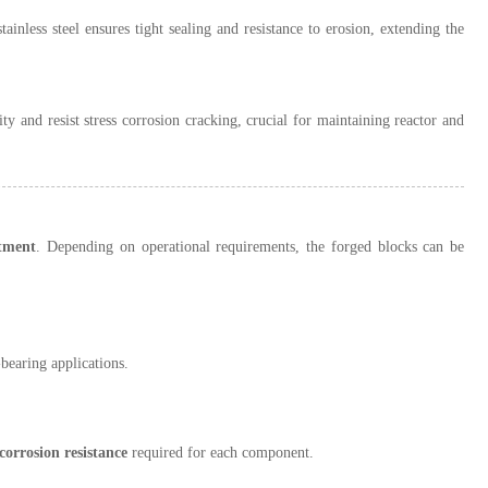
ainless steel ensures tight sealing and resistance to erosion, extending the
y and resist stress corrosion cracking, crucial for maintaining reactor and
atment
. Depending on operational requirements, the forged blocks can be
earing applications.
corrosion resistance
required for each component.