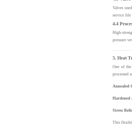
Valves used
service life
4.4 Proce
High-streng
pressure ves
5. Heat 
One of the 
processed a
Annealed 
Hardened 
Stress Rel
This flexib