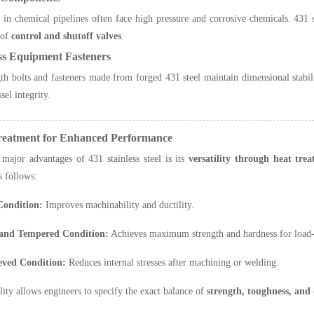
 in chemical pipelines often face high pressure and corrosive chemicals. 431 st
 of
control and shutoff valves
.
ss Equipment Fasteners
th bolts and fasteners made from forged 431 steel maintain dimensional stabilit
sel integrity.
Treatment for Enhanced Performance
major advantages of 431 stainless steel is its
versatility through heat tre
s follows:
Condition:
Improves machinability and ductility.
and Tempered Condition:
Achieves maximum strength and hardness for load-b
ieved Condition:
Reduces internal stresses after machining or welding.
ility allows engineers to specify the exact balance of
strength, toughness, and 