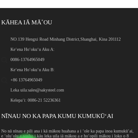
KĀHEA IĀ MĀ˚OU
NO.139 Hengxi Road Minhang District,Shanghai, Kina 201112
Keʻena Hoʻokuʻu Aku A:
0086-13764965049
Keʻena Hoʻokuʻu Aku B:
+86 13764965049
Leka uila:
sales@sakysteel.com
Kelepaʻi: 0086-21 52236361
NĪNAU NO KA PAPA KUMU KUMUKŪʻAI
No nā nīnau e pili ana i kā mākou huahana a i ʻole ka papa inoa kumukūʻai,
e ʻoluʻolu e waiho i kāu leka uila iā mākou a e hoʻopili mākou i loko o 8