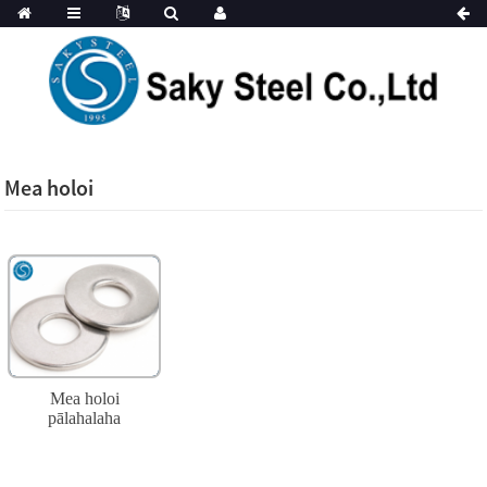
Mea holoi
Mea holoi
pālahalaha