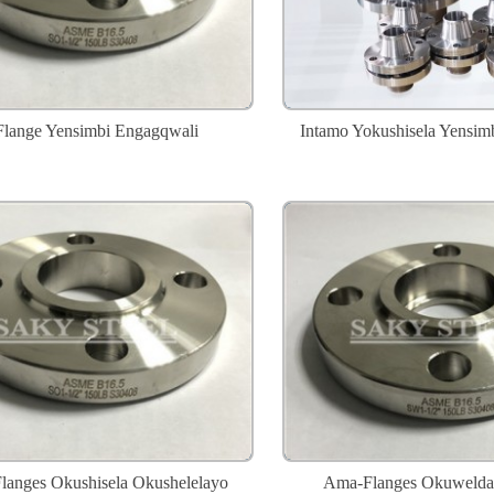
Flange Yensimbi Engagqwali
Intamo Yokushisela Yensim
anges Okushisela Okushelelayo
Ama-Flanges Okuwelda