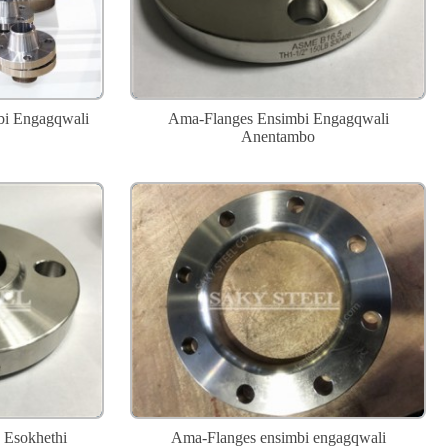
bi Engagqwali
Ama-Flanges Ensimbi Engagqwali
Anentambo
 Esokhethi
Ama-Flanges ensimbi engagqwali