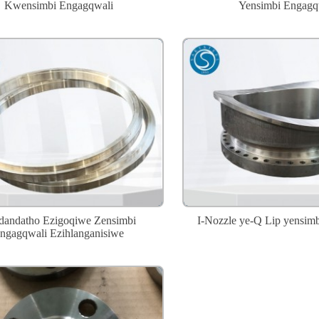
Kwensimbi Engagqwali
Yensimbi Engagq
ndandatho Ezigoqiwe Zensimbi
I-Nozzle ye-Q Lip yensim
ngagqwali Ezihlanganisiwe