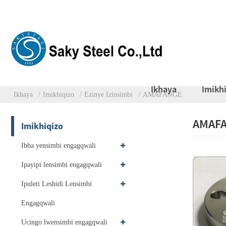
Ikhaya
Imikh
Ikhaya
Imikhiqizo
Ezinye Izinsimbi
AMAFANGE
AMAF
Imikhiqizo
Ibha yensimbi engagqwali
Ipayipi lensimbi engagqwali
Ipuleti Leshidi Lensimbi
Engagqwali
Ucingo lwensimbi engagqwali