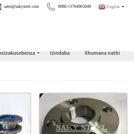
sales@sakysteel.com
0086-13764965049
English
insizakusebenza
Izindaba
Xhumana nathi