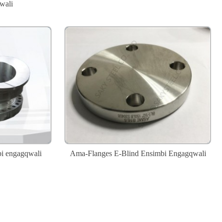
wali
bi engagqwali
Ama-Flanges E-Blind Ensimbi Engagqwali