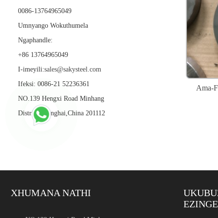
0086-13764965049
Umnyango Wokuthumela
Ngaphandle:
+86 13764965049
I-imeyili:
sales@sakysteel.com
Ifeksi: 0086-21 52236361
Ama-Fl
NO.139 Hengxi Road Minhang
District,Shanghai,China 201112
XHUMANA NATHI
UKUBU
EZING
Insimbi Engagqwali Intam