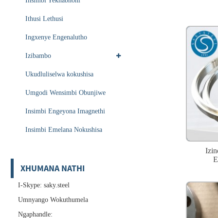
Insimbi Yekhabhoni
Ithusi Lethusi
Ingxenye Engenalutho
Izibambo
Ukudluliselwa kokushisa
Umgodi Wensimbi Obunjiwe
Insimbi Engeyona Imagnethi
Insimbi Emelana Nokushisa
Izi
E
XHUMANA NATHI
I-Skype: saky.steel
Umnyango Wokuthumela
Ngaphandle: