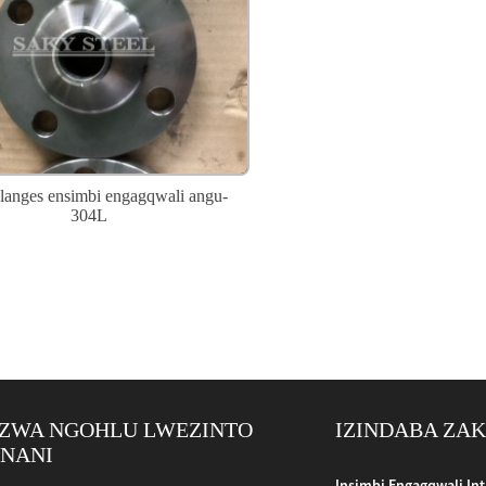
anges ensimbi engagqwali angu-
304L
ZWA NGOHLU LWEZINTO
IZINDABA ZA
ENANI
bo Encane Enobubanzi: I-Appl...
Insimbi Engagqwali In