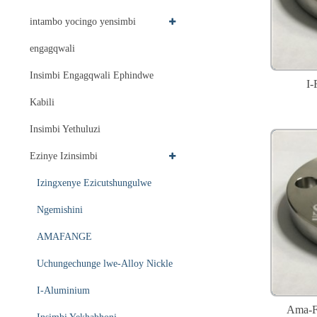
intambo yocingo yensimbi
engagqwali
Insimbi Engagqwali Ephindwe
I-
Kabili
Insimbi Yethuluzi
Ezinye Izinsimbi
Izingxenye Ezicutshungulwe
Ngemishini
AMAFANGE
Uchungechunge lwe-Alloy Nickle
I-Aluminium
Ama-Fl