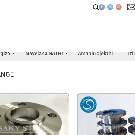
iqizo
Mayelana NATHI
Amaphrojekthi
Iz
ANGE