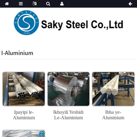
I-Aluminium
Ipayipi le-
Ikhoyili Yeshidi
Ibha ye-
Aluminium
Le-Aluminium
Aluminium