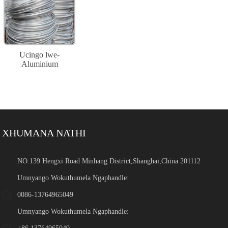
Ucingo lwe-
Aluminium
XHUMANA NATHI
NO.139 Hengxi Road Minhang District,Shanghai,China 201112
Umnyango Wokuthumela Ngaphandle:
0086-13764965049
Umnyango Wokuthumela Ngaphandle: