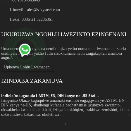
+86 13764965049
I-imeyili:
sales@sakysteel.com
Ifeksi: 0086-21 52236361
UKUBUZWA NGOHLU LWEZINTO EZINGENANI
Uma unemibuzo mayelana nemikhiqizo yethu noma uhlu lwamanani, sicela
usishiyele i-imeyili yakho futhi sizoxhumana nathi zingakapheli amahora
angu-8.
Uphenyo Lohlu Lwamanani
IZINDABA ZAKAMUVA
Indlela Yokuguqula I-ASTM, EN, DIN kanye ne-JIS Stai...
Isingeniso Ukuze kuguqulwe amamaki ensimbi engagqwali ye-ASTM, EN,
DIN kanye ne-JIS, abathengi kufanele baqhathanise ukubizwa kwezinto,
o
ukwakheka kwamakhemikhali, izinga lomkhiqizo, izakhiwo zemishini, isimo
sokwelashwa kokushisa, ukulethwa ...