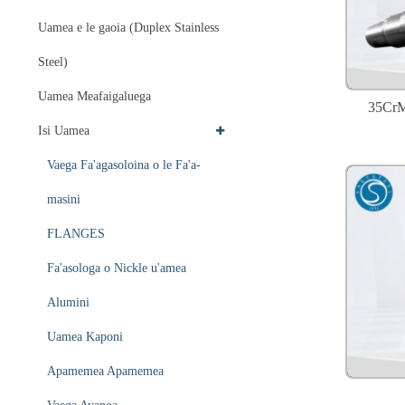
Uamea e le gaoia (Duplex Stainless
Steel)
Uamea Meafaigaluega
35CrM
Isi Uamea
Vaega Fa'agasoloina o le Fa'a-
masini
FLANGES
Fa'asologa o Nickle u'amea
Alumini
Uamea Kaponi
Apamemea Apamemea