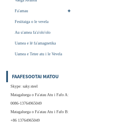
Vaega Avanoa
Fa'amau
Fesiitaiga o le vevela
Au u'amea fa'a'olo'olo
Uamea e lē fa'amagnetika
Uamea e Tetee atu i le Vevela
FAAFESOOTAI MATOU
Skype: saky.steel
Matagaluega o Fa'atau Atu i Fafo A:
0086-13764965049
Matagaluega o Fa'atau Atu i Fafo B:
+86 13764965049