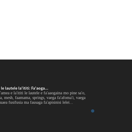
e lautele la'ititi: Fa'aoga...
Uaea U'amea e le gaoi
mea e la'ititi le lautele e fa'aaogaina mo pine sa'o,
Fa'atomuaga O le uaea 
a, mesh, faamama, springs, vaega fa'afoma'i, vaega
filament pulumu, lau
uaea fusifusia ma fausaga fa'apisinisi lelei...
eletise, uaea saogalem