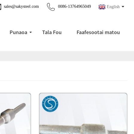
sales@sakysteel.com
0086-13764965049
English
Punaoa
Tala Fou
Faafesootai matou