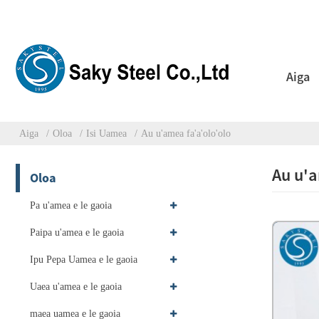
Aiga
Aiga
Oloa
Isi Uamea
Au u'amea fa'a'olo'olo
Au u'a
Oloa
Pa u'amea e le gaoia
Paipa u'amea e le gaoia
Ipu Pepa Uamea e le gaoia
Uaea u'amea e le gaoia
maea uamea e le gaoia