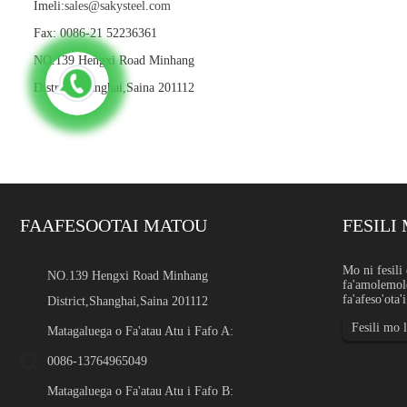
Imeli:
sales@sakysteel.com
Fax: 0086-21 52236361
NO.139 Hengxi Road Minhang
District,Shanghai,Saina 201112
FAAFESOOTAI MATOU
FESILI 
Uaea U'amea e le gaoia le l
Mo ni fesili 
NO.139 Hengxi Road Minhang
fa'amolemole
Fa'atomuaga O le uaea u'amea
fa'afeso'ota'
District,Shanghai,Saina 201112
filament pulumu, laupepa, 
eletise, uaea saogalemu, uaea
Fesili mo 
Matagaluega o Fa'atau Atu i Fafo A:
0086-13764965049
Matagaluega o Fa'atau Atu i Fafo B: