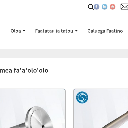
Oloa
Faatatau ia tatou
Galuega Faatino
mea fa'a'olo'olo