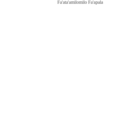
Fa'ata'amilomilo Fa'apala