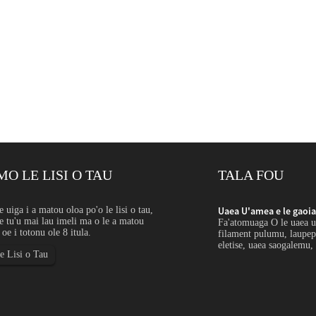
MO LE LISI O TAU
TALA FOU
autele la'ititi: Fa'aoga...
e uiga i a matou oloa po'o le lisi o tau,
Uaea U'amea e le gaoia l
 tu'u mai lau imeli ma o le a matou
 e la'ititi le lautele e fa'aaogaina mo pine sa'o,
Fa'atomuaga O le uaea u'a
i oe i totonu ole 8 itula.
mesh, faamama, springs, vaega fa'afoma'i, vaega
filament pulumu, laupep
 fusifusia ma fausaga fa'apisinisi lelei...
eletise, uaea saogalemu, 
le Lisi o Tau