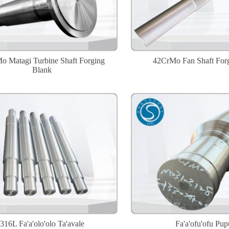
o Matagi Turbine Shaft Forging
42CrMo Fan Shaft For
Blank
316L Fa'a'olo'olo Ta'avale
Fa'a'ofu'ofu Pup