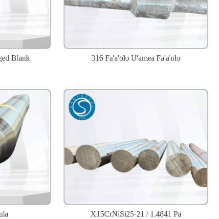
ged Blank
316 Fa'a'olo U'amea Fa'a'olo
ula
X15CrNiSi25-21 / 1.4841 Pa