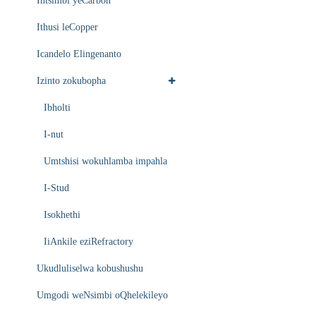
Intsimbi yeCarbon
Ithusi leCopper
Icandelo Elingenanto
Izinto zokubopha
Ibholti
I-nut
Umtshisi wokuhlamba impahla
I-Stud
Isokhethi
IiAnkile eziRefractory
Ukudluliselwa kobushushu
Umgodi weNsimbi oQhelekileyo