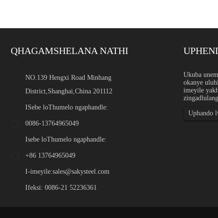
QHAGAMSHELANA NATHI
UPHEN
Inkxaso yobungakanani be
Ukuba unemi
NO.139 Hengxi Road Minhang
okanye uluhl
Intshayelelo Inkxaso yobuk
imeyile yak
District,Shanghai,China 201112
ngephepha, ipleyiti, ibar, 
zingadlulang
ezikhethekileyo ngobukhul
ezicwangcisiweyo ezikhethi
ISebe loThumelo ngaphandle:
Uphando lw
0086-13764965049
Isebe loThumelo ngaphandle:
+86 13764965049
I-imeyile:
sales@sakysteel.com
Ifeksi: 0086-21 52236361