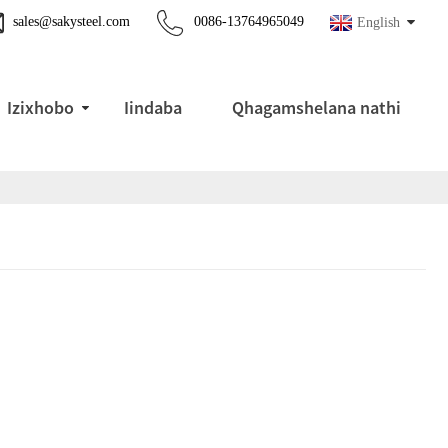
sales@sakysteel.com
0086-13764965049
English
Izixhobo
Iindaba
Qhagamshelana nathi