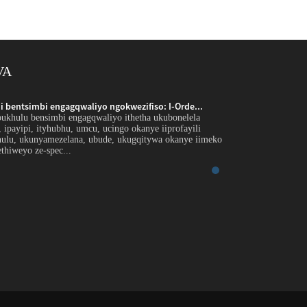
VA
 bentsimbi engagqwaliyo ngokwezifiso: I-Orde...
Inkxaso yobungakana
bukhulu bensimbi engagqwaliyo ithetha ukubonelela
Intshayelelo Inkxaso
r, ipayipi, ityhubhu, umcu, ucingo okanye iiprofayili
ngephepha, ipleyiti, 
hulu, ukunyamezelana, ubude, ukugqitywa okanye iimeko
ezikhethekileyo ngo
thiweyo ze-spec...
ezicwangcisiweyo ezi