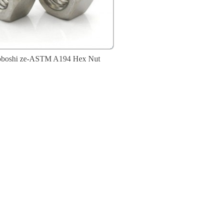
oboshi ze-ASTM A194 Hex Nut