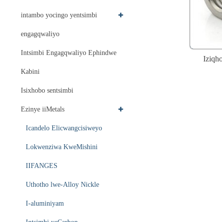
intambo yocingo yentsimbi
engagqwaliyo
Intsimbi Engagqwaliyo Ephindwe
Iziqh
Kabini
Isixhobo sentsimbi
Ezinye iiMetals
Icandelo Elicwangcisiweyo
Lokwenziwa KweMishini
IIFANGES
Uthotho lwe-Alloy Nickle
I-aluminiyam