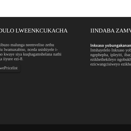
DULO LWEENKCUKACHA
IINDABA ZAM
ntsimbi engagqwaliyo ngokwezifiso: I-Orde...
buzo malunga neemveliso zethu
Inkxaso yobungakanani
u lwamaxabiso, nceda usishiyele i-
hulu bensimbi engagqwaliyo ithetha ukubonelela
Intshayelelo Inkxaso yo
ho kwaye siya kuqhagamshelana nathi
ipayipi, ityhubhu, umcu, ucingo okanye iiprofayili
ngephepha, ipleyiti, iba
a iiyure ezi-8.
u, ukunyamezelana, ubude, ukugqitywa okanye iimeko
ezikhethekileyo ngobuk
weyo ze-spec...
ezicwangcisiweyo ezikhe
ePricelist