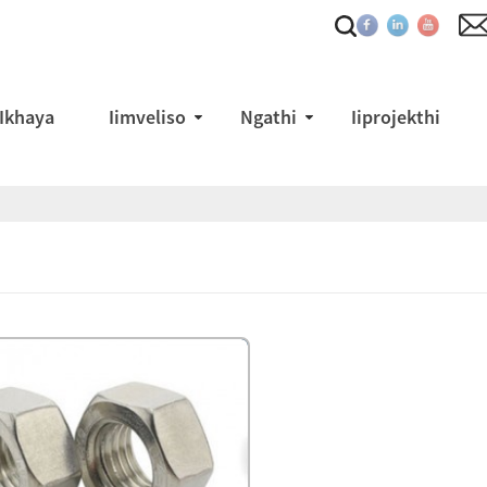
Ikhaya
Iimveliso
Ngathi
Iiprojekthi