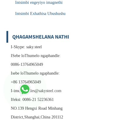
Intsimbi engeyiyo imagnethi
Intsimbi Exhathisa Ubushushu
QHAGAMSHELANA NATHI
I-Skype: saky.steel
ISebe loThumelo ngaphandle:
0086-13764965049
Isebe loThumelo ngaphandle:
+86 13764965049
I-imeyile:
sales@sakysteel.com
Ifeksi: 0086-21 52236361
NO.139 Hengxi Road Minhang
District,Shanghai,China 201112