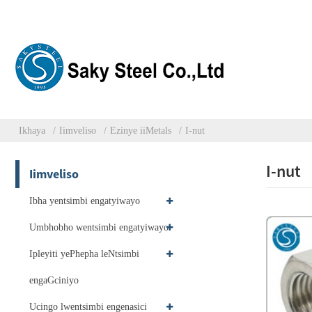
Ikhaya
Iimveliso
Ezinye iiMetals
I-nut
I-nut
Iimveliso
Ibha yentsimbi engatyiwayo
Umbhobho wentsimbi engatyiwayo
Ipleyiti yePhepha leNtsimbi
engaGciniyo
Ucingo lwentsimbi engenasici