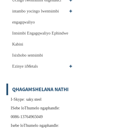
Ucingo lwentsimbi engenasici
intambo yocingo lwentsimbi
engagqwaliyo
Intsimbi Engagqwaliyo Ephindwe
Kabini
Isixhobo sentsimbi
Ezinye iiMetals
QHAGAMSHELANA NATHI
I-Skype: saky.steel
ISebe loThumelo ngaphandle:
0086-13764965049
Isebe loThumelo ngaphandle: