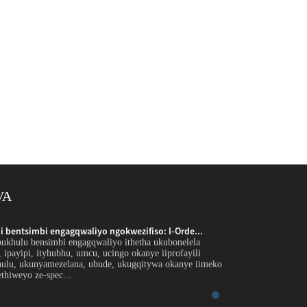
VA
 bentsimbi engagqwaliyo ngokwezifiso: I-Orde...
Inkxaso yobungakana
bukhulu bensimbi engagqwaliyo ithetha ukubonelela
Intshayelelo Inkxaso
r, ipayipi, ityhubhu, umcu, ucingo okanye iiprofayili
ngephepha, ipleyiti, 
hulu, ukunyamezelana, ubude, ukugqitywa okanye iimeko
ezikhethekileyo ngo
thiweyo ze-spec...
ezicwangcisiweyo ezi