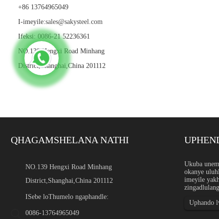
+86 13764965049
I-imeyile:
sales@sakysteel.com
Ifeksi: 0086-21 52236361
NO.139 Hengxi Road Minhang
District,Shanghai,China 201112
QHAGAMSHELANA NATHI
UPHEN
Inkxaso yobungakanani be
Ukuba unemi
NO.139 Hengxi Road Minhang
okanye uluhl
Intshayelelo Inkxaso yobuk
imeyile yak
District,Shanghai,China 201112
ngephepha, ipleyiti, ibar, 
zingadlulang
ezikhethekileyo ngobukhul
ezicwangcisiweyo ezikhethi
ISebe loThumelo ngaphandle:
Uphando lw
0086-13764965049