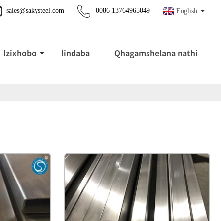
sales@sakysteel.com
0086-13764965049
English
Izixhobo
Iindaba
Qhagamshelana nathi