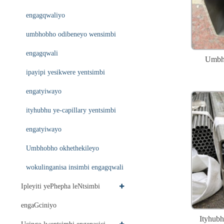
engagqwaliyo
umbhobho odibeneyo wensimbi
engagqwali
Umbho
ipayipi yesikwere yentsimbi
engatyiwayo
ityhubhu ye-capillary yentsimbi
engatyiwayo
Umbhobho okhethekileyo
wokulinganisa insimbi engagqwali
Ipleyiti yePhepha leNtsimbi
engaGciniyo
Ityhubh