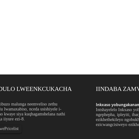
DULO LWEENKCUKACHA
IINDABA ZAM
ntsimbi engagqwaliyo ngokwezifiso: I-Orde...
buzo malunga neemveliso zethu
Inkxaso yobungakanani
u lwamaxabiso, nceda usishiyele i-
hulu bensimbi engagqwaliyo ithetha ukubonelela
Intshayelelo Inkxaso yo
ho kwaye siya kuqhagamshelana nathi
ipayipi, ityhubhu, umcu, ucingo okanye iiprofayili
ngephepha, ipleyiti, iba
a iiyure ezi-8.
u, ukunyamezelana, ubude, ukugqitywa okanye iimeko
ezikhethekileyo ngobuk
weyo ze-spec...
ezicwangcisiweyo ezikhe
ePricelist