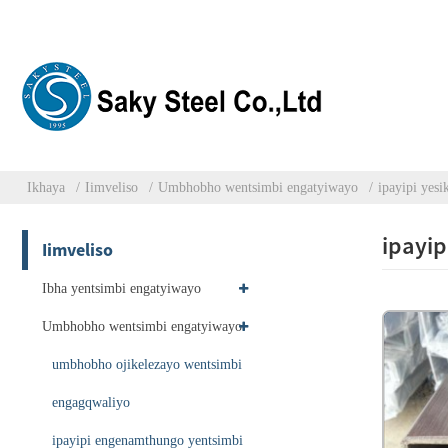
Ikhaya
Iimveliso
Umbhobho wentsimbi engatyiwayo
ipayipi yes
ipayip
Iimveliso
Ibha yentsimbi engatyiwayo
Umbhobho wentsimbi engatyiwayo
umbhobho ojikelezayo wentsimbi
engagqwaliyo
ipayipi engenamthungo yentsimbi