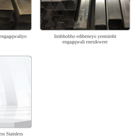
 engagqwaliyo
Imibhobho edibeneyo yentsimbi
engagqwali enesikwere
ss Stainless