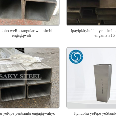
bho weRectangular wentsimbi
Ipayipi/ityhubhu yentsimbi
engagqwali
engama-316
u yePipe yentsimbi engagqwaliyo
Ityhubhu yePipe yeStainle