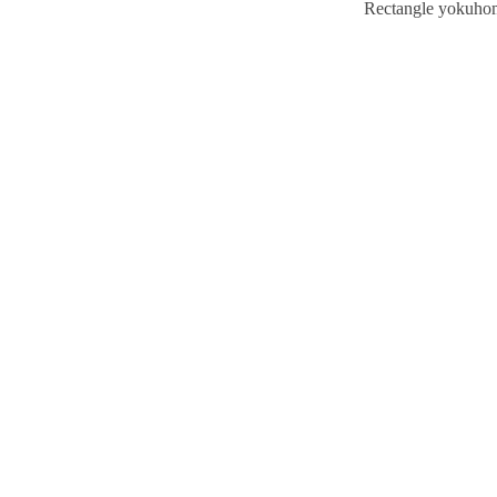
Rectangle yokuho