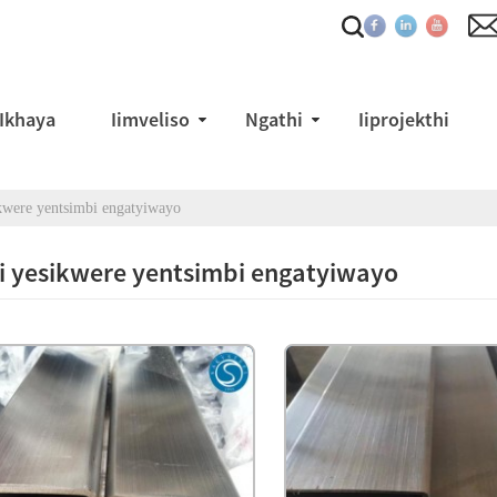
Ikhaya
Iimveliso
Ngathi
Iiprojekthi
ikwere yentsimbi engatyiwayo
i yesikwere yentsimbi engatyiwayo