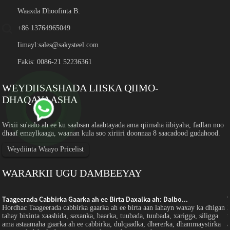
Waaxda Dhoofinta B:
+86 13764965049
Iimayl:
sales@sakysteel.com
Fakis: 0086-21 52236361
WEYDIISASHADA LIISKA QIIMO-
DHAQAYAASHA
Wixii su'aalo ah ee ku saabsan alaabtayada ama qiimaha iibiyaha, fadlan noo
dhaaf emaylkaaga, waanan kula soo xiriiri doonnaa 8 saacadood gudahood.
Weydiinta Waayo Pricelist
WARARKII UGU DAMBEEYAY
Taageerada Cabbirka Gaarka ah ee Birta Daxalka ah: Dalbo...
Hordhac Taageerada cabbirka gaarka ah ee birta aan lahayn waxay ka dhigan
tahay bixinta xaashida, saxanka, baarka, tuubada, tuubada, xarigga, siligga
ama astaamaha gaarka ah ee cabbirka, dulqaadka, dhererka, dhammaystirka