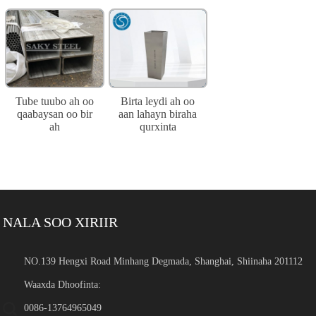
Tube tuubo ah oo
Birta leydi ah oo
qaabaysan oo bir
aan lahayn biraha
ah
qurxinta
NALA SOO XIRIIR
NO.139 Hengxi Road Minhang Degmada, Shanghai, Shiinaha 201112
Waaxda Dhoofinta:
0086-13764965049