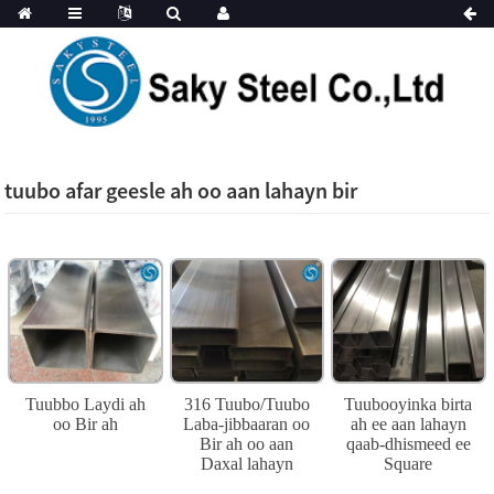
tuubo afar geesle ah oo aan lahayn bir
Tuubbo Laydi ah
316 Tuubo/Tuubo
Tuubooyinka birta
oo Bir ah
Laba-jibbaaran oo
ah ee aan lahayn
Bir ah oo aan
qaab-dhismeed ee
Daxal lahayn
Square