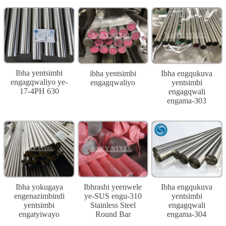
Ibha yentsimbi
ibha yentsimbi
Ibha engqukuva
engagqwaliyo ye-
engagqwaliyo
yentsimbi
17-4PH 630
engagqwali
engama-303
Ibha yokugaya
Ibhrashi yeenwele
Ibha engqukuva
engenazimbindi
ye-SUS engu-310
yentsimbi
yentsimbi
Stainless Steel
engagqwali
engatyiwayo
Round Bar
engama-304