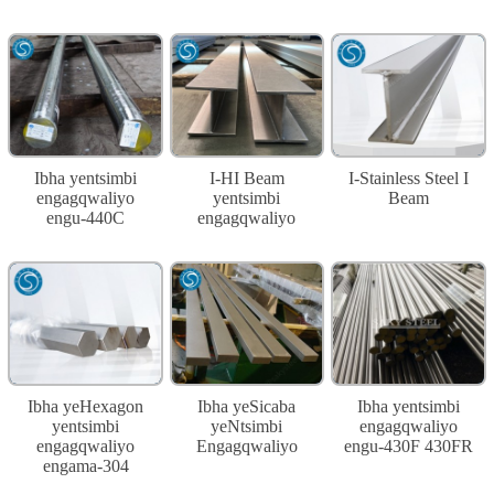
Ibha yentsimbi
I-HI Beam
I-Stainless Steel I
engagqwaliyo
yentsimbi
Beam
engu-440C
engagqwaliyo
Ibha yeHexagon
Ibha yeSicaba
Ibha yentsimbi
yentsimbi
yeNtsimbi
engagqwaliyo
engagqwaliyo
Engagqwaliyo
engu-430F 430FR
engama-304