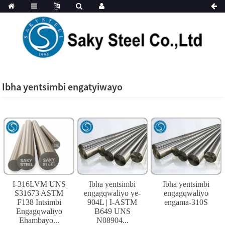
Ibha yentsimbi engatyiwayo
I-316LVM UNS
Ibha yentsimbi
Ibha yentsimbi
S31673 ASTM
engagqwaliyo ye-
engagqwaliyo
F138 Intsimbi
904L | I-ASTM
engama-310S
Engagqwaliyo
B649 UNS
Ehambayo...
N08904...