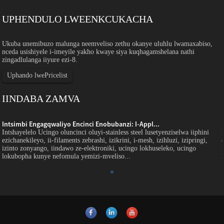
UPHENDULO LWEENKCUKACHA
Ukuba unemibuzo malunga neemveliso zethu okanye uluhlu lwamaxabiso,
nceda usishiyele i-imeyile yakho kwaye siya kuqhagamshelana nathi
zingadlulanga iiyure ezi-8.
Uphando lwePricelist
IINDABA ZAMVA
Intsimbi Engagqwaliyo Encinci Enobubanzi: I-Appl...
Intshayelelo Ucingo oluncinci oluyi-stainless steel lusetyenziselwa iiphini
ezichanekileyo, ii-filaments zebrashi, izikrini, i-mesh, izihluzi, izipringi,
izinto zonyango, iindawo ze-elektroniki, ucingo lokhuseleko, ucingo
lokubopha kunye nefomula yemizi-mveliso...