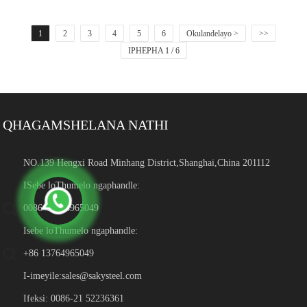
1
2
3
4
5
6
Okulandelayo >
>>
IPHEPHA 1 / 6
QHAGAMSHELANA NATHI
NO.139 Hengxi Road Minhang District,Shanghai,China 201112
ISebe loThumelo ngaphandle:
0086-13764965049
Isebe loThumelo ngaphandle:
+86 13764965049
I-imeyile:
sales@sakysteel.com
Ifeksi: 0086-21 52236361