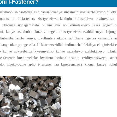
oni I-Fastener?
 sisixhobo se-hardware esidibanisa okanye sincamathisele izinto ezimbini ok
matshini. Ii-fasteners zisetyenziswa kakhulu kulwakhiwo, kwimveliso, 
o ukwenza uqhagamshelo oluzinzileyo nolukhuselekileyo. Ziza ngeemilo
ni, kunye nezixhobo ukuze zilungele ukusetyenziswa ezahlukeneyo. Injong
ukubamba izinto kunye, ukuthintela ukuba zahlukane ngenxa yamandla anj
kanye ukungcangcazela. Ii-fasteners zidlala indima ebalulekileyo ekuqiniseki
o kunye nokusebenza kweemveliso kunye nezakhiwo ezahlukeneyo. Ukuk
we-fastener kuxhomekeke kwizinto ezifana nezinto ezidityanisiweyo, ama
elo, imeko-bume apho i-fastener iza kusetyenziswa khona, kunye noku