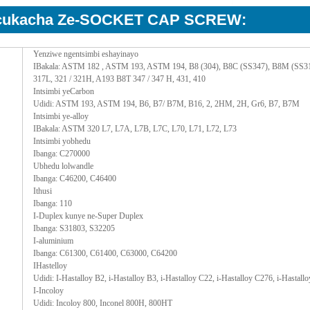
kcukacha Ze-SOCKET CAP SCREW:
Yenziwe ngentsimbi eshayinayo
IBakala: ASTM 182 , ASTM 193, ASTM 194, B8 (304), B8C (SS347), B8M (SS316),
317L, 321 / 321H, A193 B8T 347 / 347 H, 431, 410
Intsimbi yeCarbon
Udidi: ASTM 193, ASTM 194, B6, B7/ B7M, B16, 2, 2HM, 2H, Gr6, B7, B7M
Intsimbi ye-alloy
IBakala: ASTM 320 L7, L7A, L7B, L7C, L70, L71, L72, L73
Intsimbi yobhedu
Ibanga: C270000
Ubhedu lolwandle
Ibanga: C46200, C46400
Ithusi
Ibanga: 110
I-Duplex kunye ne-Super Duplex
Ibanga: S31803, S32205
I-aluminium
Ibanga: C61300, C61400, C63000, C64200
IHastelloy
Udidi: I-Hastalloy B2, i-Hastalloy B3, i-Hastalloy C22, i-Hastalloy C276, i-Hastall
I-Incoloy
Udidi: Incoloy 800, Inconel 800H, 800HT