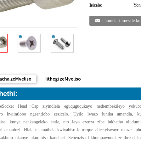
Isicelo:
Yon
Thumela i-imeyile ku
acha zeMveliso
Iithegi zeMveliso
hethi:
zeSocket Head Cap ziyindlela eguquguqukayo nethembekileyo yokub
leyo kwiintlobo ngeentlobo zezicelo. Uyilo lwazo lunika amandla, ku
zisa, kunye nenkangeleko entle, nto leyo ezenza zibe lukhetho oludumi
ni amaninzi. Hlala unamathela kwixabiso le-torque elicetyiswayo ukuze uph
kakhulu okanye ukuqinisa kancinci. Sebenzisa iikhompawundi ze-thread lo