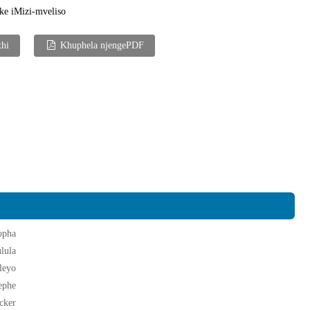
ke iMizi-mveliso
thi
Khuphela njengePDF
opha
lula
leyo
ephe
cker