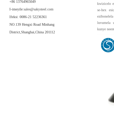
+86 13764965049
kwizicelo e
I-imeyile:
sales@sakysteel.com
se-hex esi
ezibonelel
Ifeksi: 0086-21 52236361
luvumela 
NO.139 Hengxi Road Minhang
kunye neen
District,Shanghai,China 201112