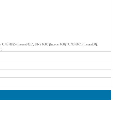
, UNS 8825 (Inconel 825), UNS 6600 (Inconel 600) / UNS 6601 (Inconel60),
3)