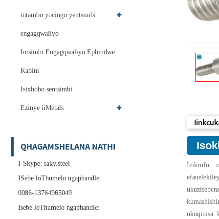
intambo yocingo yentsimbi
engagqwaliyo
Intsimbi Engagqwaliyo Ephindwe
Kabini
Isixhobo sentsimbi
Ezinye iiMetals
Iinkcuk
Isok
QHAGAMSHELANA NATHI
I-Skype: saky.steel
Izikrufu 
efaneleki
ISebe loThumelo ngaphandle:
ukuziseben
0086-13764965049
kumashishi
Isebe loThumelo ngaphandle:
ukuqinisa 