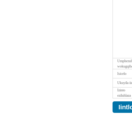
Umphezul
wokugqib
Isicelo
Ukuyila ii
Izinto
eziluhlaza
Iint