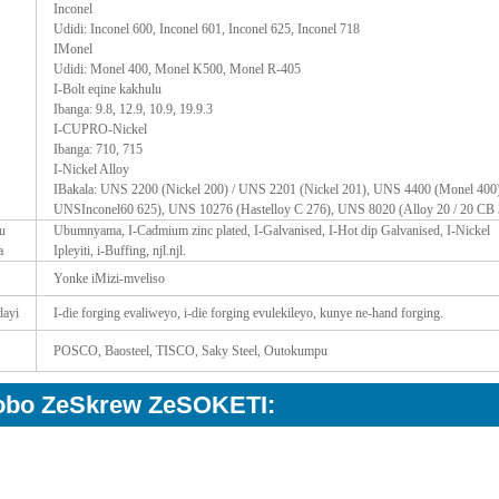
Inconel
Udidi: Inconel 600, Inconel 601, Inconel 625, Inconel 718
IMonel
Udidi: Monel 400, Monel K500, Monel R-405
I-Bolt eqine kakhulu
Ibanga: 9.8, 12.9, 10.9, 19.9.3
I-CUPRO-Nickel
Ibanga: 710, 715
I-Nickel Alloy
IBakala: UNS 2200 (Nickel 200) / UNS 2201 (Nickel 201), UNS 4400 (Monel 400)
UNSInconel60 625), UNS 10276 (Hastelloy C 276), UNS 8020 (Alloy 20 / 20 CB 
u
Ubumnyama, I-Cadmium zinc plated, I-Galvanised, I-Hot dip Galvanised, I-Nickel
a
Ipleyiti, i-Buffing, njl.njl.
Yonke iMizi-mveliso
dayi
I-die forging evaliweyo, i-die forging evulekileyo, kunye ne-hand forging.
POSCO, Baosteel, TISCO, Saky Steel, Outokumpu
lobo ZeSkrew ZeSOKETI: