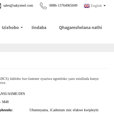
sales@sakysteel.com
0086-13764965049
English
Izixhobo
Iindaba
Qhagamshelana nathi
HCS) luhlobo lwe-fastener eyaziwa ngentloko yazo esisilinda kunye
ive.
ANSI/ASME/DIN
- M48
hezulu:
Ubumnyama, iCadmium zinc efakwe kwipleyiti