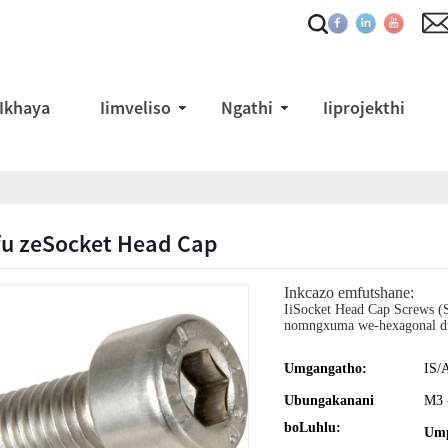
Ikhaya
Iimveliso
Ngathi
Iiprojekthi
fu zeSocket Head Cap
Inkcazo emfutshane:
IiSocket Head Cap Screws (S
nomngxuma we-hexagonal dr
Umgangatho:
IS/
Ubungakanani
M3 
boLuhlu:
Ump