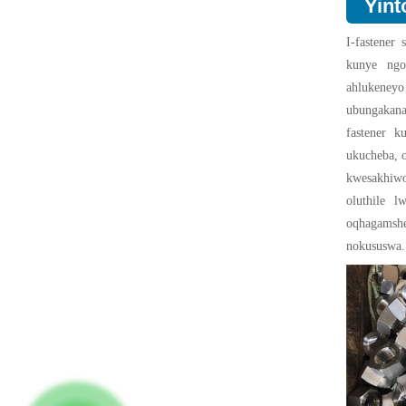
Yint
I-fastener
kunye ngoo
ahlukeney
ubungakana
fastener k
ukucheba, o
kwesakhiw
oluthile l
oqhagamsh
nokususwa.