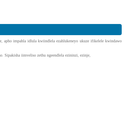
 apho impahla idlula kwiindlela ezahlukeneyo ukuze ifikelele kwindawo
 Sipakisha iimveliso zethu ngeendlela ezininzi, ezinje,