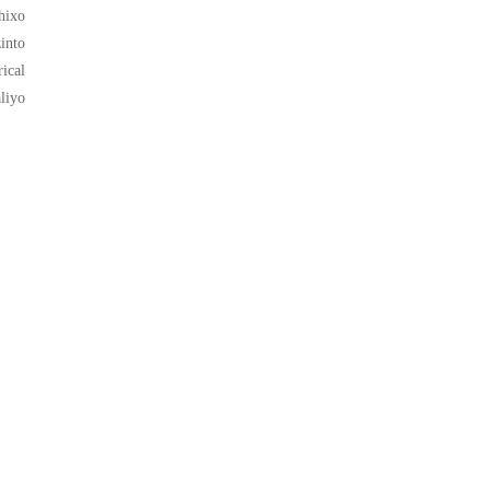
hixo
into
ical
liyo