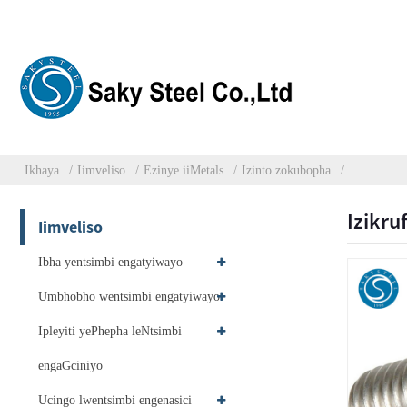
Ikhaya
Iimveliso
Ezinye iiMetals
Izinto zokubopha
Izikru
Iimveliso
Ibha yentsimbi engatyiwayo
Umbhobho wentsimbi engatyiwayo
Ipleyiti yePhepha leNtsimbi
engaGciniyo
Ucingo lwentsimbi engenasici