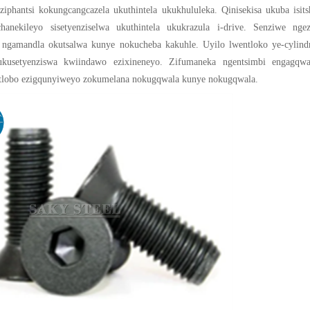
ziphantsi kokungcangcazela ukuthintela ukukhululeka. Qinisekisa ukuba isits
chanekileyo sisetyenziselwa ukuthintela ukukrazula i-drive. Senziwe ngez
a ngamandla okutsalwa kunye nokucheba kakuhle. Uyilo lwentloko ye-cylindr
ukusetyenziswa kwiindawo ezixineneyo. Zifumaneka ngentsimbi engagqwa
tlobo ezigqunyiweyo zokumelana nokugqwala kunye nokugqwala.