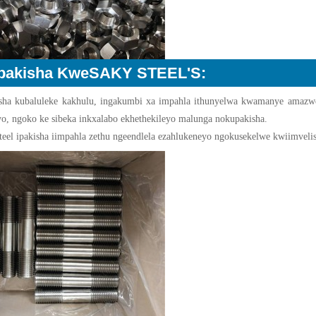
pakisha KweSAKY STEEL'S:
sha kubaluleke kakhulu, ingakumbi xa impahla ithunyelwa kwamanye amazwe,
yo, ngoko ke sibeka inkxalabo ekhethekileyo malunga nokupakisha.
teel ipakisha iimpahla zethu ngeendlela ezahlukeneyo ngokusekelwe kwiimveliso.