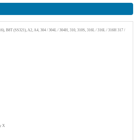
 B8T (SS321), A2, A4, 304 / 304L / 304H, 310, 310S, 316L / 316L / 316H 317 /
oy X