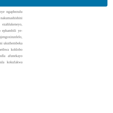
anye ngaphezulu
nakumashishini
 ezahlukeneyo,
o ephambili ye-
engoxinzelelo,
seni ukuthembeka
hethwa kohlobo
ndla afunekayo
lula kokufakwa