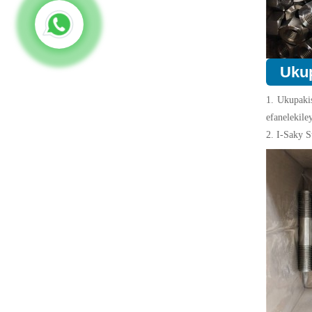
Uku
1. Ukupaki
efanelekile
2. I-Saky S