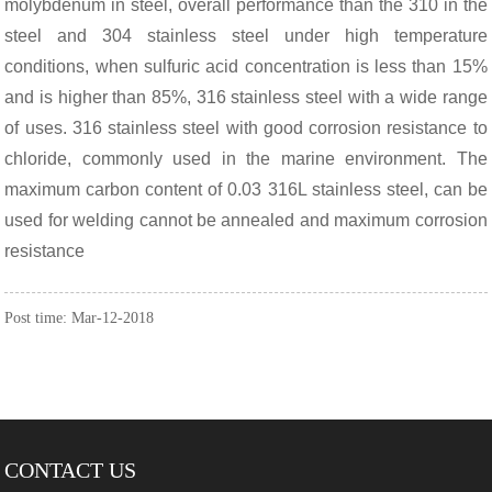
molybdenum in steel, overall performance than the 310 in the
steel and 304 stainless steel under high temperature
conditions, when sulfuric acid concentration is less than 15%
and is higher than 85%, 316 stainless steel with a wide range
of uses. 316 stainless steel with good corrosion resistance to
chloride, commonly used in the marine environment. The
maximum carbon content of 0.03 316L stainless steel, can be
used for welding cannot be annealed and maximum corrosion
resistance
Post time: Mar-12-2018
CONTACT US