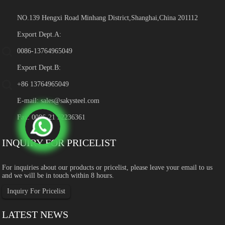
NO.139 Hengxi Road Minhang District,Shanghai,China 201112
Export Dept.A:
0086-13764965049
Export Dept.B:
+86 13764965049
E-mail:
sales@sakysteel.com
Fax: 0086-21 52236361
INQUIRY FOR PRICELIST
For inquiries about our products or pricelist, please leave your email to us
and we will be in touch within 8 hours.
Inquiry For Pricelist
LATEST NEWS