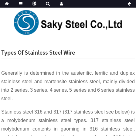
Types Of Stainless Steel Wire
Generally is determined in the austenitic, ferritic and duplex
stainless steel and martensite stainless steel, mainly divided
into 2 series, 3 series, 4 series, 5 series and 6 series stainless
steel.
Stainless steel 316 and 317 (317 stainless steel see below) is
a molybdenum stainless steel types. 317 stainless steel
molybdenum contents in gaoming in 316 stainless steel.