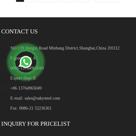
CONTACT US
NO.139 Hengxi Road Minhang District,Shanghai,China 201112
Export Dept.A:
0086-13764965049
Export Dept.B:
+86 13764965049
E-mail:
sales@sakysteel.com
Fax: 0086-21 52236361
INQUIRY FOR PRICELIST