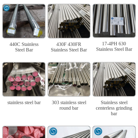
17-4PH 630
440C Stainless
430F 430FR
Stainless Steel Bar
Steel Bar
Stainless Steel Bar
stainless steel bar
303 stainless steel
Stainless steel
round bar
centerless grinding
bar