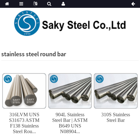
stainless steel round bar
316LVM UNS
904L Stainless
310S Stainless
S31673 ASTM
Steel Bar | ASTM
Steel Bar
F138 Stainless
B649 UNS
Steel Rou...
N08904...