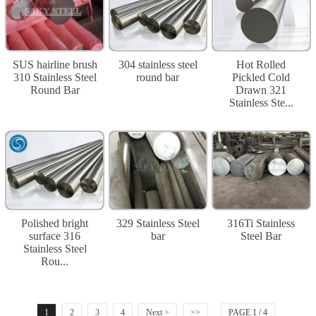
SUS hairline brush
304 stainless steel
Hot Rolled
310 Stainless Steel
round bar
Pickled Cold
Round Bar
Drawn 321
Stainless Ste...
Polished bright
329 Stainless Steel
316Ti Stainless
surface 316
bar
Steel Bar
Stainless Steel
Rou...
1
2
3
4
Next >
>>
PAGE 1 / 4