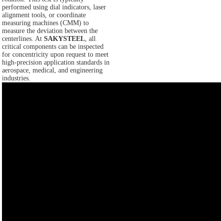
performed using dial indicators, laser
alignment tools, or coordinate
measuring machines (CMM) to
measure the deviation between the
centerlines. At
SAKYSTEEL
, all
critical components can be inspected
for concentricity upon request to meet
high-precision application standards in
aerospace, medical, and engineering
industries.