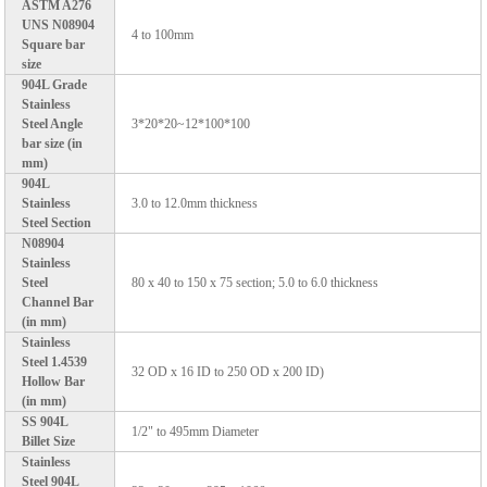
ASTM A276
UNS N08904
4 to 100mm
Square bar
size
904L Grade
Stainless
Steel Angle
3*20*20~12*100*100
bar size (in
mm)
904L
Stainless
3.0 to 12.0mm thickness
Steel Section
N08904
Stainless
Steel
80 x 40 to 150 x 75 section; 5.0 to 6.0 thickness
Channel Bar
(in mm)
Stainless
Steel 1.4539
32 OD x 16 ID to 250 OD x 200 ID)
Hollow Bar
(in mm)
SS 904L
1/2" to 495mm Diameter
Billet Size
Stainless
Steel 904L