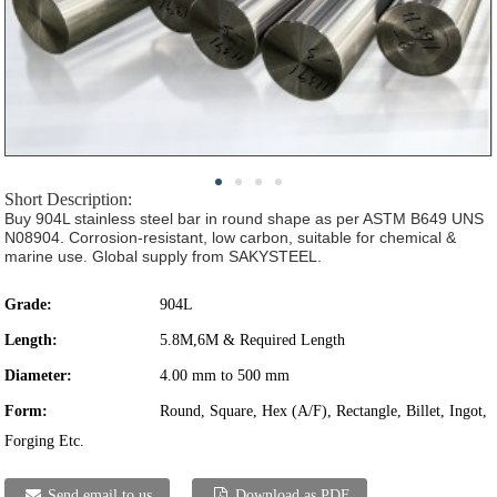
Short Description:
Buy 904L stainless steel bar in round shape as per ASTM B649 UNS
N08904. Corrosion-resistant, low carbon, suitable for chemical &
marine use. Global supply from SAKYSTEEL.
Grade:
904L
Length:
5.8M,6M & Required Length
Diameter:
4.00 mm to 500 mm
Form:
Round, Square, Hex (A/F), Rectangle, Billet, Ingot,
Forging Etc.
Send email to us
Download as PDF