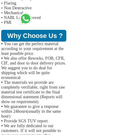
• Flaring
• Non Destructive
• Mechanical
• NABL Lab Approved
• PMI
Why Choose Us ?
•
You can get the perfect material
according to your requirement at the
least possible price.
•
We also offer Reworks, FOB, CFR,
CIF, and door to door delivery prices.
We suggest you to do deal for
shipping which will be quite
economical.
•
The materials we provide are
completely verifiable, right from raw
material test certificate to the final
dimensional statement.(Reports will
show on requirement)
•
We guarantee to give a response
within 24hours(usually in the same
hour)
•
Provide SGS TUV report.
•
We are fully dedicated to our
customers. If it will not possible to