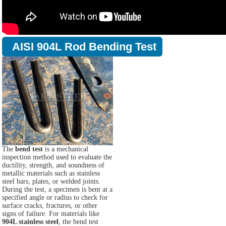
AISI 904L Rod Bending Test
The
bend test
is a mechanical
inspection method used to evaluate the
ductility, strength, and soundness of
metallic materials such as stainless
steel bars, plates, or welded joints.
During the test, a specimen is bent at a
specified angle or radius to check for
surface cracks, fractures, or other
signs of failure. For materials like
904L stainless steel
, the bend test