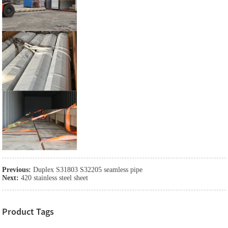
Previous:
Duplex S31803 S32205 seamless pipe
Next:
420 stainless steel sheet
Product Tags