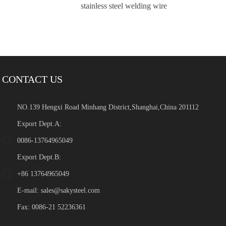
stainless steel welding wire
CONTACT US
NO.139 Hengxi Road Minhang District,Shanghai,China 201112
Export Dept.A:
0086-13764965049
Export Dept.B:
+86 13764965049
E-mail:
sales@sakysteel.com
Fax: 0086-21 52236361