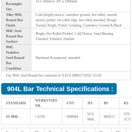
33 x 30mm to 295 x 1066mm
Rectangles
Size
Alloy 904L
Cold (bright) drawn, centreless ground, hot rolled, smooth
Round Bar
turned, peeled, slit rolled edge, hot rolled annealed, Rough
Finish
Turned, Bright, Polish, Grinding, Centreless Ground & Black
904L Steel
Bright, Hot Rolled Pickled, Cold Drawn, Sand Blasting
Round Bar
Finished, Polished, Hairline
Surface
904L
Stainless
Steel Round
Hardened & tempered, annealed
Bar
Condition
Our 904L Steel Round bar conforms to NACE MR0175/ISO 15156
904L Bar Technical Specifications :
WERKSTOFF
STANDARD
UNS
JIS
BS
KS
NR.
SUS
STS
SS 904L
1.4539
N08904
904S13
904L
317J