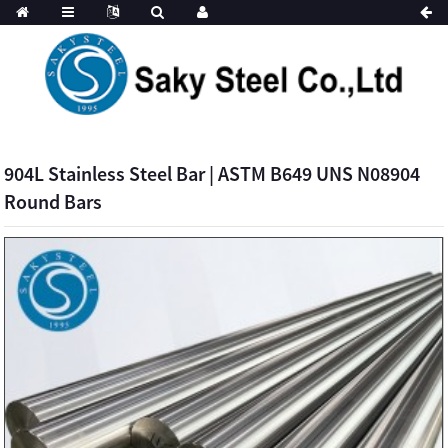
904L Stainless Steel Bar | ASTM B649 UNS N08904
Round Bars