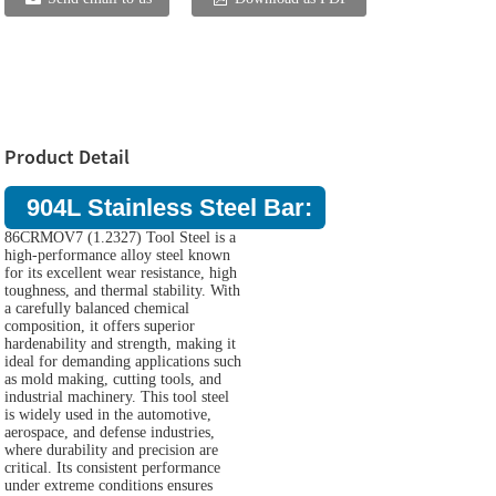
Product Detail
904L Stainless Steel Bar:
86CRMOV7 (1.2327) Tool Steel is a
high-performance alloy steel known
for its excellent wear resistance, high
toughness, and thermal stability. With
a carefully balanced chemical
composition, it offers superior
hardenability and strength, making it
ideal for demanding applications such
as mold making, cutting tools, and
industrial machinery. This tool steel
is widely used in the automotive,
aerospace, and defense industries,
where durability and precision are
critical. Its consistent performance
under extreme conditions ensures