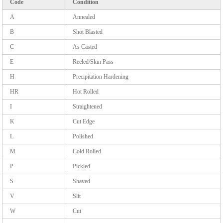
Code
Condition
A
Annealed
B
Shot Blasted
C
As Casted
E
Reeled/Skin Pass
H
Precipitation Hardening
HR
Hot Rolled
I
Straightened
K
Cut Edge
L
Polished
M
Cold Rolled
P
Pickled
S
Shaved
V
Slit
W
Cut