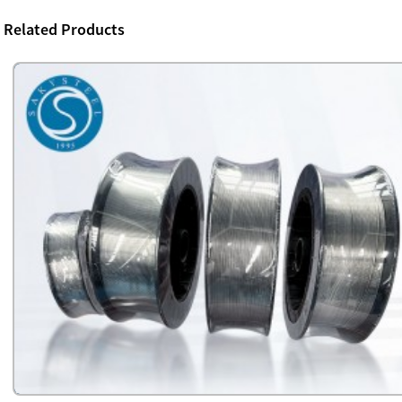
Related Products