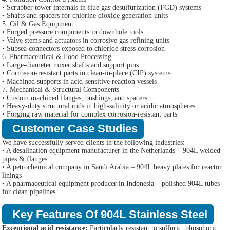
• Scrubber tower internals in flue gas desulfurization (FGD) systems
• Shafts and spacers for chlorine dioxide generation units
5. Oil & Gas Equipment
• Forged pressure components in downhole tools
• Valve stems and actuators in corrosive gas refining units
• Subsea connectors exposed to chloride stress corrosion
6. Pharmaceutical & Food Processing
• Large-diameter mixer shafts and support pins
• Corrosion-resistant parts in clean-in-place (CIP) systems
• Machined supports in acid-sensitive reaction vessels
7. Mechanical & Structural Components
• Custom machined flanges, bushings, and spacers
• Heavy-duty structural rods in high-salinity or acidic atmospheres
• Forging raw material for complex corrosion-resistant parts
Customer Case Studies
We have successfully served clients in the following industries:
• A desalination equipment manufacturer in the Netherlands – 904L welded
pipes & flanges
• A petrochemical company in Saudi Arabia – 904L heavy plates for reactor
linings
• A pharmaceutical equipment producer in Indonesia – polished 904L tubes
for clean pipelines
Key Features Of 904L Stainless Steel
Exceptional acid resistance:
Particularly resistant to sulfuric, phosphoric,