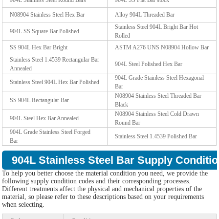
N08904 Stainless Steel Hex Bar
Alloy 904L Threaded Bar
Stainless Steel 904L Bright Bar Hot
904L SS Square Bar Polished
Rolled
SS 904L Hex Bar Bright
ASTM A276 UNS N08904 Hollow Bar
Stainless Steel 1.4539 Rectangular Bar
904L Steel Polished Hex Bar
Annealed
904L Grade Stainless Steel Hexagonal
Stainless Steel 904L Hex Bar Polished
Bar
N08904 Stainless Steel Threaded Bar
SS 904L Rectangular Bar
Black
N08904 Stainless Steel Cold Drawn
904L Steel Hex Bar Annealed
Round Bar
904L Grade Stainless Steel Forged
Stainless Steel 1.4539 Polished Bar
Bar
904L Stainless Steel Bar Supply Conditio
To help you better choose the material condition you need, we provide the
following supply condition codes and their corresponding processes.
Different treatments affect the physical and mechanical properties of the
material, so please refer to these descriptions based on your requirements
when selecting.