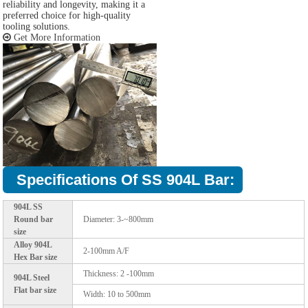
reliability and longevity, making it a
preferred choice for high-quality
tooling solutions.
Get More Information
Specifications Of SS 904L Bar:
904L SS
Round bar
Diameter: 3-~800mm
size
Alloy 904L
2-100mm A/F
Hex Bar size
Thickness: 2 -100mm
904L Steel
Flat bar size
Width: 10 to 500mm