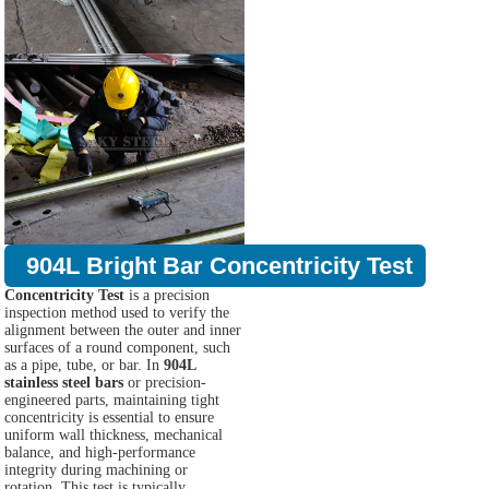
904L Bright Bar Concentricity Test
Concentricity Test
is a precision
inspection method used to verify the
alignment between the outer and inner
surfaces of a round component, such
as a pipe, tube, or bar. In
904L
stainless steel bars
or precision-
engineered parts, maintaining tight
concentricity is essential to ensure
uniform wall thickness, mechanical
balance, and high-performance
integrity during machining or
rotation. This test is typically