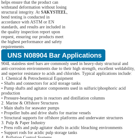
helps ensure that the product can
withstand deformation without losing
structural integrity. At
SAKYSTEEL
,
bend testing is conducted in
accordance with ASTM or EN
standards, and results are included in
the quality inspection report upon
request, ensuring our products meet
the highest performance and safety
requirements.
UNS N08904 Bar Applications
904L stainless steel bars are commonly used in heavy-duty structural and
anti-corrosion environments due to their high strength, excellent weldability,
and superior resistance to acids and chlorides. Typical applications include:
1. Chemical & Petrochemical Equipment
• Shafts and connectors for acid storage tanks
• Pump shafts and agitator components used in sulfuric/phosphoric acid
production
• Pressure-bearing parts in reactors and distillation columns
2. Marine & Offshore Structures
• Main shafts for seawater pumps
• Propeller hubs and drive shafts for marine vessels
• Structural supports for offshore platforms and underwater structures
3. Pulp & Paper Industry
• Press rolls and pulp agitator shafts in acidic bleaching environments
• Support rods for acidic pulp storage tanks
4. Pollution Control Systems