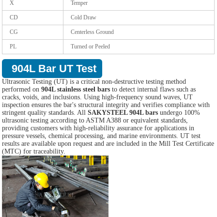
X
Temper
CD
Cold Draw
CG
Centerless Ground
PL
Turned or Peeled
904L Bar UT Test
Ultrasonic Testing (UT) is a critical non-destructive testing method
performed on
904L stainless steel bars
to detect internal flaws such as
cracks, voids, and inclusions. Using high-frequency sound waves, UT
inspection ensures the bar's structural integrity and verifies compliance with
stringent quality standards. All
SAKYSTEEL 904L bars
undergo 100%
ultrasonic testing according to ASTM A388 or equivalent standards,
providing customers with high-reliability assurance for applications in
pressure vessels, chemical processing, and marine environments. UT test
results are available upon request and are included in the Mill Test Certificate
(MTC) for traceability.