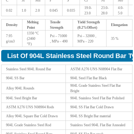
C
Si
Mn
P
S
Cr
Ni
Mo
19.0-
23.0-
4.0-
0.02
1.0
2.0
0.045
0.035
23.0
28.0
5.0
Melting
Tensile
Yield Strength
Density
Elongation
Point
Strength
(0.2%Offset)
1350 °C
7.95
Psi – 71000
Psi – 32000 ,
(2460
35 %
g/cm3
, MPa – 490
MPa – 220
°F)
List Of 904L Stainless Steel Round Bar T
Stainless Steel 904L Round Bar
ASTM A276 UNS N08904 Flat Bar
904L SS Bar
904L Steel Flat Bar Black
904L Grade Stainless Steel Flat Bar
Alloy 904L Rounds
Bright
904L Steel Bright Bar
904L Stainless Steel Flat Bar Polished
ASTM A276 UNS N08904 Rods
904L SS Flat Bar Cold Drawn
Alloy 904L Square Bar Cold Drawn
904L SS Bright Bar material
904L Grade Stainless Steel Rod
Stainless Steel 904L Flat Bar Annealed
904L Stainless Steel Round Bars
904L SS Flat Bar stock