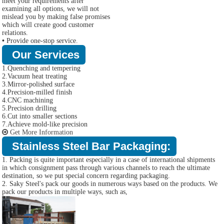
meet your requirements after
examining all options, we will not
mislead you by making false promises
which will create good customer
relations.
•
Provide one-stop service.
Our Services
1.Quenching and tempering
2.Vacuum heat treating
3.Mirror-polished surface
4.Precision-milled finish
4.CNC machining
5.Precision drilling
6.Cut into smaller sections
7.Achieve mold-like precision
Get More Information
Stainless Steel Bar Packaging:
1. Packing is quite important especially in a case of international shipments
in which consignment pass through various channels to reach the ultimate
destination, so we put special concern regarding packaging.
2. Saky Steel's pack our goods in numerous ways based on the products. We
pack our products in multiple ways, such as,