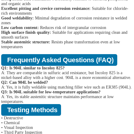
and organic acids
Excellent pitting and crevice corrosion resistance:
Suitable for chloride-
rich environments
Good weldability:
Minimal degradation of corrosion resistance in welded
zones
Low carbon content:
Reduces risk of intergranular corrosion
High surface finish quality:
Suitable for applications requiring clean and
smooth surfaces
Stable austenitic structure:
Resists phase transformation even at low
temperatures
Frequently Asked Questions (FAQ)
Q1: Is 904L similar to Incoloy 825?
A: They are comparable in sulfuric acid resistance, but Incoloy 825 is a
nickel-based alloy with a higher cost. 904L is a more economical alternative.
Q2: Can 904L be welded?
A: Yes, it is fully weldable using matching filler wire such as ER385 (904L).
Q3: Is 904L suitable for low-temperature applications?
A: Yes, its stable austenitic structure maintains performance at low
temperatures.
Testing Methods
• Destructive
• Chemical
• Visual Inspection
• Third Party Inspection