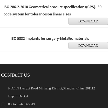
ISO 286-2-2010 Geometrical product specifications(GPS)-lS0
code system for toleranceson linear sizes
DOWNLOAD
ISO 5832 Implants for surgery-Metallic materials
DOWNLOAD
CONTACT US
NO.139 Hengxi Road Minhang District,Shanghai,China 201112
Export Dept.A:
0086-13764965049