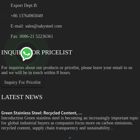
Export Dept.B:
+86 13764965049
E-mail:
sales@sakysteel.com
Fax: 0086-21 52236361
INQUIRY FOR PRICELIST
For inquiries about our products or pricelist, please leave your email to us
and we will be in touch within 8 hours.
Inquiry For Pricelist
LATEST NEWS
Green Stainless Steel: Recycled Content, ...
c
Introduction Green stainless steel is becoming an increasingly important topic
for global industrial buyers as companies focus more on carbon emissions,
recycled content, supply chain transparency and sustainability...