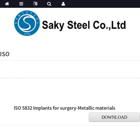
ISO
ISO 5832 Implants for surgery-Metallic materials
DOWNLOAD