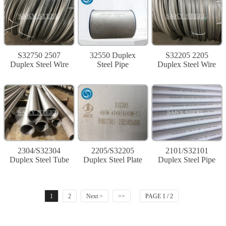
S32750 2507
32550 Duplex
S32205 2205
Duplex Steel Wire
Steel Pipe
Duplex Steel Wire
2304/S32304
2205/S32205
2101/S32101
Duplex Steel Tube
Duplex Steel Plate
Duplex Steel Pipe
1
2
Next >
>>
PAGE 1 / 2