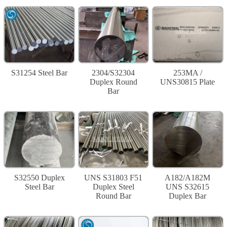
S31254 Steel Bar
2304/S32304
253MA /
Duplex Round
UNS30815 Plate
Bar
S32550 Duplex
UNS S31803 F51
A182/A182M
Steel Bar
Duplex Steel
UNS S32615
Round Bar
Duplex Bar