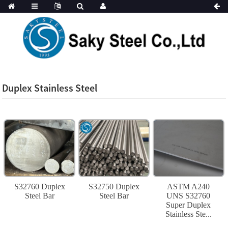
Duplex Stainless Steel
S32760 Duplex
S32750 Duplex
ASTM A240
Steel Bar
Steel Bar
UNS S32760
Super Duplex
Stainless Ste...