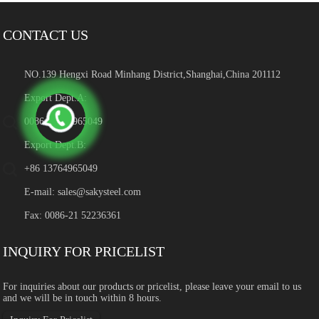
CONTACT US
NO.139 Hengxi Road Minhang District,Shanghai,China 201112
Export Dept.A:
0086-13764965049
Export Dept.B:
+86 13764965049
E-mail:
sales@sakysteel.com
Fax: 0086-21 52236361
INQUIRY FOR PRICELIST
For inquiries about our products or pricelist, please leave your email to us
and we will be in touch within 8 hours.