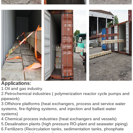
Applications:
1.Oil and gas industry.
2.Petrochemical industries ( polymerization reactor cycle pumps and
pipework)
3.Offshore platforms (heat exchangers, process and service water
systems, fire-fighting systems, and injection and ballast water
systems)
4.Chemical process industries (heat exchangers and vessels)
5.Desalination plants (high pressure RO-plant and seawater piping)
6.Fertilizers (Recirculation tanks, sedimentation tanks, phosphate