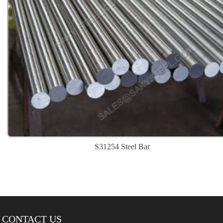
S31254 Steel Bar
CONTACT US