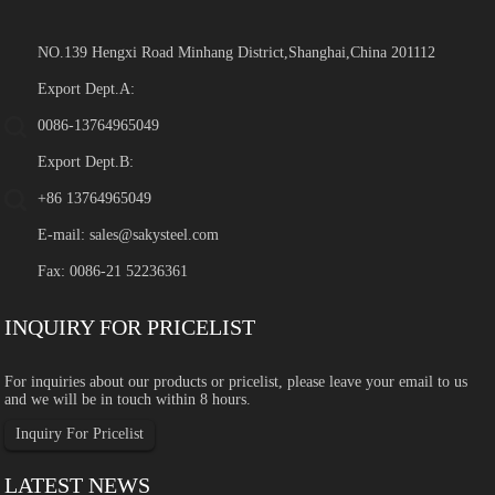
NO.139 Hengxi Road Minhang District,Shanghai,China 201112
Export Dept.A:
0086-13764965049
Export Dept.B:
+86 13764965049
E-mail:
sales@sakysteel.com
Fax: 0086-21 52236361
INQUIRY FOR PRICELIST
For inquiries about our products or pricelist, please leave your email to us
and we will be in touch within 8 hours.
Inquiry For Pricelist
LATEST NEWS