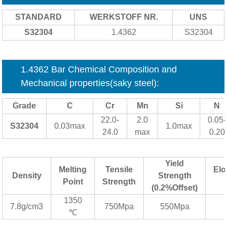
STANDARD
WERKSTOFF NR.
UNS
S32304
1.4362
S32304
1.4362 Bar Chemical Composition and
Mechanical properties(saky steel):
Grade
C
Cr
Mn
Si
N
22.0-
2.0
0.05-
S32304
0.03max
1.0max
24.0
max
0.20
Yield
Melting
Tensile
Elo
Density
Strength
Point
Strength
(0.2%Offset)
1350
7.8g/cm3
750Mpa
550Mpa
℃