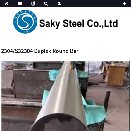
2304/S32304 Duplex Round Bar