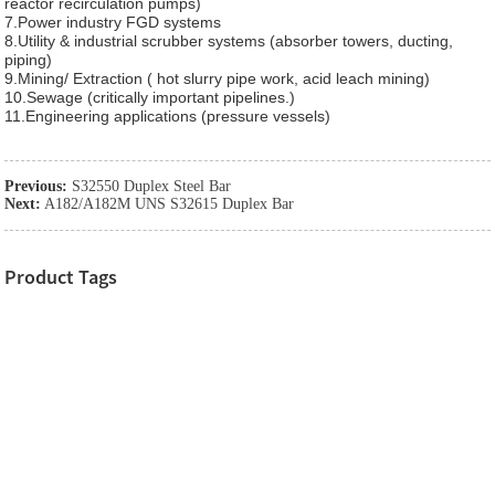
reactor recirculation pumps)
7.Power industry FGD systems
8.Utility & industrial scrubber systems (absorber towers, ducting,
piping)
9.Mining/ Extraction ( hot slurry pipe work, acid leach mining)
10.Sewage (critically important pipelines.)
11.Engineering applications (pressure vessels)
Previous:
S32550 Duplex Steel Bar
Next:
A182/A182M UNS S32615 Duplex Bar
Product Tags