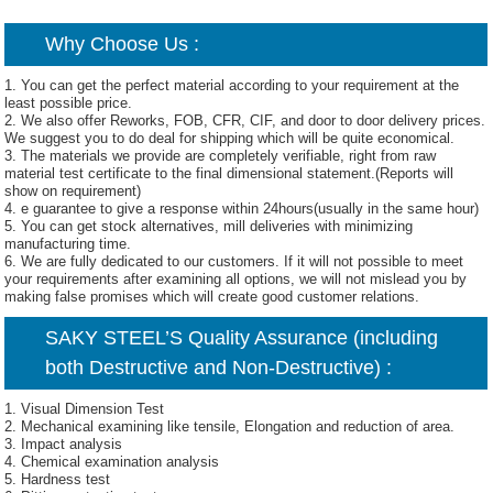
Why Choose Us :
1. You can get the perfect material according to your requirement at the
least possible price.
2. We also offer Reworks, FOB, CFR, CIF, and door to door delivery prices.
We suggest you to do deal for shipping which will be quite economical.
3. The materials we provide are completely verifiable, right from raw
material test certificate to the final dimensional statement.(Reports will
show on requirement)
4. e guarantee to give a response within 24hours(usually in the same hour)
5. You can get stock alternatives, mill deliveries with minimizing
manufacturing time.
6. We are fully dedicated to our customers. If it will not possible to meet
your requirements after examining all options, we will not mislead you by
making false promises which will create good customer relations.
SAKY STEEL’S Quality Assurance (including
both Destructive and Non-Destructive) :
1. Visual Dimension Test
2. Mechanical examining like tensile, Elongation and reduction of area.
3. Impact analysis
4. Chemical examination analysis
5. Hardness test