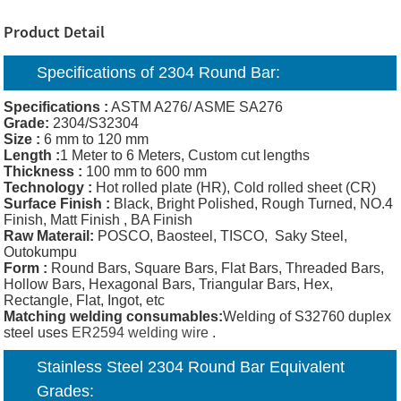
Product Detail
Specifications of 2304 Round
Bar
:
Specifications :
ASTM A276/ ASME SA276
Grade:
2304/S32304
Size :
6 mm to 120 mm
Length :
1 Meter to 6 Meters, Custom cut lengths
Thickness :
100 mm to 600 mm
Technology :
Hot rolled plate (HR), Cold rolled sheet (CR)
Surface Finish :
Black, Bright Polished, Rough Turned, NO.4
Finish, Matt Finish , BA Finish
Raw Materail:
POSCO, Baosteel, TISCO, Saky Steel,
Outokumpu
Form :
Round Bars, Square Bars, Flat Bars, Threaded Bars,
Hollow Bars, Hexagonal Bars, Triangular Bars, Hex,
Rectangle, Flat, Ingot, etc
Matching welding consumables:
Welding of S32760 duplex
steel uses
ER2594 welding wire
.
Stainless Steel 2304 Round Bar Equivalent
Grades: