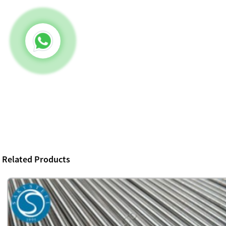
Related Products