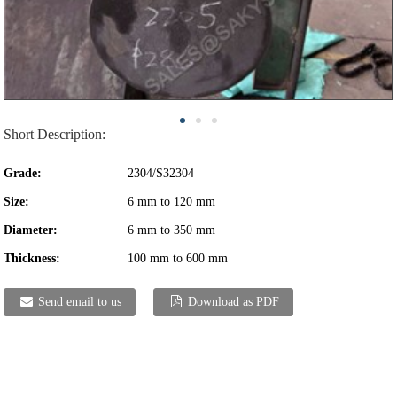
Short Description:
Grade:
2304/S32304
Size:
6 mm to 120 mm
Diameter:
6 mm to 350 mm
Thickness:
100 mm to 600 mm
Send email to us
Download as PDF