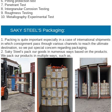
6. Pitting protection test
7. Penetrant Test
8. Intergranular Corrosion Testing
9. Roughness Testing
10. Metallography Experimental Test
SAKY STEEL’S Packaging:
1. Packing is quite important especially in a case of international shipments
in which consignment pass through various channels to reach the ultimate
destination, so we put special concern regarding packaging.
2. Saky Steel’s pack our goods in numerous ways based on the products.
We pack our products in multiple ways, such as,