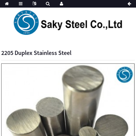
2205 Duplex Stainless Steel