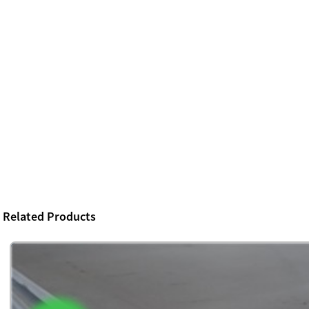
Related Products