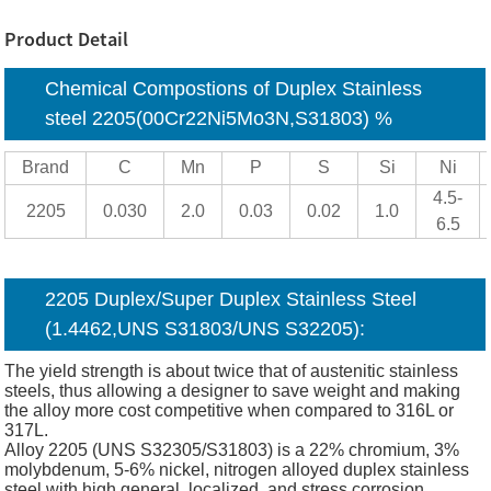
Product Detail
Chemical Compostions of Duplex Stainless
steel 2205(00Cr22Ni5Mo3N,S31803) %
Brand
C
Mn
P
S
Si
Ni
4.5-
2205
0.030
2.0
0.03
0.02
1.0
6.5
2205 Duplex/Super Duplex Stainless Steel
(1.4462,UNS S31803/UNS S32205):
The yield strength is about twice that of austenitic stainless
steels, thus allowing a designer to save weight and making
the alloy more cost competitive when compared to 316L or
317L.
Alloy 2205 (UNS S32305/S31803) is a 22% chromium, 3%
molybdenum, 5-6% nickel, nitrogen alloyed duplex stainless
steel with high general, localized, and stress corrosion