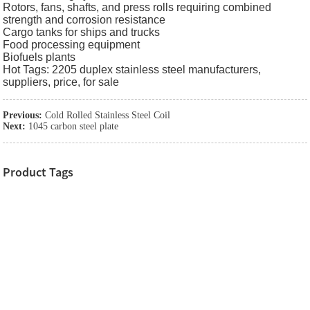
Rotors, fans, shafts, and press rolls requiring combined
strength and corrosion resistance
Cargo tanks for ships and trucks
Food processing equipment
Biofuels plants
Hot Tags: 2205 duplex stainless steel manufacturers,
suppliers, price, for sale
Previous:
Cold Rolled Stainless Steel Coil
Next:
1045 carbon steel plate
Product Tags