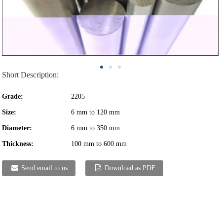
Short Description:
Grade:
2205
Size:
6 mm to 120 mm
Diameter:
6 mm to 350 mm
Thickness:
100 mm to 600 mm
Send email to us
Download as PDF