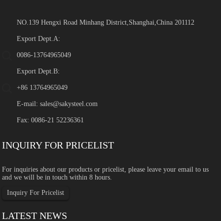
NO.139 Hengxi Road Minhang District,Shanghai,China 201112
Export Dept.A:
0086-13764965049
Export Dept.B:
+86 13764965049
E-mail:
sales@sakysteel.com
Fax: 0086-21 52236361
INQUIRY FOR PRICELIST
For inquiries about our products or pricelist, please leave your email to us
and we will be in touch within 8 hours.
Inquiry For Pricelist
LATEST NEWS