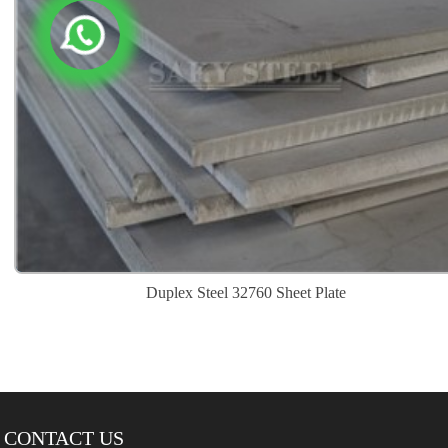
Duplex Steel 32760 Sheet Plate
CONTACT US