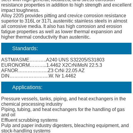
resistance properties in addition to high strength and excellent
impact toughness.
Alloy 2205 provides pitting and crevice corrosion resistance
superior to 316L or 317L austenitic stainless steels in almost
all corrosive media. It also has high corrosion and erosion
fatigue properties as well as lower thermal expansion and
higher thermal conductivity than austenitic.
Standards:
ASTM/ASME………..A240 UNS S32205/S31803
EURONORM………..1.4462 X2CrNiMoN 22.5.3
AFNOR……………….Z3 CrNi 22.05 AZ
DIN…………………….W. Nr 1.4462
Applications:
Pressure vessels, tanks, piping, and heat exchangers in the
chemical processing industry
Piping, tubing, and heat exchangers for the handling of gas
and oil
Effluent scrubbing systems
Pulp and paper industry digesters, bleaching equipment, and
stock-handling systems