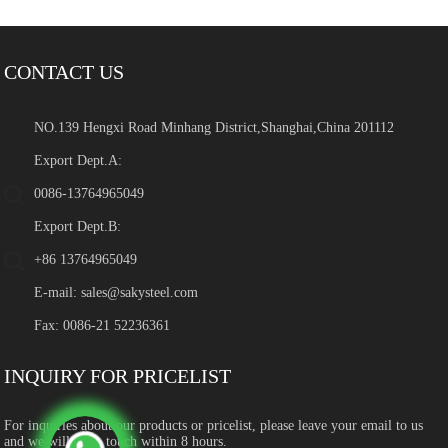
CONTACT US
NO.139 Hengxi Road Minhang District,Shanghai,China 201112
Export Dept.A:
0086-13764965049
Export Dept.B:
+86 13764965049
E-mail:
sales@sakysteel.com
Fax: 0086-21 52236361
INQUIRY FOR PRICELIST
For inquiries about our products or pricelist, please leave your email to us
and we will be in touch within 8 hours.