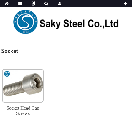
Socket
Socket Head Cap
Screws