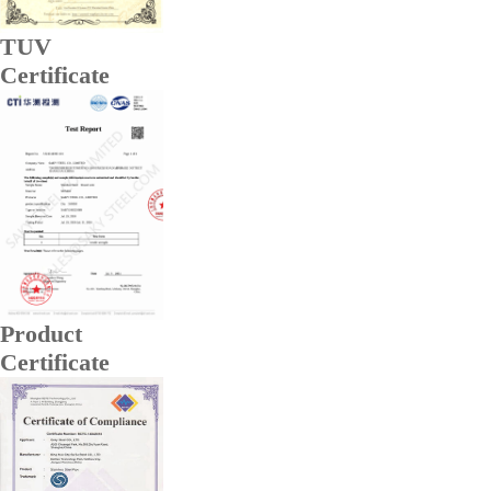
TUV
Certificate
Product
Certificate