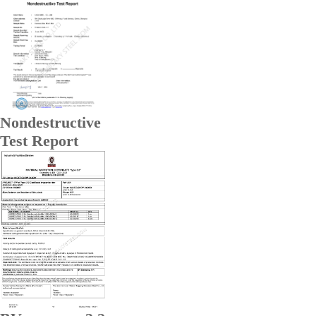
Nondestructive
Test Report