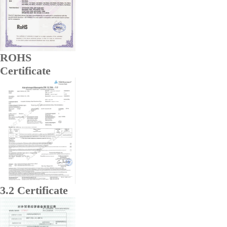
ROHS
Certificate
3.2 Certificate