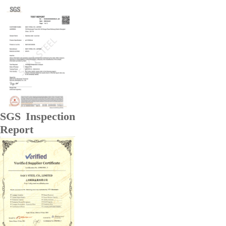
SGS Inspection
Report