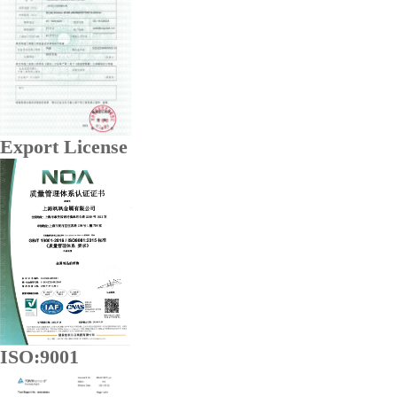
Export License
ISO:9001