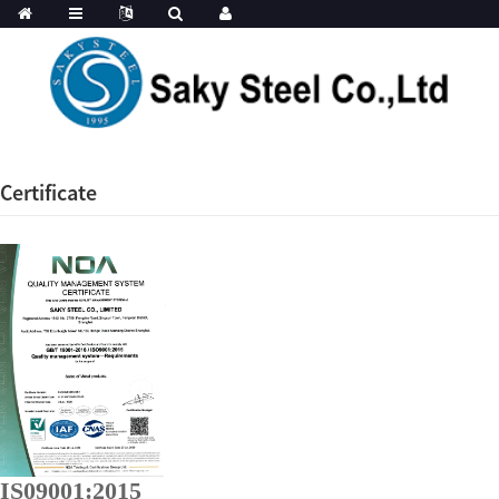
Certificate
IS09001:2015