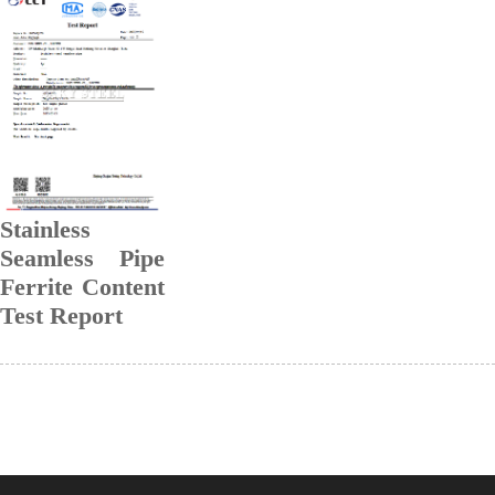
Stainless
Seamless Pipe
Ferrite Content
Test Report