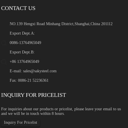
CONTACT US
NO.139 Hengxi Road Minhang District,Shanghai,China 201112
Export Dept.A:
0086-13764965049
Export Dept.B:
+86 13764965049
E-mail:
sales@sakysteel.com
Fax: 0086-21 52236361
INQUIRY FOR PRICELIST
For inquiries about our products or pricelist, please leave your email to us
and we will be in touch within 8 hours.
Inquiry For Pricelist