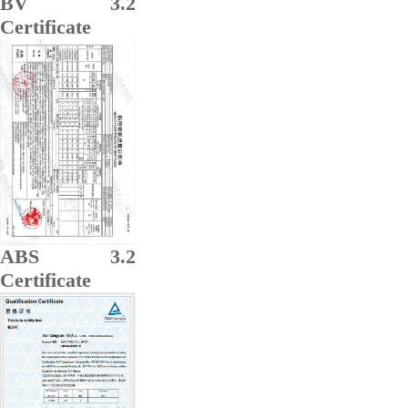
BV 3.2
Certificate
ABS 3.2
Certificate