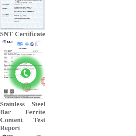
SNT Certificate
Stainless Steel
Bar Ferrite
Content Test
Report