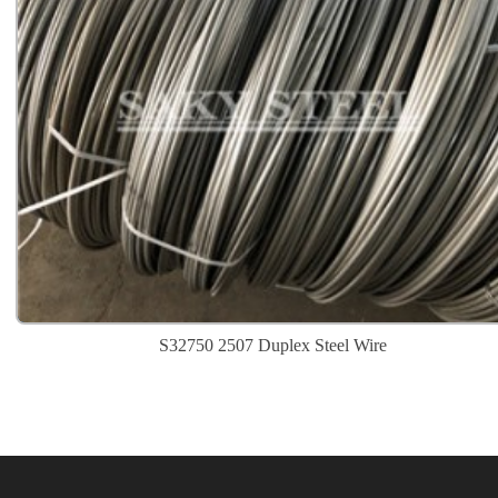
S32750 2507 Duplex Steel Wire