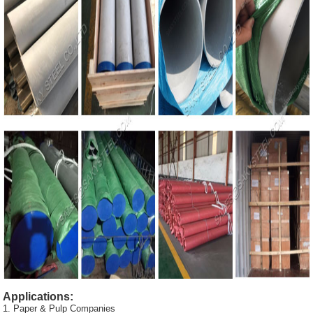
Applications:
1. Paper & Pulp Companies