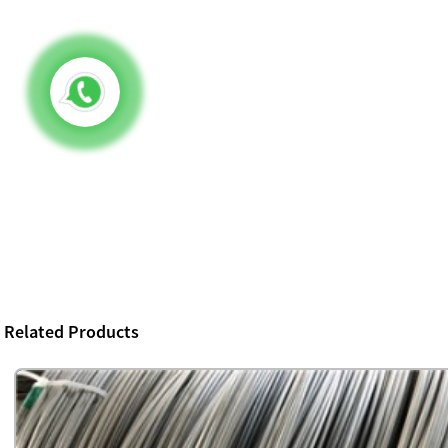
Related Products