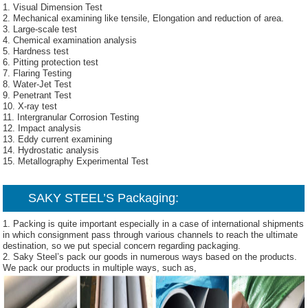
1. Visual Dimension Test
2. Mechanical examining like tensile, Elongation and reduction of area.
3. Large-scale test
4. Chemical examination analysis
5. Hardness test
6. Pitting protection test
7. Flaring Testing
8. Water-Jet Test
9. Penetrant Test
10. X-ray test
11. Intergranular Corrosion Testing
12. Impact analysis
13. Eddy current examining
14. Hydrostatic analysis
15. Metallography Experimental Test
SAKY STEEL’S
Packaging:
1. Packing is quite important especially in a case of international shipments
in which consignment pass through various channels to reach the ultimate
destination, so we put special concern regarding packaging.
2. Saky Steel’s pack our goods in numerous ways based on the products.
We pack our products in multiple ways, such as,