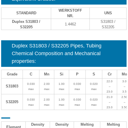
WERKSTOFF
STANDARD
UNS
NR.
Duplex S31803 /
S31803 /
1.4462
S32205
S32205
Duplex S31803 / S32205 Pipes, Tubing
Chemical Composition and Mechanical
properties
:
Grade
C
Mn
Si
P
S
Cr
Mo
22.0
3.0
0.030
2.00
1.00
0.030
0.020
S31803
–
–
max
max
max
max
max
23.0
3.5
21.0
2.50
0.030
2.00
1.00
0.030
0.020
S32205
–
–
max
max
max
max
max
23.0
3.50
Density
Density
Melting
Melting
Element