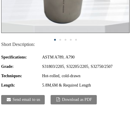
Short Description:
Specifications:
ASTM A789, A790
Grade:
S31803/2205, S32205/2205, S32750/2507
Techniques:
Hot-rolled, cold-drawn
Length:
5.8M,6M & Required Length
Send email to us
Download as PDF