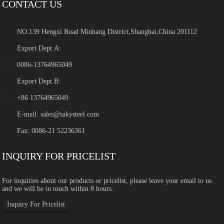
CONTACT US
NO.139 Hengxi Road Minhang District,Shanghai,China 201112
Export Dept.A:
0086-13764965049
Export Dept.B:
+86 13764965049
E-mail:
sales@sakysteel.com
Fax: 0086-21 52236361
INQUIRY FOR PRICELIST
For inquiries about our products or pricelist, please leave your email to us
and we will be in touch within 8 hours.
Inquiry For Pricelist