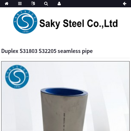
Duplex S31803 S32205 seamless pipe