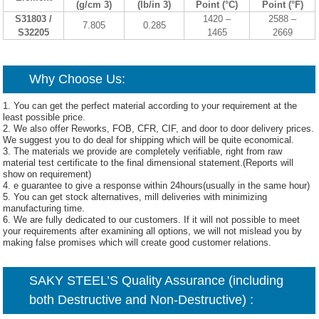
(g/cm 3)
(lb/in 3)
Point (°C)
Point (°F)
S31803 /
1420 –
2588 –
7.805
0.285
S32205
1465
2669
Why Choose Us:
1. You can get the perfect material according to your requirement at the
least possible price.
2. We also offer Reworks, FOB, CFR, CIF, and door to door delivery prices.
We suggest you to do deal for shipping which will be quite economical.
3. The materials we provide are completely verifiable, right from raw
material test certificate to the final dimensional statement.(Reports will
show on requirement)
4. e guarantee to give a response within 24hours(usually in the same hour)
5. You can get stock alternatives, mill deliveries with minimizing
manufacturing time.
6. We are fully dedicated to our customers. If it will not possible to meet
your requirements after examining all options, we will not mislead you by
making false promises which will create good customer relations.
SAKY STEEL’S Quality Assurance (including
both Destructive and Non-Destructive) :