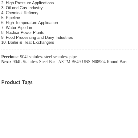
2. High Pressure Applications
3. Oil and Gas Industry
4. Chemical Refinery
5. Pipeline
6. High Temperature Application
7. Water Pipe Lin
8. Nuclear Power Plants
9. Food Processing and Dairy Industries
10. Boiler & Heat Exchangers
Previous:
904l stainless steel seamless pipe
Next:
904L Stainless Steel Bar | ASTM B649 UNS N08904 Round Bars
Product Tags