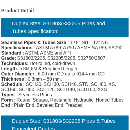
Product Detail
Duplex Steel S31803/S32205 Pipes and
Tubes Specification:
Seamless Pipes & Tubes Size :
1 / 8″ NB – 12″ NB
Specifications :
ASTM A789, A790 / ASME SA789, SA790
Standard :
ASTM, ASME and API
Grade:
S31803/2205, S32205/2205, S32750/2507;
Techniques:
Hot-rolled, cold-drawn
Length :
5.8M,6M & Required Length
Outer Diameter :
6.00 mm OD up to 914.4 mm OD
Thickness
:
0.3mm – 50 mm,
Schedule :
SCH20, SCH30, SCH40, STD, SCH80, XS,
SCH60, SCH80, SCH120, SCH140, SCH160, XXS
Types :
Seamless Pipes
Form :
Round, Square, Rectangle, Hydraulic, Honed Tubes
End :
Plain End, Beveled End, Treaded
Duplex Steel S31803/S32205 Pipes & Tubes
Equivalent Grades: