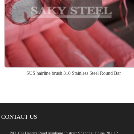
SUS hairline brush 310 Stainless Steel Round Bar
CONTACT US
NO.139 Hengxi Road Minhang District,Shanghai,China 201112