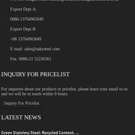
Export Dept.A:
0086-13764965049
Export Dept.B:
+86 13764965049
E-mail:
sales@sakysteel.com
Fax: 0086-21 52236361
INQUIRY FOR PRICELIST
For inquiries about our products or pricelist, please leave your email to us
and we will be in touch within 8 hours.
Inquiry For Pricelist
LATEST NEWS
Green Stainless Steel: Recycled Content, ...