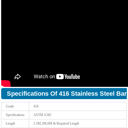
Specifications Of 416 Stainless Steel Bar
Grade
416
Specifications
ASTM A582
Length
2.5M,3M,6M & Required Length