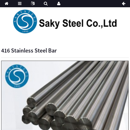
416 Stainless Steel Bar