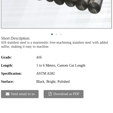
Short Description:
416 stainless steel is a martensitic free-machining stainless steel with added
sulfur, making it easy to machine.
Grade:
416
Length:
1 to 6 Meters, Custom Cut Length
Specification:
ASTM A582
Surface:
Black, Bright, Polished
Send email to us
Download as PDF