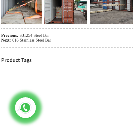
Previous:
S31254 Steel Bar
Next:
616 Stainless Steel Bar
Product Tags