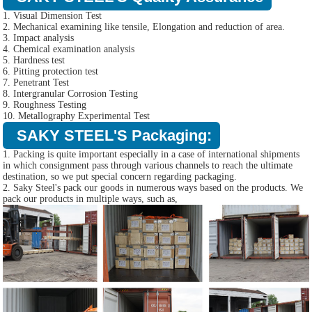
1. Visual Dimension Test
2. Mechanical examining like tensile, Elongation and reduction of area.
3. Impact analysis
4. Chemical examination analysis
5. Hardness test
6. Pitting protection test
7. Penetrant Test
8. Intergranular Corrosion Testing
9. Roughness Testing
10. Metallography Experimental Test
SAKY STEEL'S Packaging:
1. Packing is quite important especially in a case of international shipments
in which consignment pass through various channels to reach the ultimate
destination, so we put special concern regarding packaging.
2. Saky Steel's pack our goods in numerous ways based on the products. We
pack our products in multiple ways, such as,