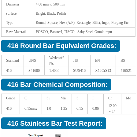
Diameter
4.00 mm to 500 mm
surface
Bright, Black, Polish
Type
Round, Square, Hex (A/F), Rectangle, Billet, Ingot, Forging Etc.
Raw Materail
POSCO, Baosteel, TISCO, Saky Steel, Outokumpu
416 Round Bar Equivalent Grades:
Werkstoff
Standard
UNS
JIS
EN
BS
Nr.
416
S41600
1.4005
SUS416
X12CrS13
416S21
416 Bar Chemical Composition:
Grade
C
Si
Mn
S
P
Cr
Mo
12.00
416
0.15max
1.0
1.25
0.15
0.06
-
～14
416 Stainless Bar Test Report: