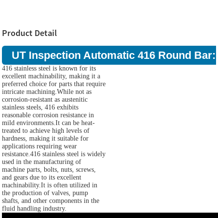
Product Detail
UT Inspection Automatic 416 Round Bar:
416 stainless steel is known for its
excellent machinability, making it a
preferred choice for parts that require
intricate machining.While not as
corrosion-resistant as austenitic
stainless steels, 416 exhibits
reasonable corrosion resistance in
mild environments.It can be heat-
treated to achieve high levels of
hardness, making it suitable for
applications requiring wear
resistance.416 stainless steel is widely
used in the manufacturing of
machine parts, bolts, nuts, screws,
and gears due to its excellent
machinability.It is often utilized in
the production of valves, pump
shafts, and other components in the
fluid handling industry.