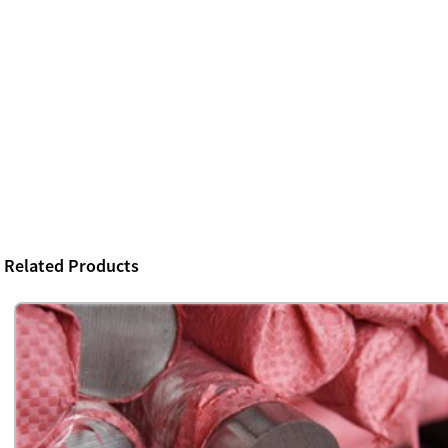
Related Products