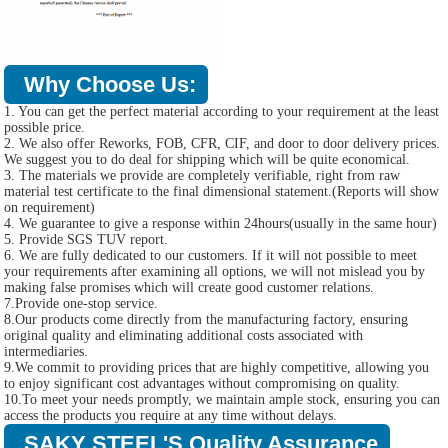
Why Choose Us:
1. You can get the perfect material according to your requirement at the least
possible price.
2. We also offer Reworks, FOB, CFR, CIF, and door to door delivery prices.
We suggest you to do deal for shipping which will be quite economical.
3. The materials we provide are completely verifiable, right from raw
material test certificate to the final dimensional statement.(Reports will show
on requirement)
4. We guarantee to give a response within 24hours(usually in the same hour)
5. Provide SGS TUV report.
6. We are fully dedicated to our customers. If it will not possible to meet
your requirements after examining all options, we will not mislead you by
making false promises which will create good customer relations.
7.Provide one-stop service.
8.Our products come directly from the manufacturing factory, ensuring
original quality and eliminating additional costs associated with
intermediaries.
9.We commit to providing prices that are highly competitive, allowing you
to enjoy significant cost advantages without compromising on quality.
10.To meet your needs promptly, we maintain ample stock, ensuring you can
access the products you require at any time without delays.
SAKY STEEL'S Quality Assurance