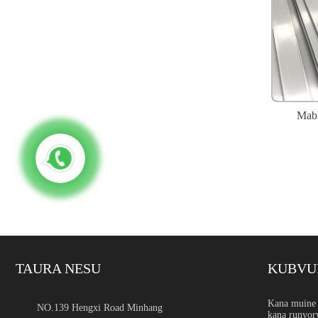
Mabh
TAURA NESU
KUBVU
Tsigiro yeSimbi Isina Kug
Kana muine 
NO.139 Hengxi Road Minhang
kana runyor
Nhanganyaya Tsigiro yehuk