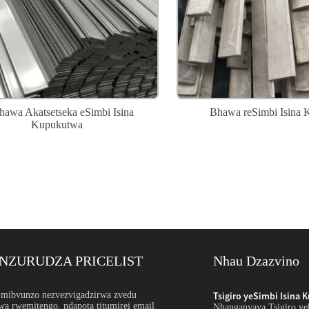
awa Akatsetseka eSimbi Isina
Bhawa reSimbi Isina 
Kupukutwa
NZURUDZA PRICELIST
Nhau Dzazvino
adzirwa Yehukuru: Orde...
mibvunzo nezvezvigadzirwa zvedu
Tsigiro yeSimbi Isina 
wa rwemitengo, ndapota titumirei email
uru hwesimbi isina ngura zvinoreva kupa pepa, ndiro,
Nhanganyaya Tsigiro yeh