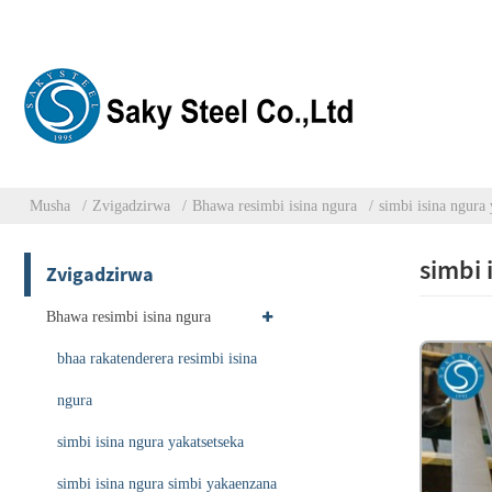
Musha
Zvigadzirwa
Bhawa resimbi isina ngura
simbi isina ngura 
simbi 
Zvigadzirwa
Bhawa resimbi isina ngura
bhaa rakatenderera resimbi isina
ngura
simbi isina ngura yakatsetseka
simbi isina ngura simbi yakaenzana