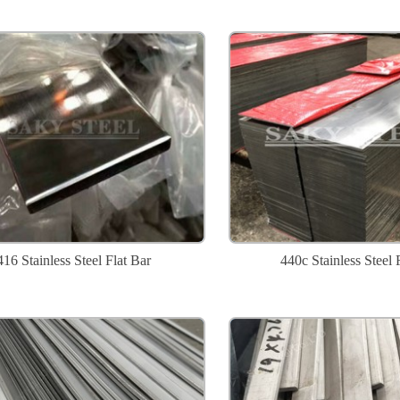
416 Stainless Steel Flat Bar
440c Stainless Steel 