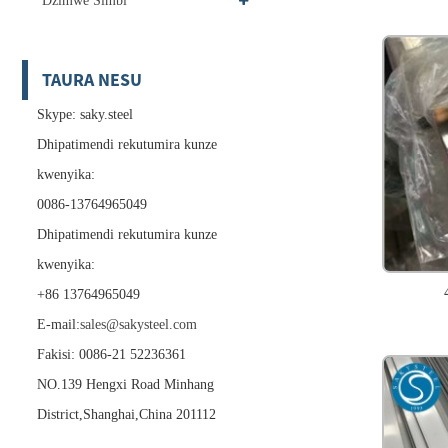
Dzimwe Simbi
TAURA NESU
Skype: saky.steel
Dhipatimendi rekutumira kunze
kwenyika:
0086-13764965049
Dhipatimendi rekutumira kunze
kwenyika:
+86 13764965049
E-mail:
sales@sakysteel.com
Fakisi: 0086-21 52236361
NO.139 Hengxi Road Minhang
District,Shanghai,China 201112