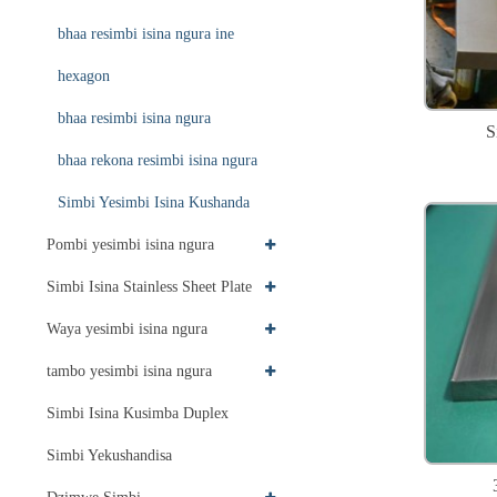
bhaa resimbi isina ngura ine
hexagon
bhaa resimbi isina ngura
S
bhaa rekona resimbi isina ngura
Simbi Yesimbi Isina Kushanda
Pombi yesimbi isina ngura
Simbi Isina Stainless Sheet Plate
Waya yesimbi isina ngura
tambo yesimbi isina ngura
Simbi Isina Kusimba Duplex
Simbi Yekushandisa