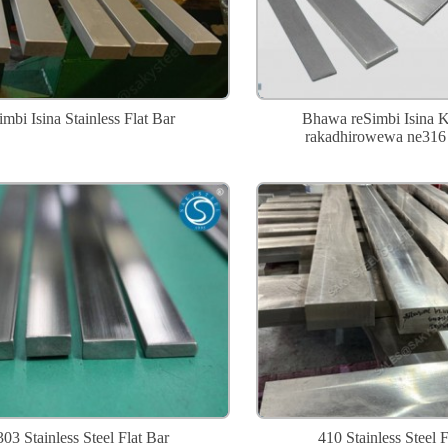
imbi Isina Stainless Flat Bar
Bhawa reSimbi Isina 
rakadhirowewa ne316 
303 Stainless Steel Flat Bar
410 Stainless Steel F