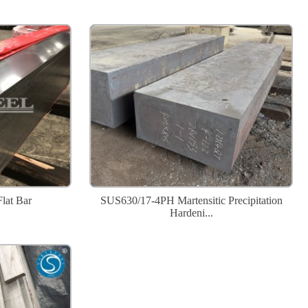
Flat Bar
SUS630/17-4PH Martensitic Precipitation
Hardeni...