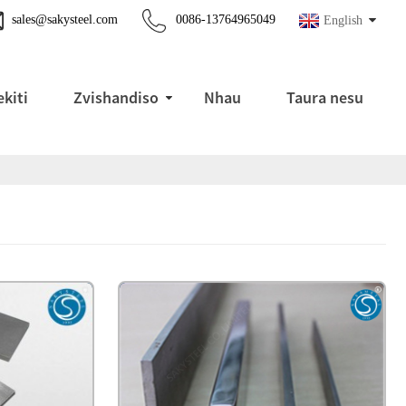
sales@sakysteel.com
0086-13764965049
English
kiti
Zvishandiso
Nhau
Taura nesu