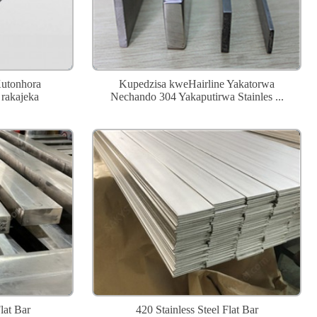
Kutonhora
Kupedzisa kweHairline Yakatorwa
rakajeka
Nechando 304 Yakaputirwa Stainles ...
lat Bar
420 Stainless Steel Flat Bar