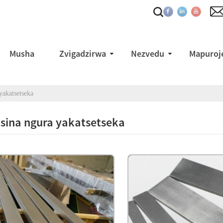
Musha
Zvigadzirwa
Nezvedu
Mapuroje
yakatsetseka
isina ngura yakatsetseka