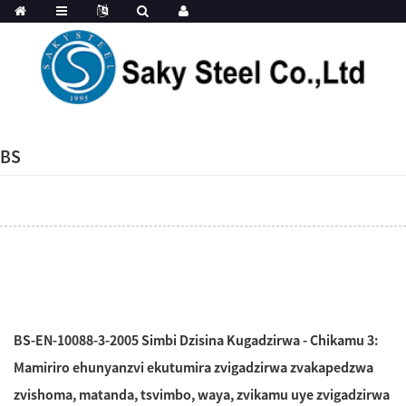
BS
BS-EN-10088-3-2005 Simbi Dzisina Kugadzirwa - Chikamu 3:
Mamiriro ehunyanzvi ekutumira zvigadzirwa zvakapedzwa
zvishoma, matanda, tsvimbo, waya, zvikamu uye zvigadzirwa