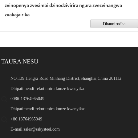
zvinopenya zvesimbi dzinodzivirira ngura zvezvinangwa
zvakajairika
Dhaunirodha
TAURA NESU
NO.139 Hengxi Road Minhang District,Shanghai,China 201112
Dhipatimendi rekutumira kunze kwenyika:
0086-13764965049
Dhipatimendi rekutumira kunze kwenyika:
+86 13764965049
E-mail:
sales@sakysteel.com