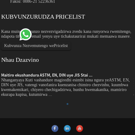
Fakisi: 0086-21 52236361
KUBVUNZURUDZA PRICELIST
Kana muine mibvunzo nezvezvigadzirwa zvedu kana runyorwa rwemitengo,
ndapota titumirei email yenyu uye tichakutaurirai mukati memaawa masere.
Kubvunza Nezvemutengo wePricelist
Nhau Dzazvino
Maitiro ekushandura ASTM, EN, DIN uye JIS Stai ...
Nhanganyaya Kuti vashandure magiredhi esimbi isina ngura yeASTM, EN,
DIN uye JIS, vatengi vanofanira kuenzanisa chimiro chezvinhu, kuumbwa
kwemakemikari, chiyero chechigadzirwa, hunhu hwemakanika, mamiriro
ekurapa kupisa, kutumirwa ...