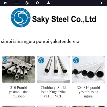
simbi isina ngura pombi yakatenderera
316 Pombi
Chubhu yeSimbi
304 316 pombi
yesimbi isina
Isina Kugadzika
yesimbi isina
musono
ye1.5 INCH
ngura