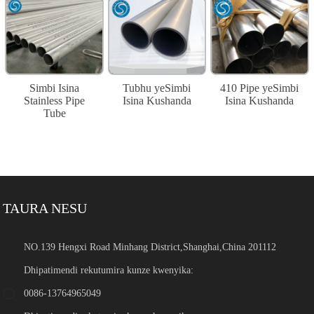
Simbi Isina
Tubhu yeSimbi
410 Pipe yeSimbi
Stainless Pipe
Isina Kushanda
Isina Kushanda
Tube
TAURA NESU
NO.139 Hengxi Road Minhang District,Shanghai,China 201112
Dhipatimendi rekutumira kunze kwenyika:
0086-13764965049