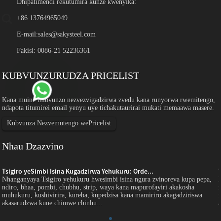
Dhipatimendi rekutumira kunze kwenyika:
+86 13764965049
E-mail:
sales@sakysteel.com
Fakisi: 0086-21 52236361
KUBVUNZURUDZA PRICELIST
Kana muine mibvunzo nezvezvigadzirwa zvedu kana runyorwa rwemitengo,
ndapota titumirei email yenyu uye tichakutaurirai mukati memaawa masere.
Kubvunza Nezvemutengo wePricelist
Nhau Dzazvino
Tsigiro yeSimbi Isina Kugadzirwa Yehukuru: Orde...
Nhanganyaya Tsigiro yehukuru hwesimbi isina ngura zvinoreva kupa pepa,
ndiro, bhaa, pombi, chubhu, strip, waya kana mapurofayiri akakosha
muhukuru, kushivirira, kureba, kupedzisa kana mamiriro akagadziriswa
akasarudzwa kune chimwe chinhu...