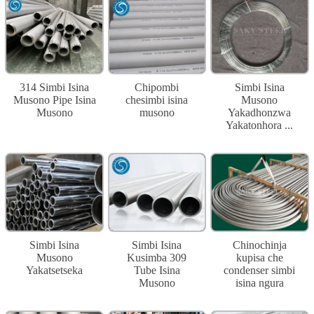
314 Simbi Isina
Chipombi
Simbi Isina
Musono Pipe Isina
chesimbi isina
Musono
Musono
musono
Yakadhonzwa
Yakatonhora ...
Simbi Isina
Simbi Isina
Chinochinja
Musono
Kusimba 309
kupisa che
Yakatsetseka
Tube Isina
condenser simbi
Musono
isina ngura