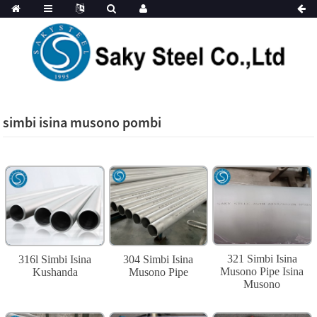
simbi isina musono pombi
321 Simbi Isina
316l Simbi Isina
304 Simbi Isina
Musono Pipe Isina
Kushanda
Musono Pipe
Musono