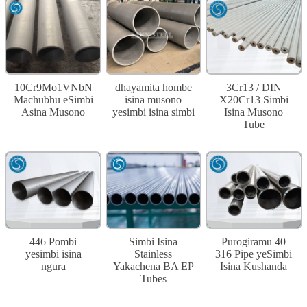
10Cr9Mo1VNbN
dhayamita hombe
3Cr13 / DIN
Machubhu eSimbi
isina musono
X20Cr13 Simbi
Asina Musono
yesimbi isina simbi
Isina Musono
Tube
446 Pombi
Simbi Isina
Purogiramu 40
yesimbi isina
Stainless
316 Pipe yeSimbi
ngura
Yakachena BA EP
Isina Kushanda
Tubes