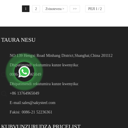
1
2
Zvinotevera >
>>
PEJI 1 / 2
TAURA NESU
NO.139 Hengxi Road Minhang District,Shanghai,China 201112
Dhipatimendi rekutumira kunze kwenyika:
0086-13764965049
Dhipatimendi rekutumira kunze kwenyika:
+86 13764965049
E-mail:
sales@sakysteel.com
Fakisi: 0086-21 52236361
KUBVUNZURUDZA PRICELIST