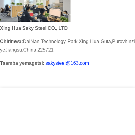
Xing Hua Saky Steel CO., LTD
Chirimwa:
DaiNan Technology Park,Xing Hua Guta,Purovhinzi
yeJiangsu,China 225721
Tsamba yemagetsi:
sakysteel@163.com