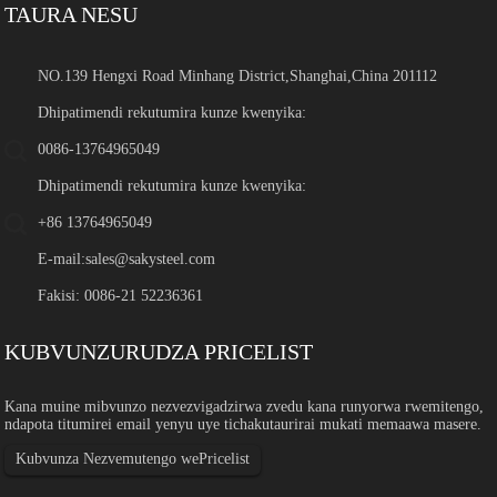
TAURA NESU
NO.139 Hengxi Road Minhang District,Shanghai,China 201112
Dhipatimendi rekutumira kunze kwenyika:
0086-13764965049
Dhipatimendi rekutumira kunze kwenyika:
+86 13764965049
E-mail:
sales@sakysteel.com
Fakisi: 0086-21 52236361
KUBVUNZURUDZA PRICELIST
Kana muine mibvunzo nezvezvigadzirwa zvedu kana runyorwa rwemitengo,
ndapota titumirei email yenyu uye tichakutaurirai mukati memaawa masere.
Kubvunza Nezvemutengo wePricelist