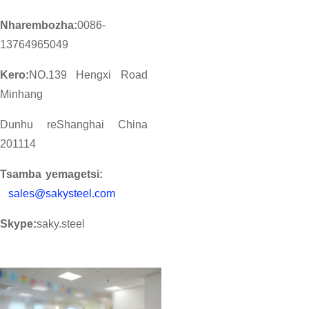
Nharembozha:
0086-
13764965049
Kero:
NO.139 Hengxi Road
Minhang
Dunhu reShanghai China
201114
Tsamba yemagetsi:
sales@sakysteel.com
Skype:
saky.steel