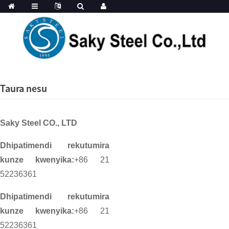
Taura nesu
Saky Steel CO., LTD
Dhipatimendi rekutumira
kunze kwenyika:
+86 21
52236361
Dhipatimendi rekutumira
kunze kwenyika:
+86 21
52236361