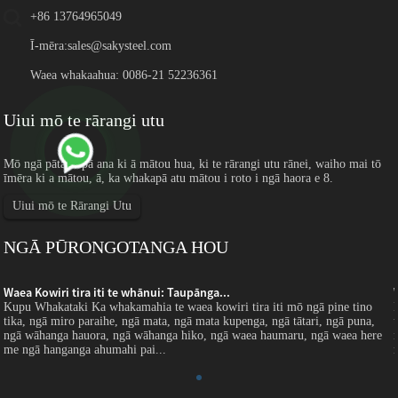
+86 13764965049
Ī-mēra:
sales@sakysteel.com
Waea whakaahua: 0086-21 52236361
Uiui mō te rārangi utu
Mō ngā pātai e pā ana ki ā mātou hua, ki te rārangi utu rānei, waiho mai tō
īmēra ki a mātou, ā, ka whakapā atu mātou i roto i ngā haora e 8.
Uiui mō te Rārangi Utu
NGĀ PŪRONGOTANGA HOU
Waea Kowiri tira iti te whānui: Taupānga...
Kupu Whakataki Ka whakamahia te waea kowiri tira iti mō ngā pine tino
tika, ngā miro paraihe, ngā mata, ngā mata kupenga, ngā tātari, ngā puna,
ngā wāhanga hauora, ngā wāhanga hiko, ngā waea haumaru, ngā waea here
me ngā hanganga ahumahi pai...