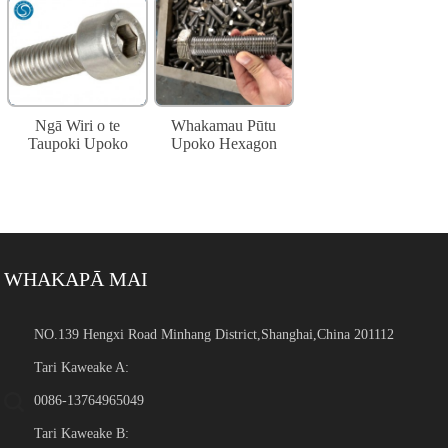
Ngā Wiri o te
Whakamau Pūtu
Taupoki Upoko
Upoko Hexagon
WHAKAPĀ MAI
NO.139 Hengxi Road Minhang District,Shanghai,China 201112
Tari Kaweake A:
0086-13764965049
Tari Kaweake B: