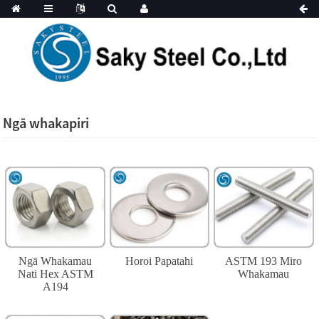
Ngā whakapiri
Ngā Whakamau
Horoi Papatahi
ASTM 193 Miro
Nati Hex ASTM
Whakamau
A194