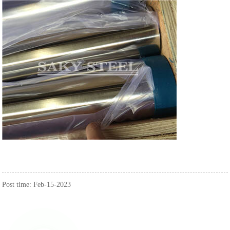
Post time: Feb-15-2023