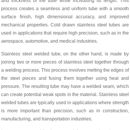
and thickness of the tube while increasing its length. This
process creates a seamless and uniform tube with a smooth
surface finish, high dimensional accuracy, and improved
mechanical properties. Cold drawn stainless steel tubes are
used in applications that require high precision, such as in the
aerospace, automotive, and medical industries.
Stainless steel welded tube, on the other hand, is made by
joining two or more pieces of stainless steel together through
a welding process. This process involves melting the edges of
the steel pieces and fusing them together using heat and
pressure. The resulting tube may have a welded seam, which
can create potential weak spots in the material. Stainless steel
welded tubes are typically used in applications where strength
is more important than precision, such as in construction,
manufacturing, and transportation industries.