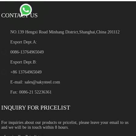
CONTACT US
NO.139 Hengxi Road Minhang District,Shanghai,China 201112
Export Dept.A:
0086-13764965049
Export Dept.B:
+86 13764965049
E-mail:
sales@sakysteel.com
Fax: 0086-21 52236361
INQUIRY FOR PRICELIST
For inquiries about our products or pricelist, please leave your email to us
and we will be in touch within 8 hours.