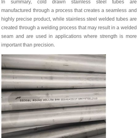
In summary, cold drawn stainless steel tubes are
manufactured through a process that creates a seamless and
highly precise product, while stainless steel welded tubes are
created through a welding process that may result in a welded
seam and are used in applications where strength is more
important than precision.