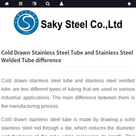
Cold Drawn Stainless Steel Tube and Stainless Steel
Welded Tube difference
Cold drawn stainless steel tube and stainless steel welded
tube are two different types of tubing that are used in various
industrial applications. The main difference between them is
the manufacturing process.
Cold drawn stainless steel tube is made by drawing a solid
stainless steel rod through a die, which reduces the diameter