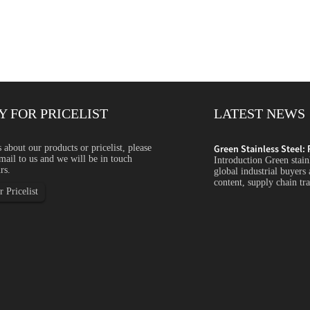
Y FOR PRICELIST
LATEST NEWS
ycled Content, ...
s about our products or pricelist, please
Green Stainless Steel: 
mail to us and we will be in touch
s steel is becoming an increasingly important topic for
Introduction Green stain
rs.
s companies focus more on carbon emissions, recycled
global industrial buyers
arency and sustainability...
content, supply chain tra
 Pricelist