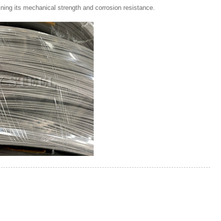
ining its mechanical strength and corrosion resistance.