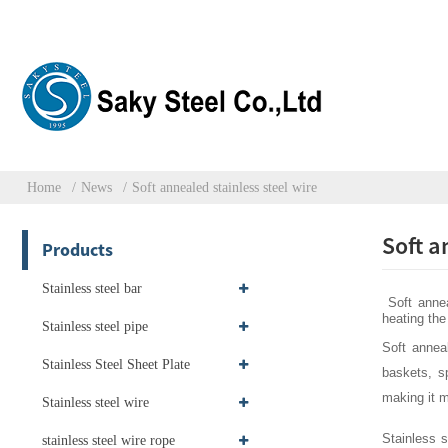
Home
News
Soft annealed stainless steel wire
Soft a
Products
Stainless steel bar
Soft anneal
heating the 
Stainless steel pipe
Soft anneal
Stainless Steel Sheet Plate
baskets, s
making it m
Stainless steel wire
Stainless s
stainless steel wire rope