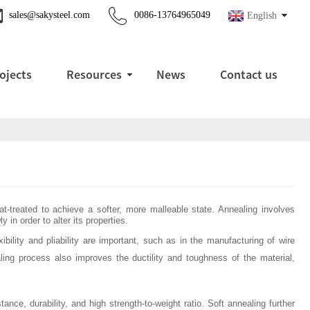
sales@sakysteel.com
0086-13764965049
English
ojects
Resources
News
Contact us
at-treated to achieve a softer, more malleable state. Annealing involves
 in order to alter its properties.
bility and pliability are important, such as in the manufacturing of wire
ing process also improves the ductility and toughness of the material,
ance, durability, and high strength-to-weight ratio. Soft annealing further