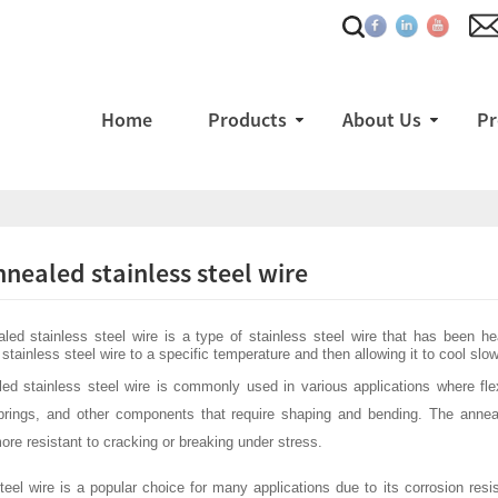
Home
Products
About Us
Pr
nnealed stainless steel wire
ed stainless steel wire is a type of stainless steel wire that has been he
stainless steel wire to a specific temperature and then allowing it to cool slowly
ed stainless steel wire is commonly used in various applications where flexi
prings, and other components that require shaping and bending. The anneal
ore resistant to cracking or breaking under stress.
teel wire is a popular choice for many applications due to its corrosion resist