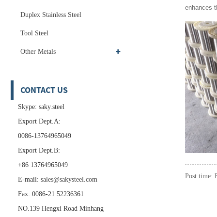
enhances th
Duplex Stainless Steel
Tool Steel
Other Metals
CONTACT US
Skype: saky.steel
Export Dept.A:
0086-13764965049
Export Dept.B:
+86 13764965049
Post time:
E-mail:
sales@sakysteel.com
Fax: 0086-21 52236361
NO.139 Hengxi Road Minhang