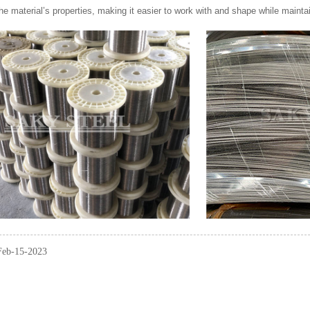
e material’s properties, making it easier to work with and shape while mainta
 Feb-15-2023