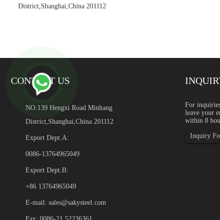
District,Shanghai,China 201112
CONTACT US
INQUIR
Green Stainless Steel: Rec
For inquirie
NO.139 Hengxi Road Minhang
leave your e
Introduction Green stainles
within 8 hou
District,Shanghai,China 201112
global industrial buyers a
content, supply chain transp
Inquiry For
Export Dept.A:
0086-13764965049
Export Dept.B:
+86 13764965049
E-mail:
sales@sakysteel.com
Fax: 0086-21 52236361