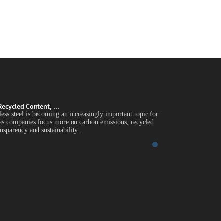
Recycled Content, ...
Green Stainless Stee
less steel is becoming an increasingly important topic for
Introduction Green st
 as companies focus more on carbon emissions, recycled
global industrial buy
nsparency and sustainability...
content, supply chain 