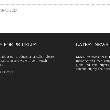
 Feb-15-2023
Y FOR PRICELIST
LATEST NEWS
ycled Content, ...
s about our products or pricelist, please
Green Stainless Steel: 
mail to us and we will be in touch
s steel is becoming an increasingly important topic for
Introduction Green stain
rs.
s companies focus more on carbon emissions, recycled
global industrial buyers
arency and sustainability...
content, supply chain tra
 Pricelist