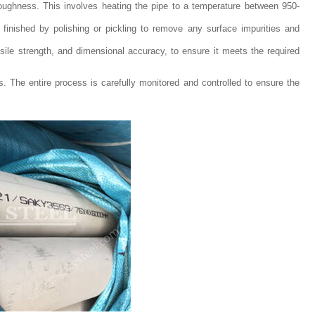
oughness. This involves heating the pipe to a temperature between 950-
d finished by polishing or pickling to remove any surface impurities and
nsile strength, and dimensional accuracy, to ensure it meets the required
s. The entire process is carefully monitored and controlled to ensure the