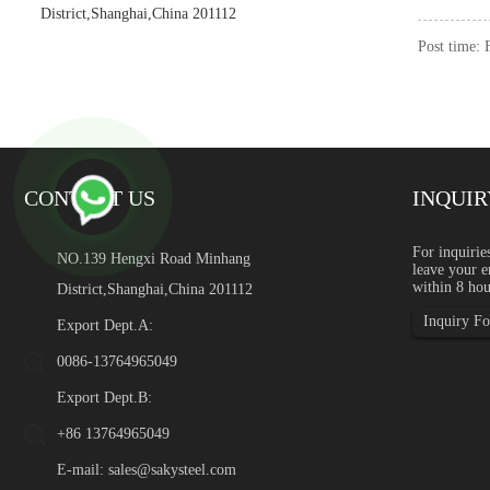
District,Shanghai,China 201112
Post time:
CONTACT US
INQUIR
Green Stainless Steel: Rec
For inquirie
NO.139 Hengxi Road Minhang
leave your e
Introduction Green stainles
within 8 hou
District,Shanghai,China 201112
global industrial buyers a
content, supply chain transp
Inquiry For
Export Dept.A:
0086-13764965049
Export Dept.B:
+86 13764965049
E-mail:
sales@sakysteel.com