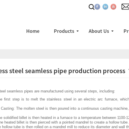
Home
Products
About Us
Pr
ess steel seamless pipe production process
teel seamless pipes are manufactured using several steps, including:
e first step is to melt the stainless steel in an electric arc furnace, whi
Casting: The molten steel is then poured into a continuous casting machine, w
e solidified billet is then heated in a furnace to a temperature between 1100-
he heated billet is then pierced with a pointed mandrel to create a hollow tube.
e hollow tube is then rolled on a mandrel mill to reduce its diameter and wall t