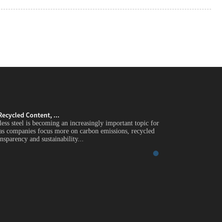
Recycled Content, ...
Green Stainless Stee
less steel is becoming an increasingly important topic for
Introduction Green st
 as companies focus more on carbon emissions, recycled
global industrial buy
nsparency and sustainability...
content, supply chain 