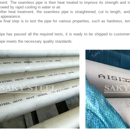
ment: The seamless pipe is then heat treated to improve its strength and t
lowed by rapid cooling in water or air.
After heat treatment, the seamless pipe is straightened, cut to length, an
s appearance.
e final step is to test the pipe for various properties, such as hardness, te
pe has passed all the required tests, it is ready to be shipped to customer
ipe meets the necessary quality standards.