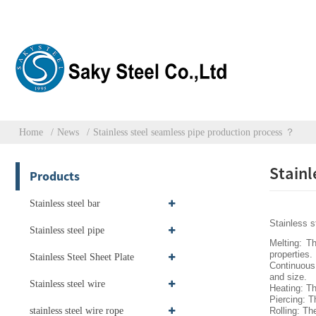
Home
News
Stainless steel seamless pipe production process ？
Stainl
Products
Stainless steel bar
Stainless s
Stainless steel pipe
Melting: Th
properties.
Stainless Steel Sheet Plate
Continuous 
and size.
Stainless steel wire
Heating: Th
Piercing: T
stainless steel wire rope
Rolling: Th