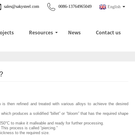
sales@sakysteel.com
0086-13764965049
English
ojects
Resources
News
Contact us
 ？
ch is then refined and treated with various alloys to achieve the desired
hich produces a solidified “billet” or “bloom” that has the required shape
1250°C to make it malleable and ready for further processing.
 This process is called “piercing.”
hickness to the required size.