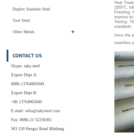
Heat Treat
1050°C, fol
Duplex Stainless Steel
Finishing: 
improve it
Tool Steel
Testing: Th
standards.
Other Metals
Once the pi
seamless p
CONTACT US
Skype: saky.steel
Export Dept.A:
0086-13764965049
Export Dept.B:
+86 13764965049
E-mail:
sales@sakysteel.com
Fax: 0086-21 52236361
NO.139 Hengxi Road Minhang