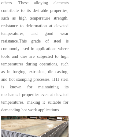
others. These alloying elements
contribute to its desirable properties,
such as high temperature strength,
resistance to deformation at elevated
temperatures, and good wear
resistance.This grade of steel is
commonly used in applications where
tools and dies are subjected to high
temperatures during operations, such
as in forging, extrusion, die casting,
and hot stamping processes. H11 steel
is known for maintaining its
mechanical properties even at elevated
temperatures, making it suitable for
demanding hot work applications.