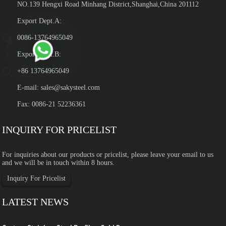
NO.139 Hengxi Road Minhang District,Shanghai,China 201112
Export Dept.A:
0086-13764965049
Export Dept.B:
+86 13764965049
E-mail:
sales@sakysteel.com
Fax: 0086-21 52236361
INQUIRY FOR PRICELIST
For inquiries about our products or pricelist, please leave your email to us
and we will be in touch within 8 hours.
Inquiry For Pricelist
LATEST NEWS