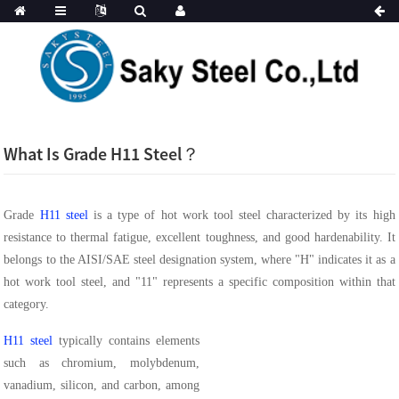
What Is Grade H11 Steel？
Grade
H11 steel
is a type of hot work tool steel characterized by its high
resistance to thermal fatigue, excellent toughness, and good hardenability. It
belongs to the AISI/SAE steel designation system, where "H" indicates it as a
hot work tool steel, and "11" represents a specific composition within that
category.
H11 steel
typically contains elements
such as chromium, molybdenum,
vanadium, silicon, and carbon, among