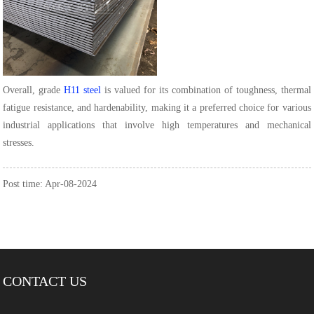
Overall, grade
H11 steel
is valued for its combination of toughness, thermal
fatigue resistance, and hardenability, making it a preferred choice for various
industrial applications that involve high temperatures and mechanical
stresses.
Post time: Apr-08-2024
CONTACT US