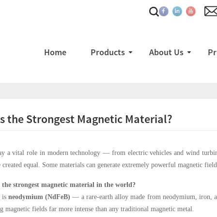
Home
Products
About Us
Pr
s the Strongest Magnetic Material?
y a vital role in modern technology — from electric vehicles and wind turbi
 created equal. Some materials can generate extremely powerful magnetic fiel
 the strongest magnetic material in the world?
 is
neodymium (NdFeB)
— a rare-earth alloy made from neodymium, iron, and
g magnetic fields far more intense than any traditional magnetic metal.