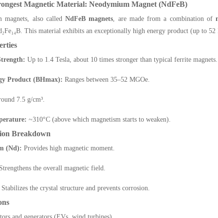
trongest Magnetic Material: Neodymium Magnet (NdFeB)
 magnets, also called
NdFeB magnets
, are made from a combination of
d₂Fe₁₄B. This material exhibits an exceptionally high energy product (up to 
rties
trength:
Up to 1.4 Tesla, about 10 times stronger than typical ferrite magnets.
gy Product (BHmax):
Ranges between 35–52 MGOe.
ound 7.5 g/cm³.
perature:
~310°C (above which magnetism starts to weaken).
ion Breakdown
m (Nd):
Provides high magnetic moment.
trengthens the overall magnetic field.
Stabilizes the crystal structure and prevents corrosion.
ons
tors and generators (EVs, wind turbines)