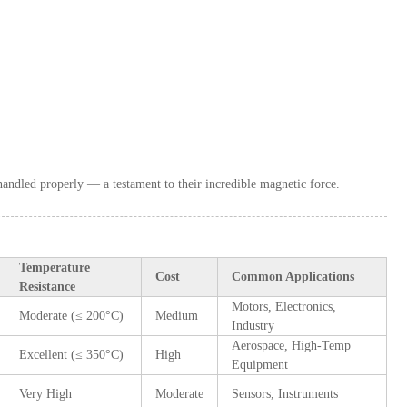
andled properly — a testament to their incredible magnetic force.
Temperature
Cost
Common Applications
Resistance
Motors, Electronics,
Moderate (≤ 200°C)
Medium
Industry
Aerospace, High-Temp
Excellent (≤ 350°C)
High
Equipment
Very High
Moderate
Sensors, Instruments