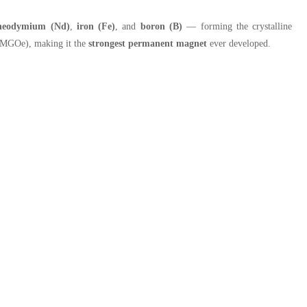
neodymium (Nd)
,
iron (Fe)
, and
boron (B)
— forming the crystalline
52 MGOe), making it the
strongest permanent magnet
ever developed.