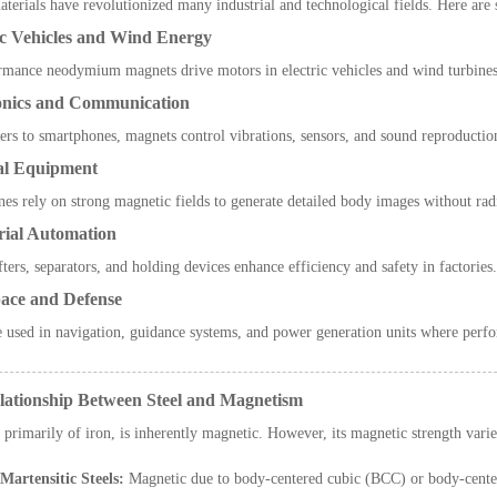
terials have revolutionized many industrial and technological fields. Here are
ic Vehicles and Wind Energy
mance neodymium magnets drive motors in electric vehicles and wind turbines,
ronics and Communication
rs to smartphones, magnets control vibrations, sensors, and sound reproduction
al Equipment
s rely on strong magnetic fields to generate detailed body images without rad
rial Automation
fters, separators, and holding devices enhance efficiency and safety in factories.
ace and Defense
 used in navigation, guidance systems, and power generation units where perfo
lationship Between Steel and Magnetism
 primarily of iron, is inherently magnetic. However, its magnetic strength var
Martensitic Steels:
Magnetic due to body-centered cubic (BCC) or body-center