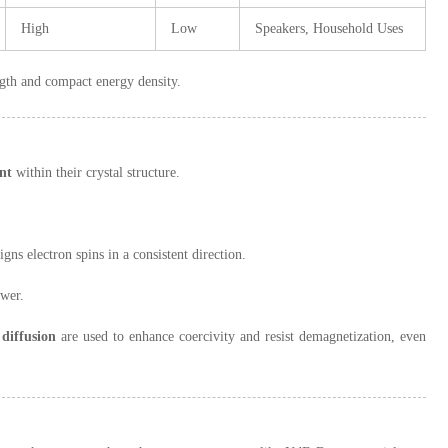
High
Low
Speakers, Household Uses
ngth and compact energy density.
nt
within their crystal structure.
igns electron spins in a consistent direction.
ower.
diffusion
are used to enhance coercivity and resist demagnetization, even