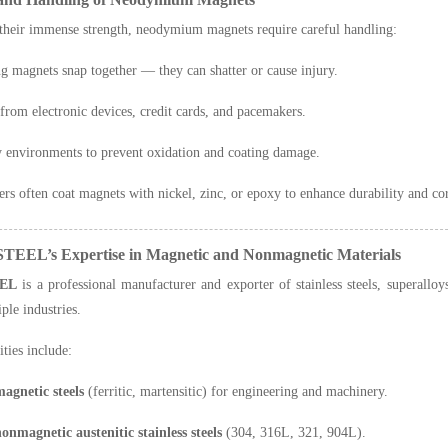
their immense strength, neodymium magnets require careful handling:
ng magnets snap together — they can shatter or cause injury.
rom electronic devices, credit cards, and pacemakers.
y environments to prevent oxidation and coating damage.
rs often coat magnets with nickel, zinc, or epoxy to enhance durability and cor
TEEL’s Expertise in Magnetic and Nonmagnetic Materials
EL
is a professional manufacturer and exporter of stainless steels, superall
ple industries.
ities include:
agnetic steels
(ferritic, martensitic) for engineering and machinery.
onmagnetic austenitic stainless steels
(304, 316L, 321, 904L).