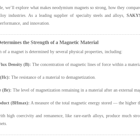
icle, we’ll explore what makes neodymium magnets so strong, how they compare 
lloy industries. As a leading supplier of specialty steels and alloys,
SAKY
performance, and innovation.
etermines the Strength of a Magnetic Material
h of a magnet is determined by several physical properties, including:
lux Density (B):
The concentration of magnetic lines of force within a materia
 (Hc):
The resistance of a material to demagnetization.
 (Br):
The level of magnetization remaining in a material after an external ma
oduct (BHmax):
A measure of the total magnetic energy stored — the higher 
ith high coercivity and remanence, like rare-earth alloys, produce much st
nets.