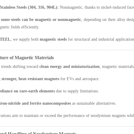
Stainless Steels (304, 316, 904L):
Nonmagnetic, thanks to nickel-induced face
s
some steels can be magnetic or nonmagnetic
, depending on their alloy desi
etic fields efficiently.
TEEL
, we supply both
magnetic steels
for structural and industrial applicatio
ture of Magnetic Materials
 trends shifting toward
clean energy and miniaturization
, magnetic materials
 stronger, heat-resistant magnets
for EVs and aerospace.
eliance on rare-earth elements
due to supply limitations.
iron-nitride and ferrite nanocomposites
as sustainable alternatives.
vations aim to maintain or exceed the performance of neodymium magnets whi
y and Handling of Neodymium Magnets