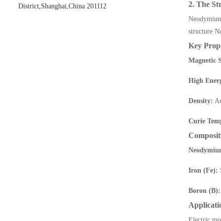
2. The S
District,Shanghai,China 201112
Neodymium
structure N
Key Prope
Magnetic S
High Ener
Density:
Ar
Curie Tem
Composit
Neodymiu
Iron (Fe):
S
Boron (B):
Applicati
Electric mo