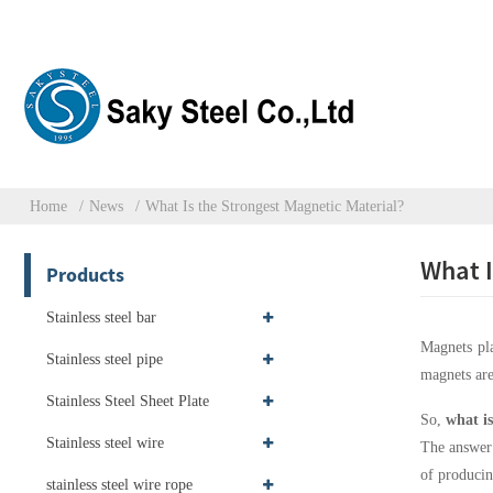
Home
News
What Is the Strongest Magnetic Material?
What I
Products
Stainless steel bar
Magnets pla
Stainless steel pipe
magnets are
Stainless Steel Sheet Plate
So,
what is
Stainless steel wire
The answer
of producin
stainless steel wire rope