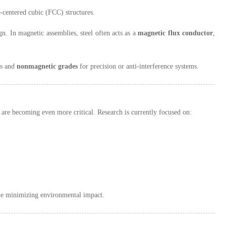
-centered cubic (FCC) structures.
gn. In magnetic assemblies, steel often acts as a
magnetic flux conductor
,
ns and
nonmagnetic grades
for precision or anti-interference systems.
 are becoming even more critical. Research is currently focused on:
le minimizing environmental impact.