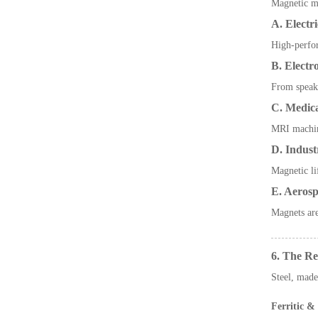
Magnetic ma
A. Electr
High-perfor
B. Elect
From speake
C. Medic
MRI machine
D. Indust
Magnetic li
E. Aerosp
Magnets are
6. The Re
Steel, made
Ferritic & 