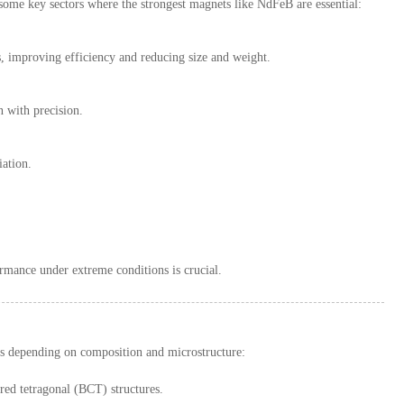
 some key sectors where the strongest magnets like NdFeB are essential:
 improving efficiency and reducing size and weight.
 with precision.
iation.
rmance under extreme conditions is crucial.
ies depending on composition and microstructure:
ed tetragonal (BCT) structures.