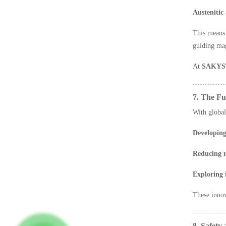
Austenitic 
This mean
guiding magn
At
SAKYS
7. The Fu
With global
Developing
Reducing r
Exploring 
These inno
8. Safet