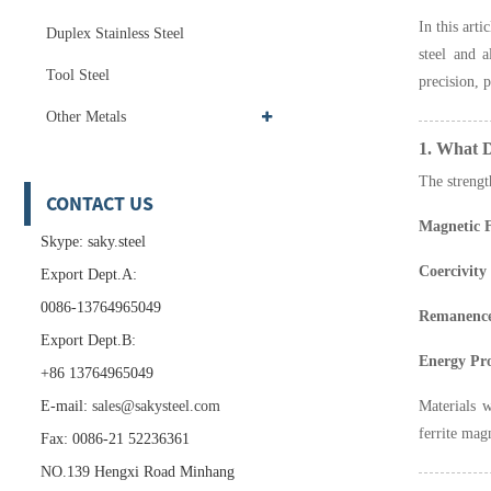
In this art
Duplex Stainless Steel
steel and a
Tool Steel
precision, 
Other Metals
1. What D
The strengt
CONTACT US
Magnetic F
Skype: saky.steel
Coercivity
Export Dept.A:
0086-13764965049
Remanence
Export Dept.B:
Energy Pr
+86 13764965049
E-mail:
sales@sakysteel.com
Materials w
ferrite mag
Fax: 0086-21 52236361
NO.139 Hengxi Road Minhang