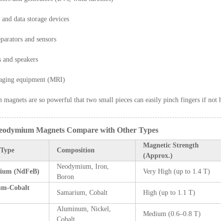
 and data storage devices
parators and sensors
 and speakers
aging equipment (MRI)
agnets are so powerful that two small pieces can easily pinch fingers if not h
eodymium Magnets Compare with Other Types
Magnetic Strength
 Type
Composition
(Approx.)
Neodymium, Iron,
ium (NdFeB)
Very High (up to 1.4 T)
Boron
um-Cobalt
Samarium, Cobalt
High (up to 1.1 T)
Aluminum, Nickel,
Medium (0.6–0.8 T)
Cobalt