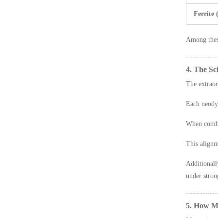
Ferrite
Among the
4. The S
The extrao
Each neody
When combi
This alignm
Additional
under stron
5. How M