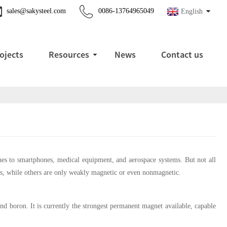
sales@sakysteel.com
0086-13764965049
English
ojects
Resources
News
Contact us
nes to smartphones, medical equipment, and aerospace systems. But not all
ds, while others are only weakly magnetic or even nonmagnetic.
 boron. It is currently the strongest permanent magnet available, capable