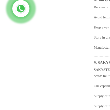
Because of 
Avoid letti
Keep away f
Store in dr
Manufacture
9. SAKYS
SAKYSTE
across multi
Our capabil
Supply of
m
Supply of
n