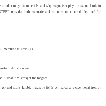
to other magnetic materials, and why magnetism plays an essential role in
STEEL
provides both magnetic and nonmagnetic materials designed for
l, measured in Tesla (T).
gnetic field is removed.
the BHmax, the stronger the magnet.
ronger and more durable magnetic fields compared to conventional iron or