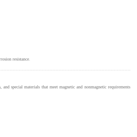
rosion resistance.
oys, and special materials that meet magnetic and nonmagnetic requirements