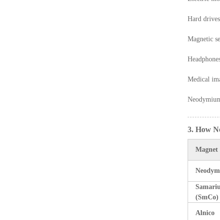
Hard drives
Magnetic se
Headphones
Medical im
Neodymium m
3. How N
Magnet
Neodym
Samari
(SmCo)
Alnico