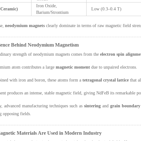
Iron Oxide,
 (Ceramic)
Low (0.3–0.4 T)
Barium/Strontium
se,
neodymium magnets
clearly dominate in terms of raw magnetic field stre
cience Behind Neodymium Magnetism
rdinary strength of neodymium magnets comes from the
electron spin alignme
mium atom contributes a large
magnetic moment
due to unpaired electrons.
ned with iron and boron, these atoms form a
tetragonal crystal lattice
that al
ent produces an intense, stable magnetic field, giving NdFeB its remarkable p
ly, advanced manufacturing techniques such as
sintering
and
grain boundary 
g opposing fields.
agnetic Materials Are Used in Modern Industry