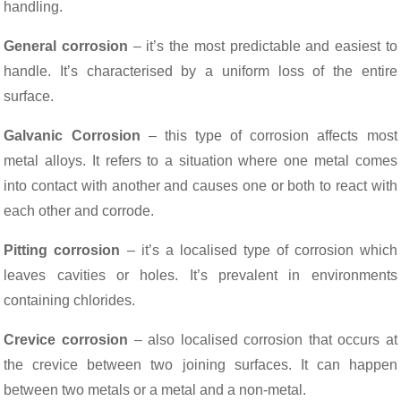
handling.
General corrosion
– it’s the most predictable and easiest to
handle. It’s characterised by a uniform loss of the entire
surface.
Galvanic Corrosion
– this type of corrosion affects most
metal alloys. It refers to a situation where one metal comes
into contact with another and causes one or both to react with
each other and corrode.
Pitting corrosion
– it’s a localised type of corrosion which
leaves cavities or holes. It’s prevalent in environments
containing chlorides.
Crevice corrosion
– also localised corrosion that occurs at
the crevice between two joining surfaces. It can happen
between two metals or a metal and a non-metal.