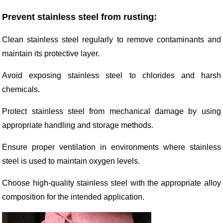
Prevent stainless steel from rusting:
Clean stainless steel regularly to remove contaminants and
maintain its protective layer.
Avoid exposing stainless steel to chlorides and harsh
chemicals.
Protect stainless steel from mechanical damage by using
appropriate handling and storage methods.
Ensure proper ventilation in environments where stainless
steel is used to maintain oxygen levels.
Choose high-quality stainless steel with the appropriate alloy
composition for the intended application.