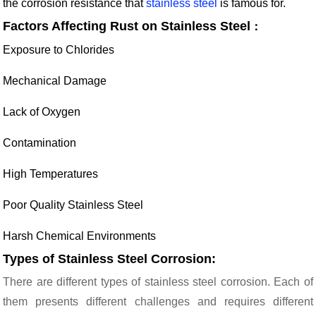
the corrosion resistance that
stainless steel
is famous for.
Factors Affecting Rust on Stainless Steel
：
Exposure to Chlorides
Mechanical Damage
Lack of Oxygen
Contamination
High Temperatures
Poor Quality Stainless Steel
Harsh Chemical Environments
Types of Stainless Steel Corrosion:
There are different types of stainless steel corrosion. Each of
them presents different challenges and requires different