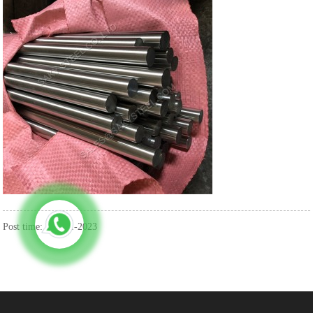
Post time: Aug-11-2023