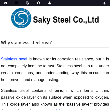
Why stainless steel rust?
Stainless steel
is known for its corrosion resistance, but it is
not completely immune to rust. Stainless steel can rust under
certain conditions, and understanding why this occurs can
help prevent and manage rusting.
Stainless steel contains chromium, which forms a thin,
passive oxide layer on its surface when exposed to oxygen.
This oxide layer, also known as the “passive layer,” provides