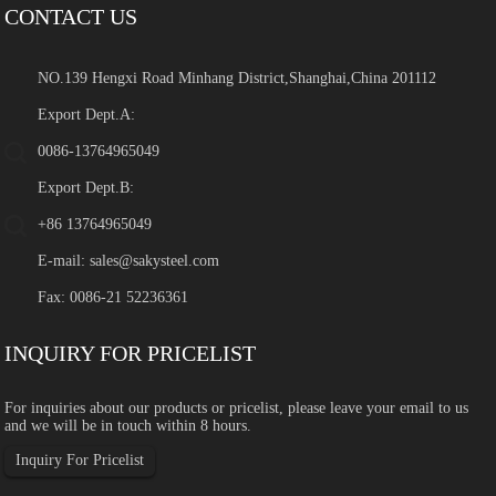
CONTACT US
NO.139 Hengxi Road Minhang District,Shanghai,China 201112
Export Dept.A:
0086-13764965049
Export Dept.B:
+86 13764965049
E-mail:
sales@sakysteel.com
Fax: 0086-21 52236361
INQUIRY FOR PRICELIST
For inquiries about our products or pricelist, please leave your email to us
and we will be in touch within 8 hours.
Inquiry For Pricelist