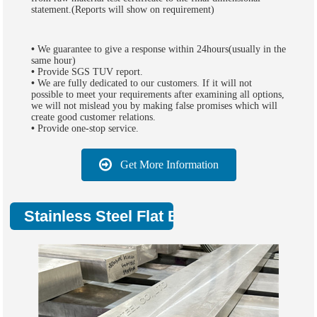
statement.(Reports will show on requirement)
•
We guarantee to give a response within 24hours(usually in the
same hour)
•
Provide SGS TUV report.
•
We are fully dedicated to our customers. If it will not
possible to meet your requirements after examining all options,
we will not mislead you by making false promises which will
create good customer relations.
•
Provide one-stop service.
Get More Information
Stainless Steel Flat Bar Applications