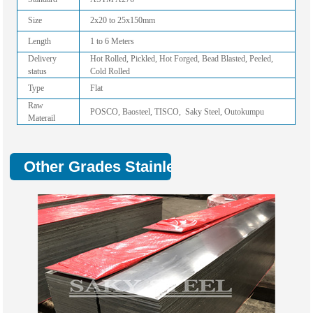
Size
2x20 to 25x150mm
Length
1 to 6 Meters
Delivery
Hot Rolled, Pickled, Hot Forged, Bead Blasted, Peeled,
status
Cold Rolled
Type
Flat
Raw
POSCO, Baosteel, TISCO, Saky Steel, Outokumpu
Materail
Other Grades Stainless Flat Bar: