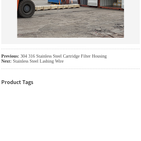
Previous:
304 316 Stainless Steel Cartridge Filter Housing
Next:
Stainless Steel Lashing Wire
Product Tags