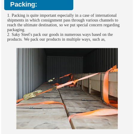
Packing:
1. Packing is quite important especially in a case of international
shipments in which consignment pass through various channels to
reach the ultimate destination, so we put special concern regarding
packaging.
2. Saky Steel's pack our goods in numerous ways based on the
products. We pack our products in multiple ways, such as,