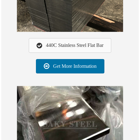
440C Stainless Steel Flat Bar
Get More Information