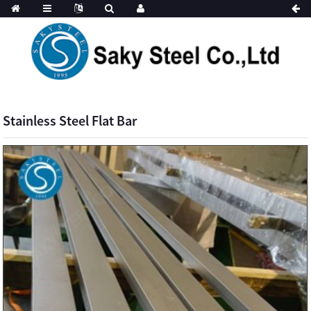
Stainless Steel Flat Bar