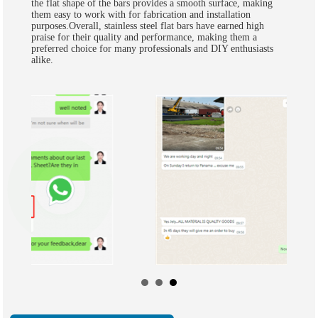
the flat shape of the bars provides a smooth surface, making
them easy to work with for fabrication and installation
purposes.Overall, stainless steel flat bars have earned high
praise for their quality and performance, making them a
preferred choice for many professionals and DIY enthusiasts
alike.