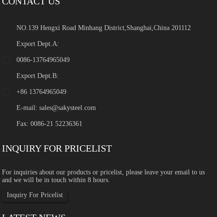
CONTACT US
NO.139 Hengxi Road Minhang District,Shanghai,China 201112
Export Dept.A:
0086-13764965049
Export Dept.B:
+86 13764965049
E-mail:
sales@sakysteel.com
Fax: 0086-21 52236361
INQUIRY FOR PRICELIST
For inquiries about our products or pricelist, please leave your email to us
and we will be in touch within 8 hours.
Inquiry For Pricelist