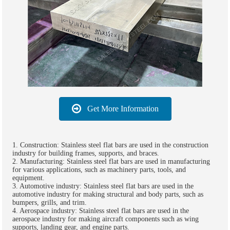
Get More Information
1. Construction: Stainless steel flat bars are used in the construction
industry for building frames, supports, and braces.
2. Manufacturing: Stainless steel flat bars are used in manufacturing
for various applications, such as machinery parts, tools, and
equipment.
3. Automotive industry: Stainless steel flat bars are used in the
automotive industry for making structural and body parts, such as
bumpers, grills, and trim.
4. Aerospace industry: Stainless steel flat bars are used in the
aerospace industry for making aircraft components such as wing
supports, landing gear, and engine parts.