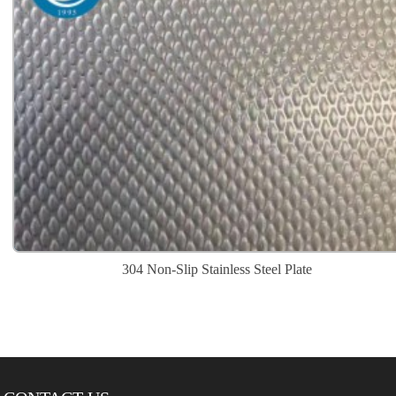
304 Non-Slip Stainless Steel Plate