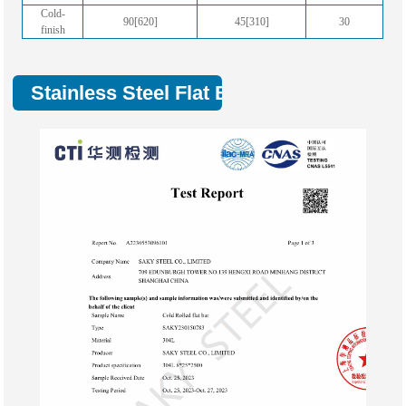
Cold-
90[620]
45[310]
30
finish
Stainless Steel Flat Bar Test Report :