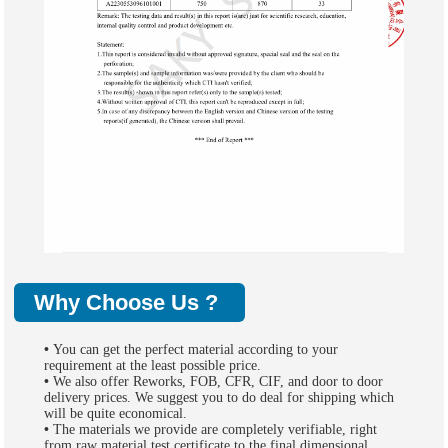
Why Choose Us ?
•
You can get the perfect material according to your
requirement at the least possible price.
•
We also offer Reworks, FOB, CFR, CIF, and door to door
delivery prices. We suggest you to do deal for shipping which
will be quite economical.
•
The materials we provide are completely verifiable, right
from raw material test certificate to the final dimensional