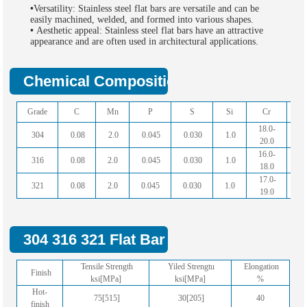
•
Versatility: Stainless steel flat bars are versatile and can be
easily machined, welded, and formed into various shapes.
•
Aesthetic appeal: Stainless steel flat bars have an attractive
appearance and are often used in architectural applications.
Chemical Composition Of Stainless Steel
Grade
C
Mn
P
S
Si
Cr
N
18.0-
8.
304
0.08
2.0
0.045
0.030
1.0
20.0
11
16.0-
10
316
0.08
2.0
0.045
0.030
1.0
18.0
14
17.0-
9.
321
0.08
2.0
0.045
0.030
1.0
19.0
12
304 316 321 Flat Bar Mechanical Propert
Tensile Strength
Yiled Strengtu
Elongation
Finish
ksi[MPa]
ksi[MPa]
%
Hot-
75[515]
30[205]
40
finish