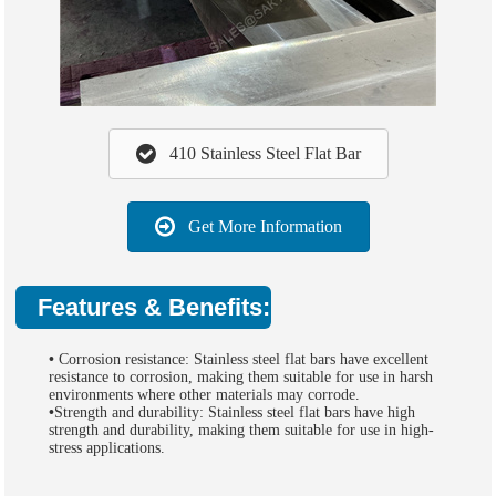
410 Stainless Steel Flat Bar
Get More Information
Features & Benefits:
•
Corrosion resistance: Stainless steel flat bars have excellent
resistance to corrosion, making them suitable for use in harsh
environments where other materials may corrode.
•
Strength and durability: Stainless steel flat bars have high
strength and durability, making them suitable for use in high-
stress applications.