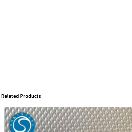
Related Products