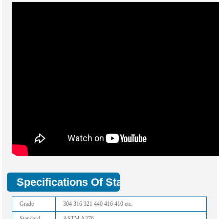
Specifications Of Stainless Flat Bar:
Grade
304 316 321 440 416 410 etc.
Standard
ASTM A276