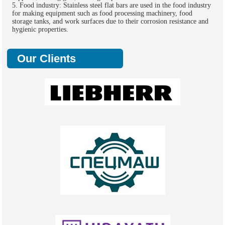
5. Food industry: Stainless steel flat bars are used in the food industry
for making equipment such as food processing machinery, food
storage tanks, and work surfaces due to their corrosion resistance and
hygienic properties.
Our Clients