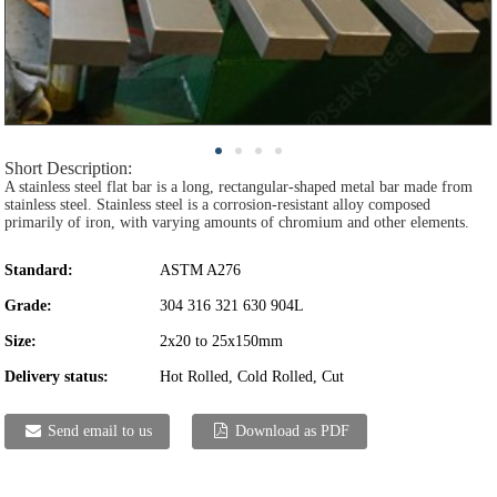
Short Description:
A stainless steel flat bar is a long, rectangular-shaped metal bar made from
stainless steel. Stainless steel is a corrosion-resistant alloy composed
primarily of iron, with varying amounts of chromium and other elements.
Standard:
ASTM A276
Grade:
304 316 321 630 904L
Size:
2x20 to 25x150mm
Delivery status:
Hot Rolled, Cold Rolled, Cut
Send email to us
Download as PDF