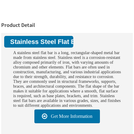
Product Detail
Stainless Steel Flat Bars:
A stainless steel flat bar is a long, rectangular-shaped metal bar
made from stainless steel. Stainless steel is a corrosion-resistant
alloy composed primarily of iron, with varying amounts of
chromium and other elements. Flat bars are often used in
construction, manufacturing, and various industrial applications
due to their strength, durability, and resistance to corrosion.
They are commonly used in structural frameworks, supports,
braces, and architectural components. The flat shape of the bar
makes it suitable for applications where a smooth, flat surface
is required, such as base plates, brackets, and trim. Stainless
steel flat bars are available in various grades, sizes, and finishes
to suit different applications and environments.
Get More Information