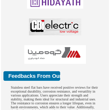
Feedbacks From Our Clients
Stainless steel flat bars have received positive reviews for their
exceptional durability, corrosion resistance, and versatility in
various applications. Users appreciate their strength and
stability, making them ideal for structural and industrial uses.
The resistance to corrosion ensures a longer lifespan, even in
harsh environments, which adds to their value. Additionally,