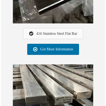
416 Stainless Steel Flat Bar
Get More Information