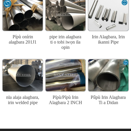
Pípù onírin
pipe irin alagbara
Irin Alagbara, Irin
alagbara 201J1
ti o tobi iwọn ila
ikanni Pipe
opin
nla alaja alagbara,
Pípù/Pípù Irin
Píìpù Irin Alagbara
irin welded pipe
Alagbara 2 INCH
Ti a Didan