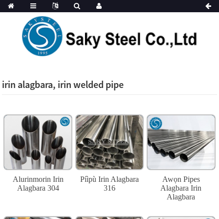
irin alagbara, irin welded pipe
Alurinmorin Irin
Píìpù Irin Alagbara
Awọn Pipes
Alagbara 304
316
Alagbara Irin
Alagbara