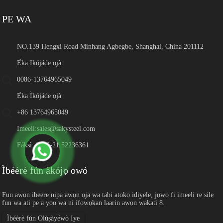
PE WA
NO.139 Hengxi Road Minhang Agbegbe, Shanghai, China 201112
Ẹ̀ka Ikójáde ọjà:
0086-13764965049
Ẹ̀ka Ìkójáde ọjà
+86 13764965049
Imeeli:
sales@sakysteel.com
Fáksì: 0086-21 52236361
Ìbéèrè fún àkójọ owó
Fun awọn ibeere nipa awọn ọja wa tabi atokọ idiyele, jọwọ fi imeeli rẹ silẹ
fun wa ati pe a yoo wa ni ifọwọkan laarin awọn wakati 8.
Ìbéèrè fún Olùṣàyẹ̀wò Iye