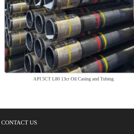
API 5CT L80 13cr Oil Casing and Tubing
CONTACT US