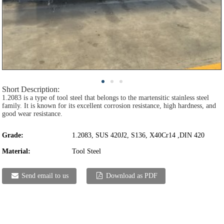
Short Description:
1.2083 is a type of tool steel that belongs to the martensitic stainless steel
family. It is known for its excellent corrosion resistance, high hardness, and
good wear resistance.
Grade:
1.2083, SUS 420J2, S136, X40Cr14 ,DIN 420
Material:
Tool Steel
Send email to us
Download as PDF