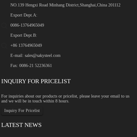
NO.139 Hengxi Road Minhang District,Shanghai,China 201112
Export Dept.A:
0086-13764965049
Export Dept.B:
+86 13764965049
E-mail:
sales@sakysteel.com
Fax: 0086-21 52236361
INQUIRY FOR PRICELIST
For inquiries about our products or pricelist, please leave your email to us
and we will be in touch within 8 hours.
Inquiry For Pricelist
LATEST NEWS