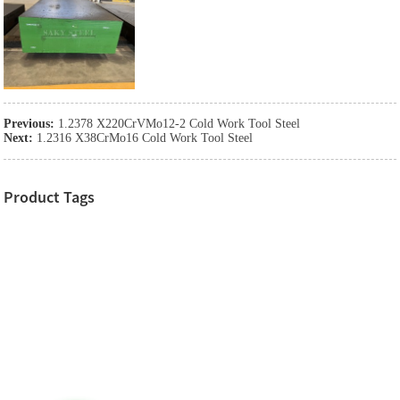
Previous:
1.2378 X220CrVMo12-2 Cold Work Tool Steel
Next:
1.2316 X38CrMo16 Cold Work Tool Steel
Product Tags