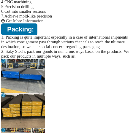
4.CNC machining
5.Precision drilling
6.Cut into smaller sections
7.Achieve mold-like precision
Get More Information
Packing:
1. Packing is quite important especially in a case of international shipments
in which consignment pass through various channels to reach the ultimate
destination, so we put special concern regarding packaging.
2. Saky Steel's pack our goods in numerous ways based on the products. We
pack our products in multiple ways, such as,