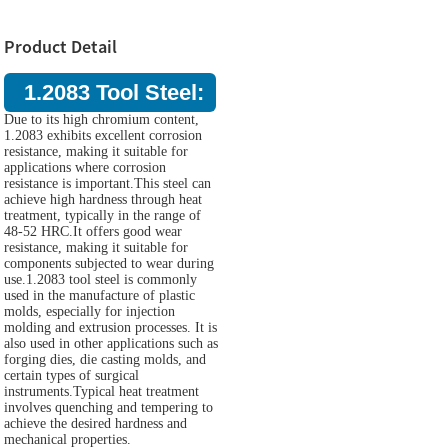
Product Detail
1.2083 Tool Steel:
Due to its high chromium content,
1.2083 exhibits excellent corrosion
resistance, making it suitable for
applications where corrosion
resistance is important.This steel can
achieve high hardness through heat
treatment, typically in the range of
48-52 HRC.It offers good wear
resistance, making it suitable for
components subjected to wear during
use.1.2083 tool steel is commonly
used in the manufacture of plastic
molds, especially for injection
molding and extrusion processes. It is
also used in other applications such as
forging dies, die casting molds, and
certain types of surgical
instruments.Typical heat treatment
involves quenching and tempering to
achieve the desired hardness and
mechanical properties.