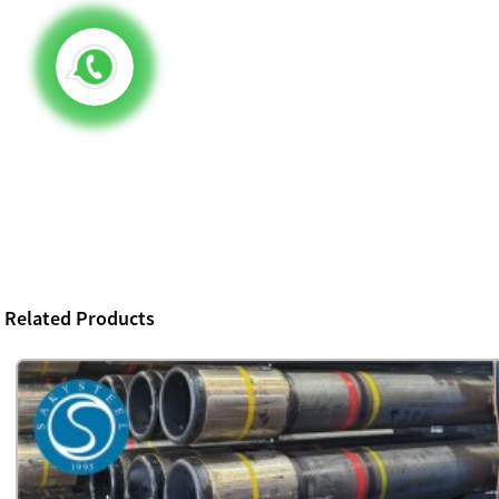
Related Products