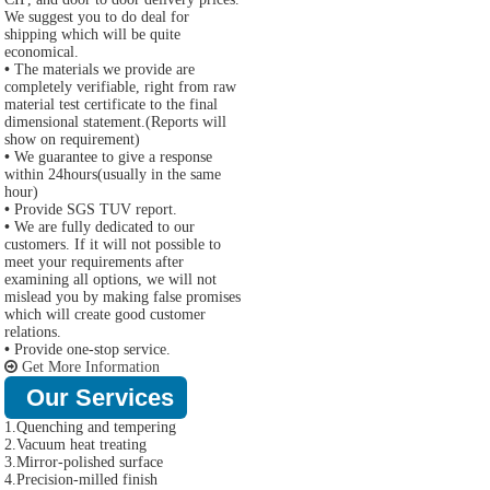
We suggest you to do deal for
shipping which will be quite
economical.
•
The materials we provide are
completely verifiable, right from raw
material test certificate to the final
dimensional statement.(Reports will
show on requirement)
•
We guarantee to give a response
within 24hours(usually in the same
hour)
•
Provide SGS TUV report.
•
We are fully dedicated to our
customers. If it will not possible to
meet your requirements after
examining all options, we will not
mislead you by making false promises
which will create good customer
relations.
•
Provide one-stop service.
Get More Information
Our Services
1.Quenching and tempering
2.Vacuum heat treating
3.Mirror-polished surface
4.Precision-milled finish