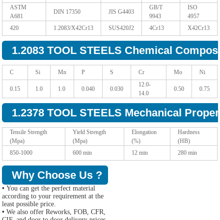
ASTM
GB/T
ISO
DIN 17350
JIS G4403
A681
9943
4957
420
1.2083/X42Cr13
SUS420J2
4Cr13
X42Cr13
1.2083 TOOL STEELS Chemical Composi
C
Si
Mn
P
S
Cr
Mo
Ni
12.0-
0.15
1.0
1.0
0.040
0.030
0.50
0.75
14.0
1.2378 TOOL STEELS Mechanical Propert
Tensile Strength
Yield Strength
Elongation
Hardness
(Mpa)
(Mpa)
(%)
(HB)
850-1000
600 min
12 min
280 min
Why Choose Us ?
•
You can get the perfect material
according to your requirement at the
least possible price.
•
We also offer Reworks, FOB, CFR,
CIF, and door to door delivery prices.