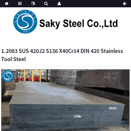
1.2083 SUS 420J2 S136 X40Cr14 DIN 420 Stainless
Tool Steel