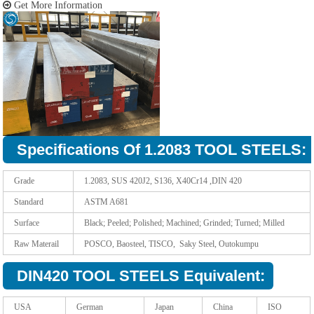
Get More Information
Specifications Of 1.2083 TOOL STEELS:
Grade
1.2083, SUS 420J2, S136, X40Cr14 ,DIN 420
Standard
ASTM A681
Surface
Black; Peeled; Polished; Machined; Grinded; Turned; Milled
Raw Materail
POSCO, Baosteel, TISCO, Saky Steel, Outokumpu
DIN420 TOOL STEELS Equivalent:
USA
German
Japan
China
ISO