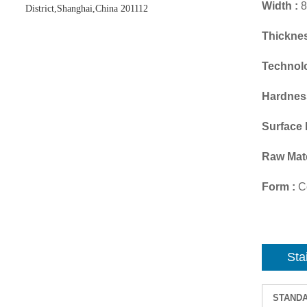
Width :
8
District,Shanghai,China 201112
Thicknes
Technol
Hardnes
Surface 
Raw Mate
Form :
Co
Sta
STAND