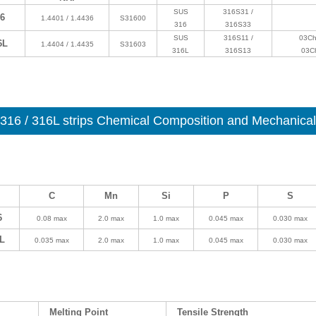
SUS
316S31 /
6
1.4401 / 1.4436
S31600
316
316S33
SUS
316S11 /
03Ch
6L
1.4404 / 1.4435
S31603
316L
316S13
03C
316 / 316L strips Chemical Composition and Mechanical 
C
Mn
Si
P
S
6
0.08 max
2.0 max
1.0 max
0.045 max
0.030 max
L
0.035 max
2.0 max
1.0 max
0.045 max
0.030 max
Melting Point
Tensile Strength