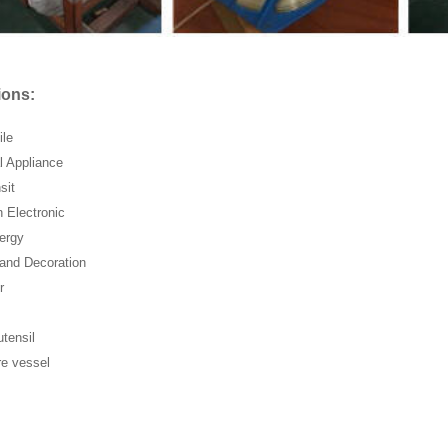
ions:
ile
al Appliance
sit
n Electronic
ergy
 and Decoration
r
utensil
re vessel