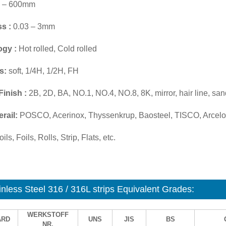
 – 600mm
s :
0.03 – 3mm
ogy :
Hot rolled, Cold rolled
s:
soft, 1/4H, 1/2H, FH
Finish :
2B, 2D, BA, NO.1, NO.4, NO.8, 8K, mirror, hair line, san
rail:
POSCO, Acerinox, Thyssenkrup, Baosteel, TISCO, Arcelor
ils, Foils, Rolls, Strip, Flats, etc.
inless Steel 316 / 316L strips Equivalent Grades:
WERKSTOFF
ARD
UNS
JIS
BS
NR.