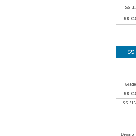
SS 31
SS 31
SS 
Grade
SS 31
SS 316
Density