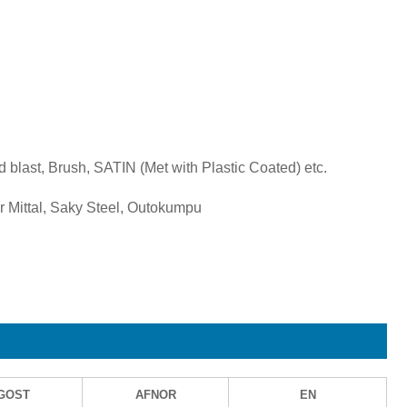
d blast, Brush, SATIN (Met with Plastic Coated) etc.
 Mittal, Saky Steel, Outokumpu
GOST
AFNOR
EN