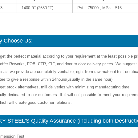
m3
1400 °C (2550 °F)
Psi – 75000 , MPa – 515
 Choose Us:
get the perfect material according to your requirement at the least possible pr
offer Reworks, FOB, CFR, CIF, and door to door delivery prices. We suggest y
rials we provide are completely verifiable, right from raw material test certif
tee to give a response within 24hours(usually in the same hour)
get stock alternatives, mill deliveries with minimizing manufacturing time.
ully dedicated to our customers. If it will not possible to meet your require
ich will create good customer relations.
Y STEEL’S Quality Assurance (including both Destructiv
Dimension Test