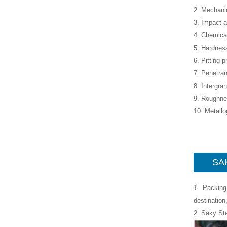
2. Mechanic
3. Impact a
4. Chemica
5. Hardness
6. Pitting p
7. Penetran
8. Intergra
9. Roughne
10. Metall
SAK
1. Packing
destination
2. Saky St