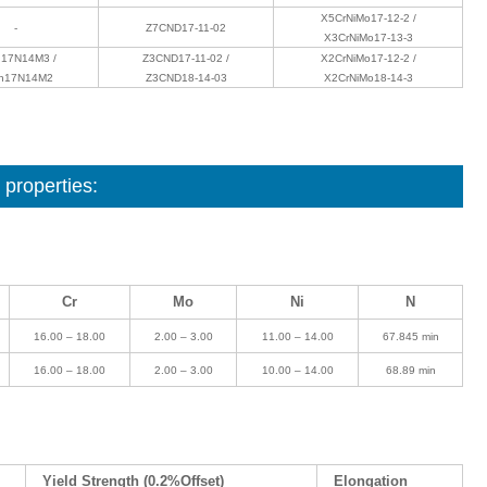
X5CrNiMo17-12-2 /
-
Z7CND17‐11‐02
X3CrNiMo17-13-3
17N14M3 /
Z3CND17‐11‐02 /
X2CrNiMo17-12-2 /
h17N14M2
Z3CND18‐14‐03
X2CrNiMo18-14-3
properties:
Cr
Mo
Ni
N
16.00 – 18.00
2.00 – 3.00
11.00 – 14.00
67.845 min
16.00 – 18.00
2.00 – 3.00
10.00 – 14.00
68.89 min
Yield Strength (0.2%Offset)
Elongation