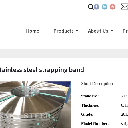
Home
Products
About Us
Pr
tainless steel strapping band
Short Description:
Standard:
AIS
Thickness:
0.
Grade:
201,
Model Number:
stri