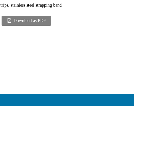
trips, stainless steel strapping band
Download as PDF