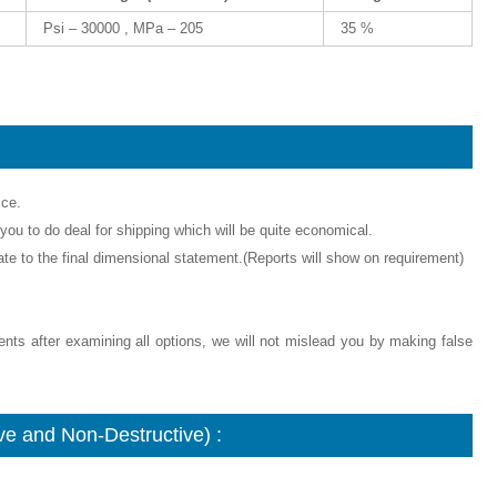
Psi – 30000 , MPa – 205
35 %
ice.
ou to do deal for shipping which will be quite economical.
icate to the final dimensional statement.(Reports will show on requirement)
ments after examining all options, we will not mislead you by making false
e and Non-Destructive) :