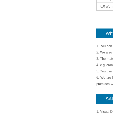
8.0 g/c
Why
1. You can 
2. We also 
3. The mate
4. e guaran
5. You can 
6. We are f
promises wh
SAK
1. Visual 