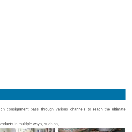
hich consignment pass through various channels to reach the ultimate
roducts in multiple ways, such as,