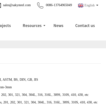
sales@sakysteel.com
0086-13764965049
English
ojects
Resources
News
Contact us
I, ASTM, BS, DIN, GB, JIS
1mm-3mm
 202, 301, 321, 304, 304L, 316, 316L, 309S, 310S, 410, 430, etc
ps, 201, 202, 301, 321, 304, 304L, 316, 316L, 309S, 310S, 410, 430, etc