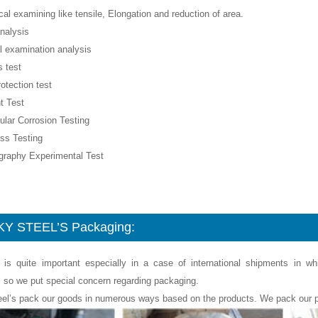
al examining like tensile, Elongation and reduction of area.
nalysis
l examination analysis
 test
rotection test
t Test
nular Corrosion Testing
ss Testing
ography Experimental Test
Y STEEL’S Packaging:
 is quite important especially in a case of international shipments in w
, so we put special concern regarding packaging.
eel’s pack our goods in numerous ways based on the products. We pack our p