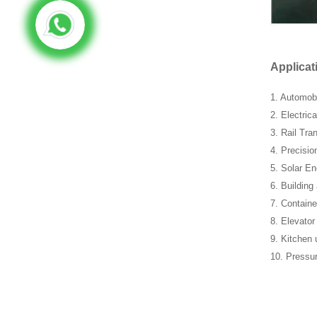
Applicat
1. Automob
2. Electric
3. Rail Tran
4. Precisio
5. Solar En
6. Building
7. Containe
8. Elevator
9. Kitchen 
10. Pressu