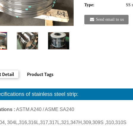
Type:
SS s
Send email to us
 Detail
Product Tags
cifications of
stainless steel strip:
tions :
ASTM A240 / ASME SA240
04, 304L,316,316L,317,317L,321,347H,309,309S ,310,310S