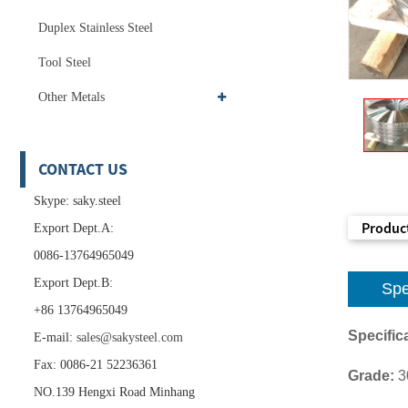
Duplex Stainless Steel
Tool Steel
Other Metals
CONTACT US
Skype: saky.steel
Product
Export Dept.A:
0086-13764965049
Export Dept.B:
Spe
+86 13764965049
Specifica
E-mail:
sales@sakysteel.com
Fax: 0086-21 52236361
Grade:
3
NO.139 Hengxi Road Minhang