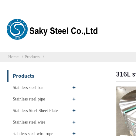
Home
Products
316L s
Products
Stainless steel bar
Stainless steel pipe
Stainless Steel Sheet Plate
Stainless steel wire
stainless steel wire rope