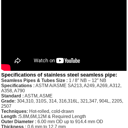
Specifications of
stainless steel seamless pipe
:
Seamless Pipes & Tubes Size :
1 / 8″ NB – 12″ NB
Specifications :
ASTM A/ASME SA213, A249, A269, A312,
A358, A790
Standard :
ASTM, ASME
Grade:
304,310, 310S, 314, 316,316L, 321,347, 904L, 2205,
2507
Techniques:
Hot-rolled, cold-drawn
Length :
5.8M,6M,12M & Required Length
Outer Diameter :
6.00 mm OD up to 914.4 mm OD
Thickness
:
0.6 mm to 12.7 mm