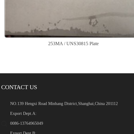
253MA / UNS30815 Plate
CONTACT US
NO.139 Hengxi Road Minhang District,Shanghai,China 201112
Export Dept.A:
0086-13764965049
Export Dept.B: