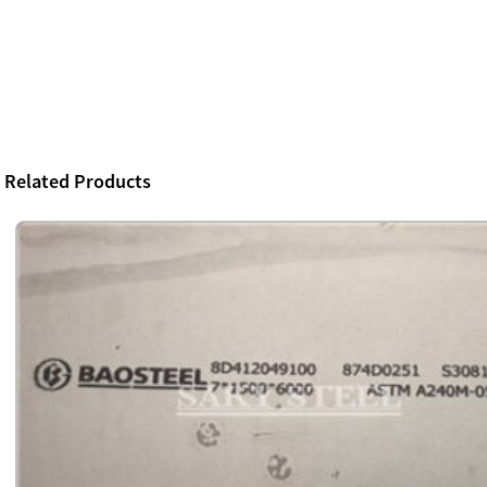
Related Products