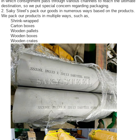
in which consignment pass through various channels to reach the ultimate
destination, so we put special concern regarding packaging.
2. Saky Steel’s pack our goods in numerous ways based on the products.
We pack our products in multiple ways, such as,
Shrink-wrapped
Carton boxes
Wooden pallets
Wooden boxes
Wooden crates