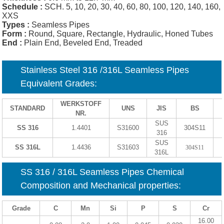
Schedule :
SCH. 5, 10, 20, 30, 40, 60, 80, 100, 120, 140, 160,
XXS
Types :
Seamless Pipes
Form :
Round, Square, Rectangle, Hydraulic, Honed Tubes
End :
Plain End, Beveled End, Treaded
Stainless Steel 316 /316L Seamless Pipes
Equivalent Grades:
WERKSTOFF
STANDARD
UNS
JIS
BS
NR.
SUS
SS 316
1.4401
S31600
304S11
316
SUS
SS 316L
1.4436
S31603
304S11
316L
SS 316 / 316L Seamless Pipes Chemical
Composition and Mechanical properties:
Grade
C
Mn
Si
P
S
Cr
16.00