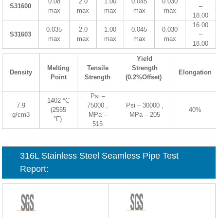
0.08
2.0
1.00
0.045
0.030
S31600
–
max
max
max
max
max
18.00
16.00
0.035
2.0
1.00
0.045
0.030
S31603
–
max
max
max
max
max
18.00
Yield
Melting
Tensile
Strength
Density
Elongation
Point
Strength
(0.2%Offset)
Psi –
1402 °C
7.9
75000 ,
Psi – 30000 ,
(2555
40%
g/cm3
MPa –
MPa – 205
°F)
515
316L Stainless Steel Seamless Pipe Test
Report: