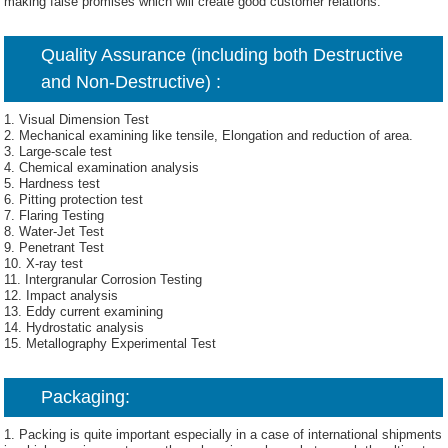
making false promises which will create good customer relations.
Quality Assurance (including both Destructive
and Non-Destructive) :
1. Visual Dimension Test
2. Mechanical examining like tensile, Elongation and reduction of area.
3. Large-scale test
4. Chemical examination analysis
5. Hardness test
6. Pitting protection test
7. Flaring Testing
8. Water-Jet Test
9. Penetrant Test
10. X-ray test
11. Intergranular Corrosion Testing
12. Impact analysis
13. Eddy current examining
14. Hydrostatic analysis
15. Metallography Experimental Test
Packaging:
1. Packing is quite important especially in a case of international shipments