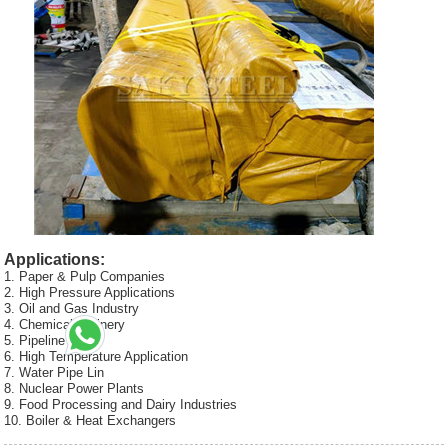
Applications:
1. Paper & Pulp Companies
2. High Pressure Applications
3. Oil and Gas Industry
4. Chemical Refinery
5. Pipeline
6. High Temperature Application
7. Water Pipe Lin
8. Nuclear Power Plants
9. Food Processing and Dairy Industries
10. Boiler & Heat Exchangers