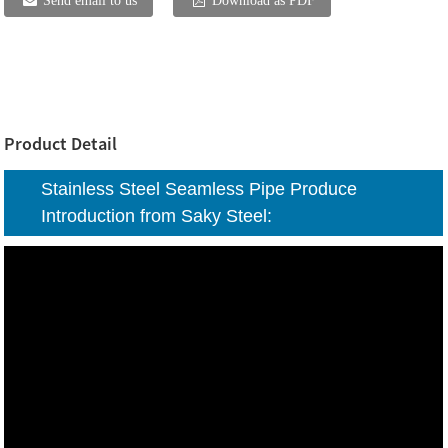
Send email to us
Download as PDF
Product Detail
Stainless Steel Seamless Pipe Produce
Introduction from Saky Steel: