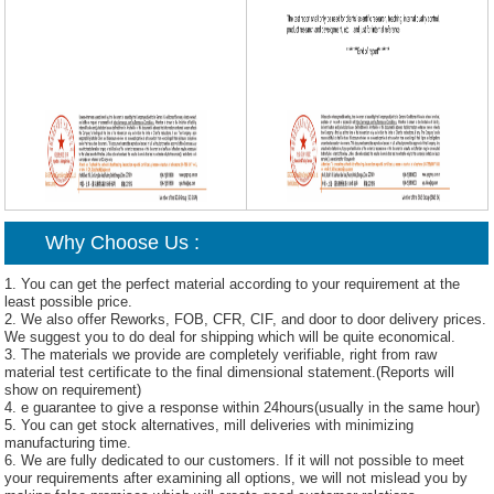
Why Choose Us :
1. You can get the perfect material according to your requirement at the
least possible price.
2. We also offer Reworks, FOB, CFR, CIF, and door to door delivery prices.
We suggest you to do deal for shipping which will be quite economical.
3. The materials we provide are completely verifiable, right from raw
material test certificate to the final dimensional statement.(Reports will
show on requirement)
4. e guarantee to give a response within 24hours(usually in the same hour)
5. You can get stock alternatives, mill deliveries with minimizing
manufacturing time.
6. We are fully dedicated to our customers. If it will not possible to meet
your requirements after examining all options, we will not mislead you by