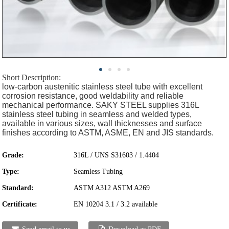
Short Description:
low-carbon austenitic stainless steel tube with excellent
corrosion resistance, good weldability and reliable
mechanical performance. SAKY STEEL supplies 316L
stainless steel tubing in seamless and welded types,
available in various sizes, wall thicknesses and surface
finishes according to ASTM, ASME, EN and JIS standards.
Grade:
316L / UNS S31603 / 1.4404
Type:
Seamless Tubing
Standard:
ASTM A312 ASTM A269
Certificate:
EN 10204 3.1 / 3.2 available