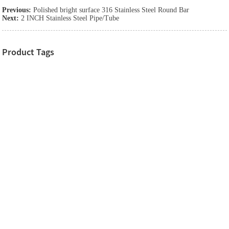
Previous:
Polished bright surface 316 Stainless Steel Round Bar
Next:
2 INCH Stainless Steel Pipe/Tube
Product Tags