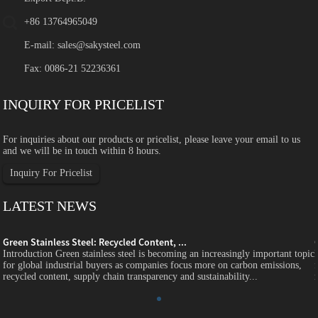
+86 13764965049
E-mail:
sales@sakysteel.com
Fax: 0086-21 52236361
INQUIRY FOR PRICELIST
For inquiries about our products or pricelist, please leave your email to us
and we will be in touch within 8 hours.
Inquiry For Pricelist
LATEST NEWS
Green Stainless Steel: Recycled Content, ...
c
Introduction Green stainless steel is becoming an increasingly important topic
for global industrial buyers as companies focus more on carbon emissions,
recycled content, supply chain transparency and sustainability...