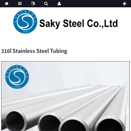
316l Stainless Steel Tubing