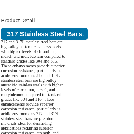
Product Detail
317 Stainless Steel Bars:
317 and 317L stainless steel bars are
high-alloy austenitic stainless steels
with higher levels of chromium,
nickel, and molybdenum compared to
standard grades like 304 and 316.
These enhancements provide superior
corrosion resistance, particularly in
acidic environments.317 and 317L
stainless steel bars are high-alloy
austenitic stainless steels with higher
levels of chromium, nickel, and
molybdenum compared to standard
grades like 304 and 316. These
enhancements provide superior
corrosion resistance, particularly in
acidic environments.317 and 317L
stainless steel bars are premium
materials ideal for demanding
applications requiring superior
corrosion resistance, strength, and