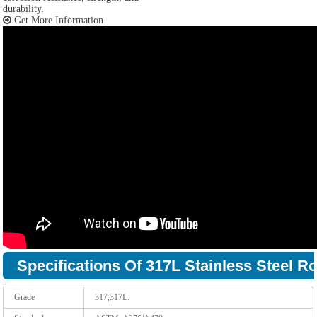
durability.
Get More Information
Specifications Of 317L Stainless Steel R
Grade
317,317L.