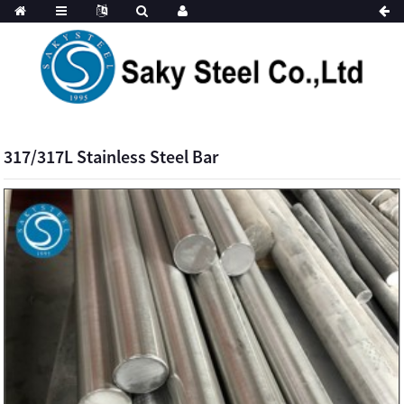
317/317L Stainless Steel Bar