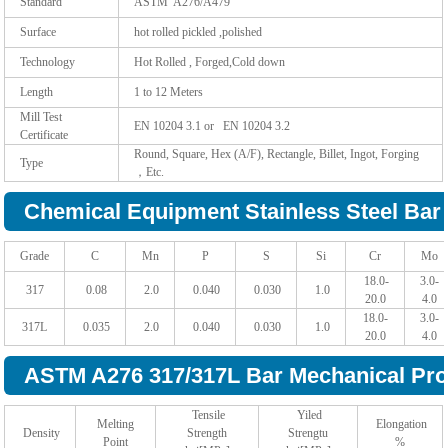
Standard
ASTM A276/A479
Surface
hot rolled pickled ,polished
Technology
Hot Rolled , Forged,Cold down
Length
1 to 12 Meters
Mill Test
EN 10204 3.1 or EN 10204 3.2
Certificate
Round, Square, Hex (A/F), Rectangle, Billet, Ingot, Forging
Type
，Etc.
Chemical Equipment Stainless Steel Bar 
Grade
C
Mn
P
S
Si
Cr
Mo
18.0-
3.0-
317
0.08
2.0
0.040
0.030
1.0
20.0
4.0
18.0-
3.0-
317L
0.035
2.0
0.040
0.030
1.0
20.0
4.0
ASTM A276 317/317L Bar Mechanical Prop
Tensile
Yiled
Melting
Elongation
Density
Strength
Strengtu
Point
%