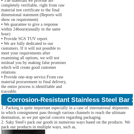
•
The materials we provide are
completely verifiable, right from raw
material test certificate to the final
dimensional statement.(Reports will
show on requirement)
•
We guarantee to give a response
within 24hours(usually in the same
hour)
•
Provide SGS TUV report.
•
We are fully dedicated to our
customers. If it will not possible to
meet your requirements after
examining all options, we will not
mislead you by making false promises
which will create good customer
relations.
•
Provide one-stop service.From raw
material procurement to final delivery,
the entire process is identifiable and
traceable.
Corrosion-Resistant Stainless Steel Bar 
1. Packing is quite important especially in a case of international shipments
in which consignment pass through various channels to reach the ultimate
destination, so we put special concern regarding packaging.
2. Saky Steel's pack our goods in numerous ways based on the products. We
pack our products in multiple ways, such as,