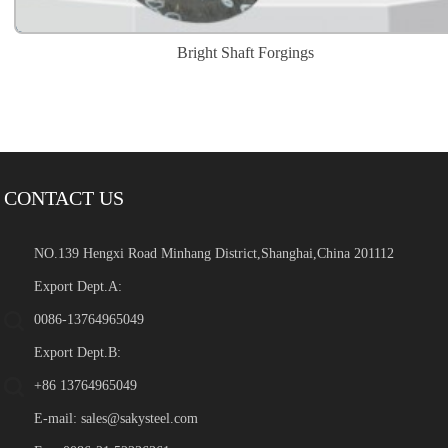
Bright Shaft Forgings
CONTACT US
NO.139 Hengxi Road Minhang District,Shanghai,China 201112
Export Dept.A:
0086-13764965049
Export Dept.B:
+86 13764965049
E-mail:
sales@sakysteel.com