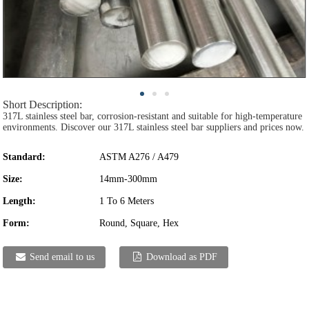
Short Description:
317L stainless steel bar, corrosion-resistant and suitable for high-temperature
environments. Discover our 317L stainless steel bar suppliers and prices now.
Standard:
ASTM A276 / A479
Size:
14mm-300mm
Length:
1 To 6 Meters
Form:
Round, Square, Hex
Send email to us
Download as PDF