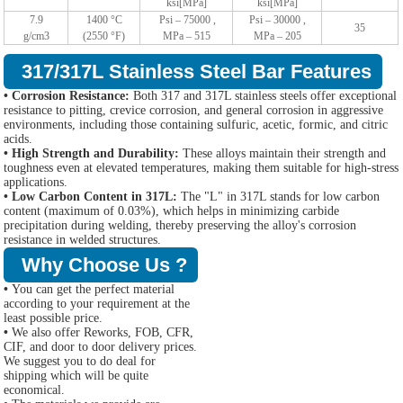
ksi[MPa]
ksi[MPa]
7.9
1400 °C
Psi – 75000 ,
Psi – 30000 ,
35
g/cm3
(2550 °F)
MPa – 515
MPa – 205
317/317L Stainless Steel Bar Features
• Corrosion Resistance:
Both 317 and 317L stainless steels offer exceptional
resistance to pitting, crevice corrosion, and general corrosion in aggressive
environments, including those containing sulfuric, acetic, formic, and citric
acids.
• High Strength and Durability:
These alloys maintain their strength and
toughness even at elevated temperatures, making them suitable for high-stress
applications.
• Low Carbon Content in 317L:
The "L" in 317L stands for low carbon
content (maximum of 0.03%), which helps in minimizing carbide
precipitation during welding, thereby preserving the alloy's corrosion
resistance in welded structures.
Why Choose Us ?
•
You can get the perfect material
according to your requirement at the
least possible price.
•
We also offer Reworks, FOB, CFR,
CIF, and door to door delivery prices.
We suggest you to do deal for
shipping which will be quite
economical.