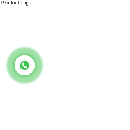
Product Tags