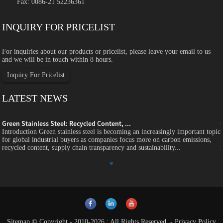
Fax: 0086-21 52236361
INQUIRY FOR PRICELIST
For inquiries about our products or pricelist, please leave your email to us
and we will be in touch within 8 hours.
Inquiry For Pricelist
LATEST NEWS
Green Stainless Steel: Recycled Content, ...
c
Introduction Green stainless steel is becoming an increasingly important topic
for global industrial buyers as companies focus more on carbon emissions,
recycled content, supply chain transparency and sustainability...
Sitemap
© Copyright - 2010-2026 : All Rights Reserved.
-
Privacy Policy