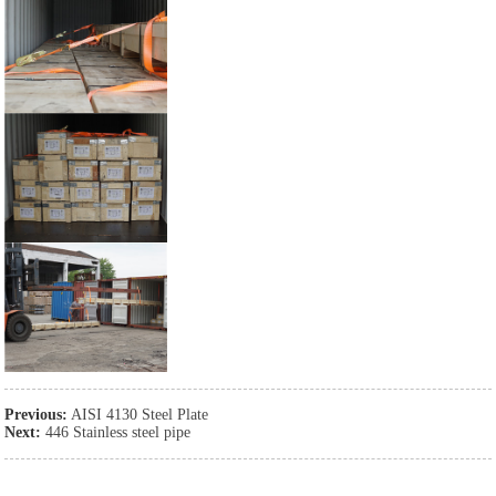
Previous:
AISI 4130 Steel Plate
Next:
446 Stainless steel pipe