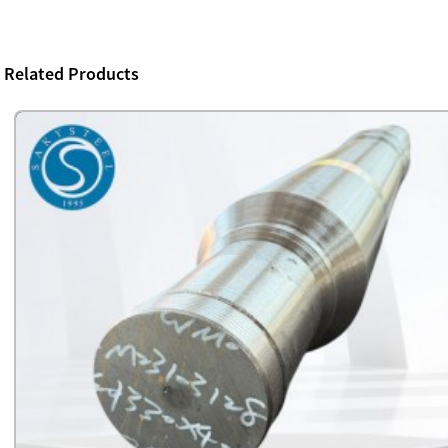
Related Products