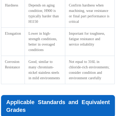
Hardness
Depends on aging
Confirm hardness when
condition; H900 is
machining, wear resistance
typically harder than
or final part performance is
H1150
critical
Elongation
Lower in high-
Important for toughness,
strength conditions,
fatigue resistance and
better in overaged
service reliability
conditions
Corrosion
Good, similar to
Not equal to 316L in
Resistance
many chromium-
chloride-rich environments;
nickel stainless steels
consider condition and
in mild environments
environment carefully
Applicable Standards and Equivalent
Grades