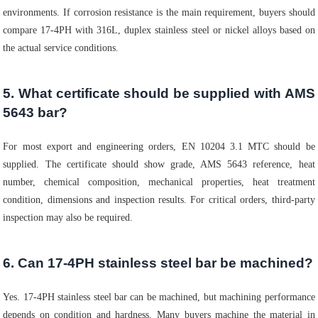
environments. If corrosion resistance is the main requirement, buyers should
compare 17-4PH with 316L, duplex stainless steel or nickel alloys based on
the actual service conditions.
5. What certificate should be supplied with AMS
5643 bar?
For most export and engineering orders, EN 10204 3.1 MTC should be
supplied. The certificate should show grade, AMS 5643 reference, heat
number, chemical composition, mechanical properties, heat treatment
condition, dimensions and inspection results. For critical orders, third-party
inspection may also be required.
6. Can 17-4PH stainless steel bar be machined?
Yes. 17-4PH stainless steel bar can be machined, but machining performance
depends on condition and hardness. Many buyers machine the material in