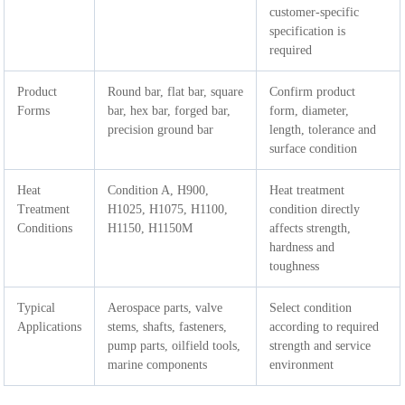
customer-specific
specification is
required
Product
Round bar, flat bar, square
Confirm product
Forms
bar, hex bar, forged bar,
form, diameter,
precision ground bar
length, tolerance and
surface condition
Heat
Condition A, H900,
Heat treatment
Treatment
H1025, H1075, H1100,
condition directly
Conditions
H1150, H1150M
affects strength,
hardness and
toughness
Typical
Aerospace parts, valve
Select condition
Applications
stems, shafts, fasteners,
according to required
pump parts, oilfield tools,
strength and service
marine components
environment