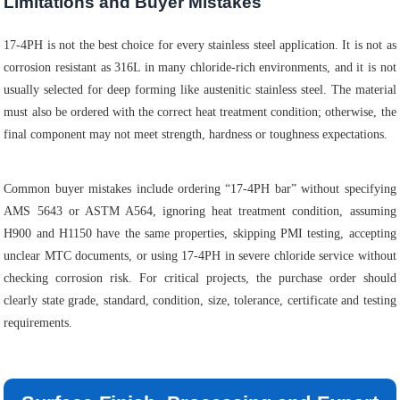
Limitations and Buyer Mistakes
17-4PH is not the best choice for every stainless steel application. It is not as
corrosion resistant as 316L in many chloride-rich environments, and it is not
usually selected for deep forming like austenitic stainless steel. The material
must also be ordered with the correct heat treatment condition; otherwise, the
final component may not meet strength, hardness or toughness expectations.
Common buyer mistakes include ordering “17-4PH bar” without specifying
AMS 5643 or ASTM A564, ignoring heat treatment condition, assuming
H900 and H1150 have the same properties, skipping PMI testing, accepting
unclear MTC documents, or using 17-4PH in severe chloride service without
checking corrosion risk. For critical projects, the purchase order should
clearly state grade, standard, condition, size, tolerance, certificate and testing
requirements.