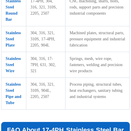
Stainless
17-4PH, 304,
CNC machining, shafts, bolts,
Steel
316, 321, 310S,
rods, support parts and precision
Round
2205, 2507
industrial components
Bar
Stainless
304, 316, 321,
Machined plates, structural parts,
Steel
310S, 17-4PH,
pressure equipment and industrial
Plate
2205, 904L
fabrication
Stainless
304, 316, 17-
Springs, mesh, wire rope,
Steel
7PH, 631, 302,
fasteners, welding and precision
Wire
321
wire products
Stainless
304, 316, 321,
Process piping, structural tubes,
Steel
310S, 904L,
heat exchangers, sanitary tubing
Pipe and
2205, 2507
and industrial systems
Tube
FAQ About 17-4PH Stainless Steel Bar