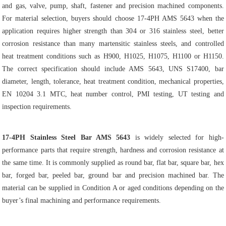
and gas, valve, pump, shaft, fastener and precision machined components.
For material selection, buyers should choose 17-4PH AMS 5643 when the
application requires higher strength than 304 or 316 stainless steel, better
corrosion resistance than many martensitic stainless steels, and controlled
heat treatment conditions such as H900, H1025, H1075, H1100 or H1150.
The correct specification should include AMS 5643, UNS S17400, bar
diameter, length, tolerance, heat treatment condition, mechanical properties,
EN 10204 3.1 MTC, heat number control, PMI testing, UT testing and
inspection requirements.
17-4PH Stainless Steel Bar AMS 5643
is widely selected for high-
performance parts that require strength, hardness and corrosion resistance at
the same time. It is commonly supplied as round bar, flat bar, square bar, hex
bar, forged bar, peeled bar, ground bar and precision machined bar. The
material can be supplied in Condition A or aged conditions depending on the
buyer’s final machining and performance requirements.