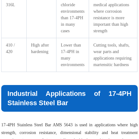
316L
chloride
medical applications
environments
where corrosion
than 17-4PH
resistance is more
in many
important than high
cases
strength
410 /
High after
Lower than
Cutting tools, shafts,
420
hardening
17-4PH in
wear parts and
many
applications requiring
environments
martensitic hardness
Industrial Applications of 17-4PH
Stainless Steel Bar
17-4PH Stainless Steel Bar AMS 5643 is used in applications where high
strength, corrosion resistance, dimensional stability and heat treatment