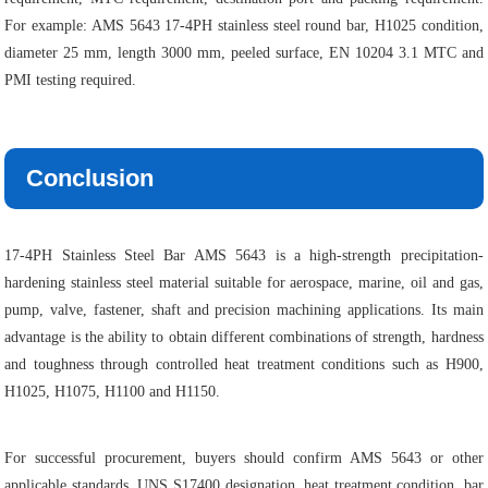
For example: AMS 5643 17-4PH stainless steel round bar, H1025 condition,
diameter 25 mm, length 3000 mm, peeled surface, EN 10204 3.1 MTC and
PMI testing required.
Conclusion
17-4PH Stainless Steel Bar AMS 5643 is a high-strength precipitation-
hardening stainless steel material suitable for aerospace, marine, oil and gas,
pump, valve, fastener, shaft and precision machining applications. Its main
advantage is the ability to obtain different combinations of strength, hardness
and toughness through controlled heat treatment conditions such as H900,
H1025, H1075, H1100 and H1150.
For successful procurement, buyers should confirm AMS 5643 or other
applicable standards, UNS S17400 designation, heat treatment condition, bar