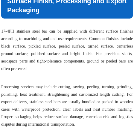
Surface Finish, Processing and Export
Packaging
17-4PH stainless steel bar can be supplied with different surface finishes
according to machining and end-use requirements. Common finishes include
black surface, pickled surface, peeled surface, turned surface, centerless
ground surface, polished surface and bright finish. For precision shafts,
aerospace parts and tight-tolerance components, ground or peeled bars are
often preferred.
Processing services may include cutting, sawing, peeling, turning, grinding,
polishing, heat treatment, straightening and customized length cutting. For
export delivery, stainless steel bars are usually bundled or packed in wooden
cases with waterproof protection, clear labels and heat number marking.
Proper packaging helps reduce surface damage, corrosion risk and logistics
disputes during international transportation.