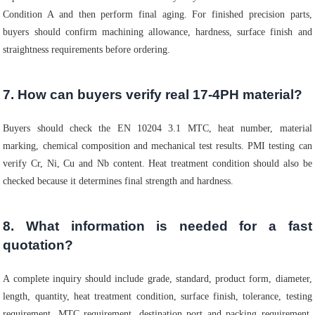
Condition A and then perform final aging. For finished precision parts,
buyers should confirm machining allowance, hardness, surface finish and
straightness requirements before ordering.
7. How can buyers verify real 17-4PH material?
Buyers should check the EN 10204 3.1 MTC, heat number, material
marking, chemical composition and mechanical test results. PMI testing can
verify Cr, Ni, Cu and Nb content. Heat treatment condition should also be
checked because it determines final strength and hardness.
8. What information is needed for a fast
quotation?
A complete inquiry should include grade, standard, product form, diameter,
length, quantity, heat treatment condition, surface finish, tolerance, testing
requirement, MTC requirement, destination port and packing requirement.