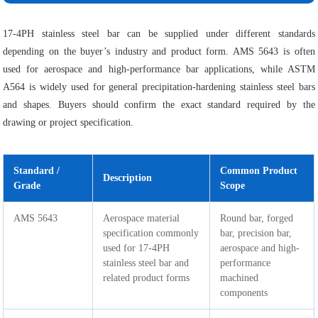
17-4PH stainless steel bar can be supplied under different standards
depending on the buyer’s industry and product form. AMS 5643 is often
used for aerospace and high-performance bar applications, while ASTM
A564 is widely used for general precipitation-hardening stainless steel bars
and shapes. Buyers should confirm the exact standard required by the
drawing or project specification.
Standard /
Common Product
Description
Grade
Scope
AMS 5643
Aerospace material
Round bar, forged
specification commonly
bar, precision bar,
used for 17-4PH
aerospace and high-
stainless steel bar and
performance
related product forms
machined
components