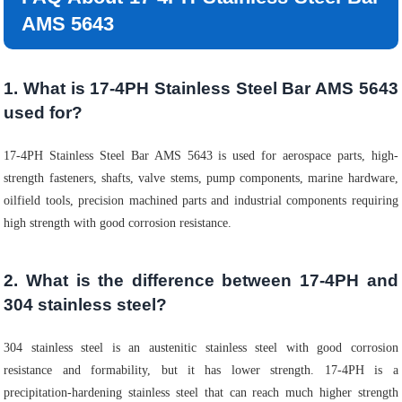
AMS 5643
1. What is 17-4PH Stainless Steel Bar AMS 5643
used for?
17-4PH Stainless Steel Bar AMS 5643 is used for aerospace parts, high-
strength fasteners, shafts, valve stems, pump components, marine hardware,
oilfield tools, precision machined parts and industrial components requiring
high strength with good corrosion resistance.
2. What is the difference between 17-4PH and
304 stainless steel?
304 stainless steel is an austenitic stainless steel with good corrosion
resistance and formability, but it has lower strength. 17-4PH is a
precipitation-hardening stainless steel that can reach much higher strength