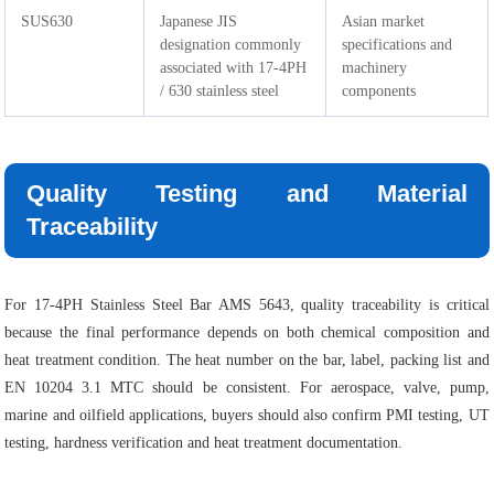
SUS630
Japanese JIS
Asian market
designation commonly
specifications and
associated with 17-4PH
machinery
/ 630 stainless steel
components
Quality Testing and Material
Traceability
For 17-4PH Stainless Steel Bar AMS 5643, quality traceability is critical
because the final performance depends on both chemical composition and
heat treatment condition. The heat number on the bar, label, packing list and
EN 10204 3.1 MTC should be consistent. For aerospace, valve, pump,
marine and oilfield applications, buyers should also confirm PMI testing, UT
testing, hardness verification and heat treatment documentation.