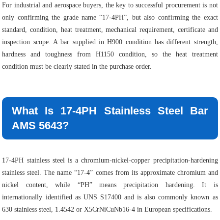
For industrial and aerospace buyers, the key to successful procurement is not
only confirming the grade name “17-4PH”, but also confirming the exact
standard, condition, heat treatment, mechanical requirement, certificate and
inspection scope. A bar supplied in H900 condition has different strength,
hardness and toughness from H1150 condition, so the heat treatment
condition must be clearly stated in the purchase order.
What Is 17-4PH Stainless Steel Bar
AMS 5643?
17-4PH stainless steel is a chromium-nickel-copper precipitation-hardening
stainless steel. The name “17-4” comes from its approximate chromium and
nickel content, while “PH” means precipitation hardening. It is
internationally identified as UNS S17400 and is also commonly known as
630 stainless steel, 1.4542 or X5CrNiCuNb16-4 in European specifications.