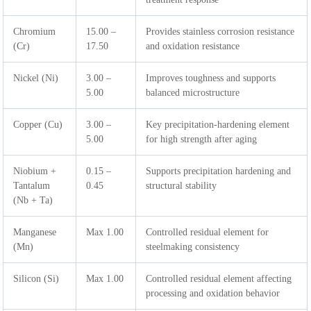
Chromium
15.00 –
Provides stainless corrosion resistance
(Cr)
17.50
and oxidation resistance
Nickel (Ni)
3.00 –
Improves toughness and supports
5.00
balanced microstructure
Copper (Cu)
3.00 –
Key precipitation-hardening element
5.00
for high strength after aging
Niobium +
0.15 –
Supports precipitation hardening and
Tantalum
0.45
structural stability
(Nb + Ta)
Manganese
Max 1.00
Controlled residual element for
(Mn)
steelmaking consistency
Silicon (Si)
Max 1.00
Controlled residual element affecting
processing and oxidation behavior