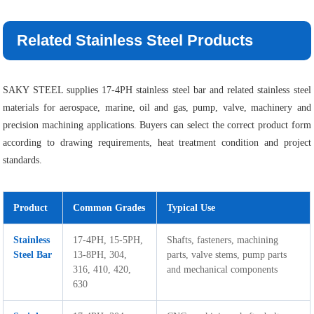
Related Stainless Steel Products
SAKY STEEL supplies 17-4PH stainless steel bar and related stainless steel
materials for aerospace, marine, oil and gas, pump, valve, machinery and
precision machining applications. Buyers can select the correct product form
according to drawing requirements, heat treatment condition and project
standards.
Product
Common Grades
Typical Use
Stainless
17-4PH, 15-5PH,
Shafts, fasteners, machining
Steel Bar
13-8PH, 304,
parts, valve stems, pump parts
316, 410, 420,
and mechanical components
630