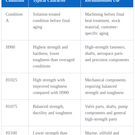
Condition
Typical Character
Recommended Use
Condition
Solution-treated
Machining before final
A
condition before final
heat treatment, stock
aging
material, customer-
specific aging
H900
Highest strength and
High-strength fasteners,
hardness, lower
shafts, aerospace parts
toughness than overaged
and precision components
conditions
H1025
High strength with
Mechanical components
improved toughness
requiring balanced
compared with H900
strength and toughness
H1075
Balanced strength,
Valve parts, shafts, pump
ductility and toughness
components and general
high-strength parts
H1100
Lower strength than
Marine, oilfield and