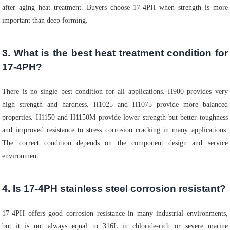
after aging heat treatment. Buyers choose 17-4PH when strength is more
important than deep forming.
3. What is the best heat treatment condition for
17-4PH?
There is no single best condition for all applications. H900 provides very
high strength and hardness. H1025 and H1075 provide more balanced
properties. H1150 and H1150M provide lower strength but better toughness
and improved resistance to stress corrosion cracking in many applications.
The correct condition depends on the component design and service
environment.
4. Is 17-4PH stainless steel corrosion resistant?
17-4PH offers good corrosion resistance in many industrial environments,
but it is not always equal to 316L in chloride-rich or severe marine