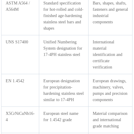
ASTM A564 /
Standard specification
Bars, shapes, shafts,
A564M
for hot-rolled and cold-
fasteners and general
finished age-hardening
industrial
stainless steel bars and
components
shapes
UNS S17400
Unified Numbering
International
System designation for
material
17-4PH stainless steel
identification and
certificate
verification
EN 1.4542
European designation
European drawings,
for precipitation-
machinery, valves,
hardening stainless steel
pumps and precision
similar to 17-4PH
components
X5CrNiCuNb16-
European steel name
Material comparison
4
for 1.4542 grade
and international
grade matching