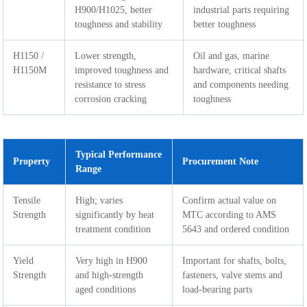
H900/H1025, better
industrial parts requiring
toughness and stability
better toughness
H1150 /
Lower strength,
Oil and gas, marine
H1150M
improved toughness and
hardware, critical shafts
resistance to stress
and components needing
corrosion cracking
toughness
Typical Performance
Property
Procurement Note
Range
Tensile
High; varies
Confirm actual value on
Strength
significantly by heat
MTC according to AMS
treatment condition
5643 and ordered condition
Yield
Very high in H900
Important for shafts, bolts,
Strength
and high-strength
fasteners, valve stems and
aged conditions
load-bearing parts