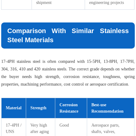
shipment
engineering projects
Comparison With Similar Stainless
Steel Materials
17-4PH stainless steel is often compared with 15-5PH, 13-8PH, 17-7PH,
304, 316, 410 and 420 stainless steels. The correct grade depends on whether
the buyer needs high strength, corrosion resistance, toughness, spring
properties, machining performance, cost control or aerospace certification.
Corrosion
Best-use
Material
Strength
Resistance
Recommendation
17-4PH /
Very high
Good
Aerospace parts,
UNS
after aging
shafts, valves,