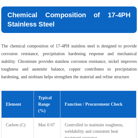
Chemical Composition of 17-4PH
Stainless Steel
The chemical composition of 17-4PH stainless steel is designed to provide
corrosion resistance, precipitation hardening response and mechanical
stability. Chromium provides stainless corrosion resistance, nickel improves
toughness and austenite balance, copper contributes to precipitation
hardening, and niobium helps strengthen the material and refine structure.
Typical
Element
Range
Function / Procurement Check
(%)
Carbon (C)
Max 0.07
Controlled to maintain toughness,
weldability and consistent heat
treatment response