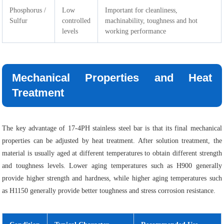
Phosphorus /
Low
Important for cleanliness,
Sulfur
controlled
machinability, toughness and hot
levels
working performance
Mechanical Properties and Heat
Treatment
The key advantage of 17-4PH stainless steel bar is that its final mechanical
properties can be adjusted by heat treatment. After solution treatment, the
material is usually aged at different temperatures to obtain different strength
and toughness levels. Lower aging temperatures such as H900 generally
provide higher strength and hardness, while higher aging temperatures such
as H1150 generally provide better toughness and stress corrosion resistance.