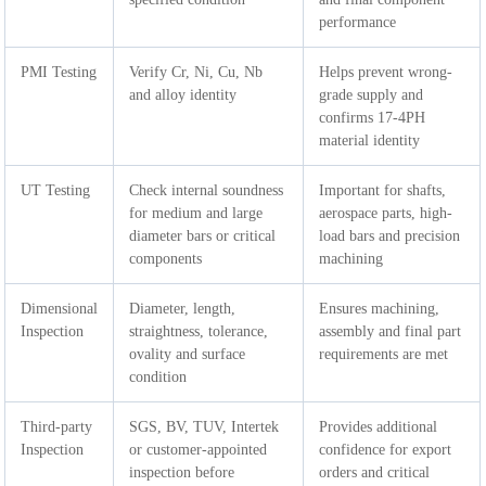
performance
PMI Testing
Verify Cr, Ni, Cu, Nb
Helps prevent wrong-
and alloy identity
grade supply and
confirms 17-4PH
material identity
UT Testing
Check internal soundness
Important for shafts,
for medium and large
aerospace parts, high-
diameter bars or critical
load bars and precision
components
machining
Dimensional
Diameter, length,
Ensures machining,
Inspection
straightness, tolerance,
assembly and final part
ovality and surface
requirements are met
condition
Third-party
SGS, BV, TUV, Intertek
Provides additional
Inspection
or customer-appointed
confidence for export
inspection before
orders and critical