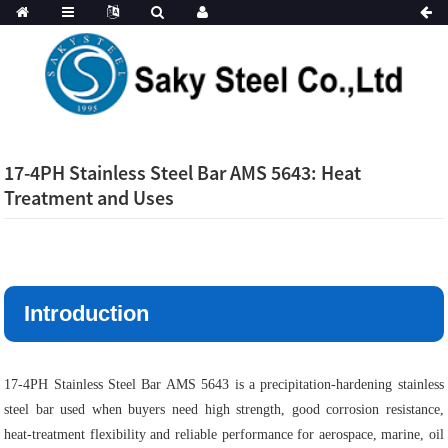
17-4PH Stainless Steel Bar AMS 5643: Heat
Treatment and Uses
Introduction
17-4PH Stainless Steel Bar AMS 5643 is a precipitation-hardening stainless
steel bar used when buyers need high strength, good corrosion resistance,
heat-treatment flexibility and reliable performance for aerospace, marine, oil