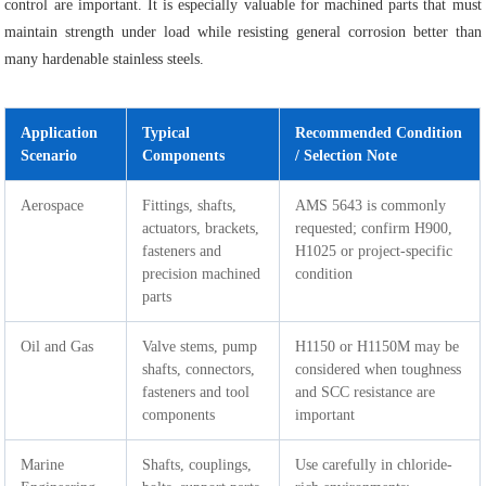
control are important. It is especially valuable for machined parts that must
maintain strength under load while resisting general corrosion better than
many hardenable stainless steels.
Application
Typical
Recommended Condition
Scenario
Components
/ Selection Note
Aerospace
Fittings, shafts,
AMS 5643 is commonly
actuators, brackets,
requested; confirm H900,
fasteners and
H1025 or project-specific
precision machined
condition
parts
Oil and Gas
Valve stems, pump
H1150 or H1150M may be
shafts, connectors,
considered when toughness
fasteners and tool
and SCC resistance are
components
important
Marine
Shafts, couplings,
Use carefully in chloride-