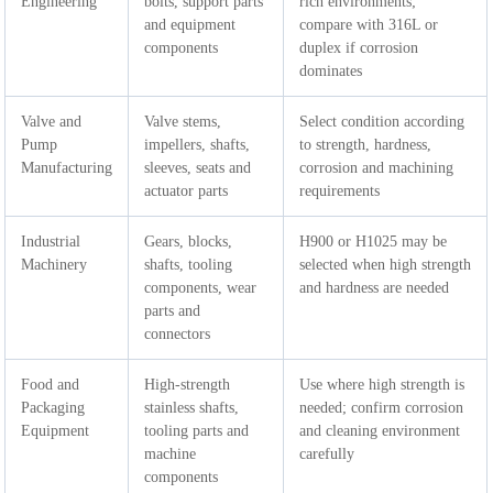
Engineering
bolts, support parts
rich environments;
and equipment
compare with 316L or
components
duplex if corrosion
dominates
Valve and
Valve stems,
Select condition according
Pump
impellers, shafts,
to strength, hardness,
Manufacturing
sleeves, seats and
corrosion and machining
actuator parts
requirements
Industrial
Gears, blocks,
H900 or H1025 may be
Machinery
shafts, tooling
selected when high strength
components, wear
and hardness are needed
parts and
connectors
Food and
High-strength
Use where high strength is
Packaging
stainless shafts,
needed; confirm corrosion
Equipment
tooling parts and
and cleaning environment
machine
carefully
components