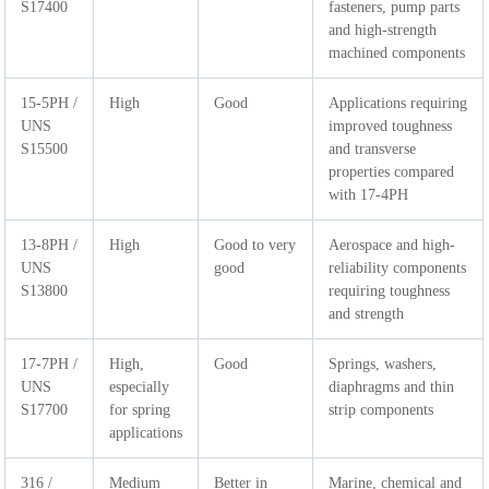
S17400
fasteners, pump parts
and high-strength
machined components
15-5PH /
High
Good
Applications requiring
UNS
improved toughness
S15500
and transverse
properties compared
with 17-4PH
13-8PH /
High
Good to very
Aerospace and high-
UNS
good
reliability components
S13800
requiring toughness
and strength
17-7PH /
High,
Good
Springs, washers,
UNS
especially
diaphragms and thin
S17700
for spring
strip components
applications
316 /
Medium
Better in
Marine, chemical and