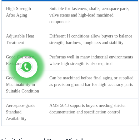
High Strength
Suitable for fasteners, shafts, aerospace parts,
After Aging
valve stems and high-load machined
components
Adjustable Heat
Different H conditions allow buyers to balance
Treatment
strength, hardness, toughness and stability
Good Corrosion
Performs well in many industrial environments
Resistance
where high strength is also required
Good
Can be machined before final aging or supplied
Machinability in
as precision ground bar for high-accuracy parts
Suitable Condition
Aerospace-grade
AMS 5643 supports buyers needing stricter
Standard
documentation and specification control
Availability