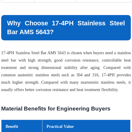
Why Choose 17-4PH Stainless Steel
Bar AMS 5643?
17-4PH Stainless Steel Bar AMS 5643 is chosen when buyers need a stainless
steel bar with high strength, good corrosion resistance, controllable heat
treatment and strong dimensional stability after aging. Compared with
common austenitic stainless steels such as 304 and 316, 17-4PH provides
much higher strength. Compared with many martensitic stainless steels, it
usually offers better corrosion resistance and heat treatment flexibility.
Material Benefits for Engineering Buyers
Benefit
Practical Value