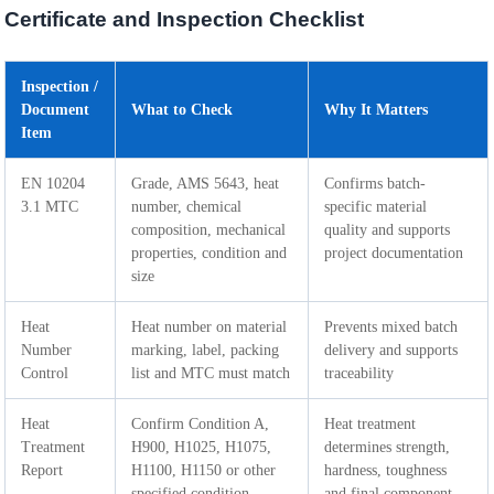
Certificate and Inspection Checklist
Inspection /
Document
What to Check
Why It Matters
Item
EN 10204
Grade, AMS 5643, heat
Confirms batch-
3.1 MTC
number, chemical
specific material
composition, mechanical
quality and supports
properties, condition and
project documentation
size
Heat
Heat number on material
Prevents mixed batch
Number
marking, label, packing
delivery and supports
Control
list and MTC must match
traceability
Heat
Confirm Condition A,
Heat treatment
Treatment
H900, H1025, H1075,
determines strength,
Report
H1100, H1150 or other
hardness, toughness
specified condition
and final component