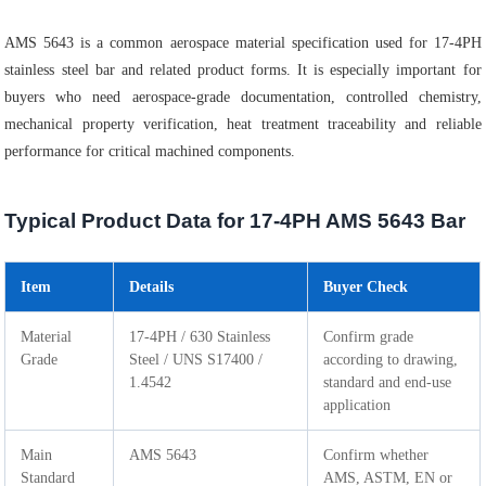
AMS 5643 is a common aerospace material specification used for 17-4PH
stainless steel bar and related product forms. It is especially important for
buyers who need aerospace-grade documentation, controlled chemistry,
mechanical property verification, heat treatment traceability and reliable
performance for critical machined components.
Typical Product Data for 17-4PH AMS 5643 Bar
Item
Details
Buyer Check
Material
17-4PH / 630 Stainless
Confirm grade
Grade
Steel / UNS S17400 /
according to drawing,
1.4542
standard and end-use
application
Main
AMS 5643
Confirm whether
Standard
AMS, ASTM, EN or