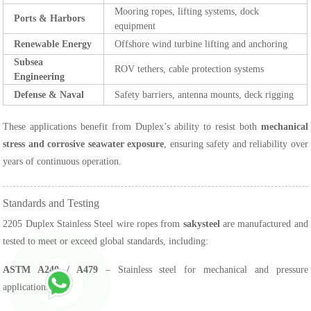
Mooring ropes, lifting systems, dock
Ports & Harbors
equipment
Renewable Energy
Offshore wind turbine lifting and anchoring
Subsea
ROV tethers, cable protection systems
Engineering
Defense & Naval
Safety barriers, antenna mounts, deck rigging
These applications benefit from Duplex’s ability to resist both
mechanical
stress and corrosive seawater exposure
, ensuring safety and reliability over
years of continuous operation.
Standards and Testing
2205 Duplex Stainless Steel wire ropes from
sakysteel
are manufactured and
tested to meet or exceed global standards, including:
ASTM A240 / A479
– Stainless steel for mechanical and pressure
applications.