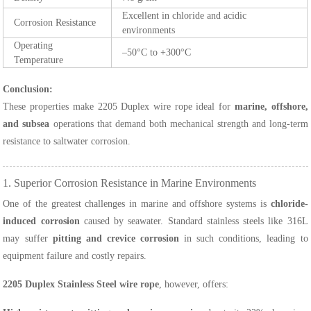
Excellent in chloride and acidic
Corrosion Resistance
environments
Operating
–50°C to +300°C
Temperature
Conclusion:
These properties make 2205 Duplex wire rope ideal for
marine, offshore,
and subsea
operations that demand both mechanical strength and long-term
resistance to saltwater corrosion.
1. Superior Corrosion Resistance in Marine Environments
One of the greatest challenges in marine and offshore systems is
chloride-
induced corrosion
caused by seawater. Standard stainless steels like 316L
may suffer
pitting and crevice corrosion
in such conditions, leading to
equipment failure and costly repairs.
2205 Duplex Stainless Steel wire rope
, however, offers: