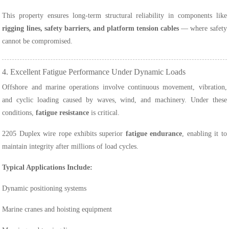
This property ensures long-term structural reliability in components like
rigging lines, safety barriers, and platform tension cables
— where safety
cannot be compromised.
4. Excellent Fatigue Performance Under Dynamic Loads
Offshore and marine operations involve continuous movement, vibration,
and cyclic loading caused by waves, wind, and machinery. Under these
conditions,
fatigue resistance
is critical.
2205 Duplex wire rope exhibits superior
fatigue endurance
, enabling it to
maintain integrity after millions of load cycles.
Typical Applications Include:
Dynamic positioning systems
Marine cranes and hoisting equipment