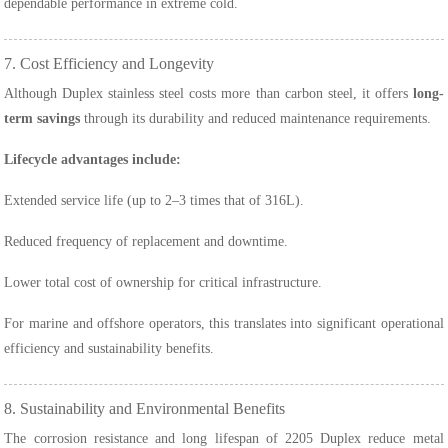
dependable performance in extreme cold.
7. Cost Efficiency and Longevity
Although Duplex stainless steel costs more than carbon steel, it offers
long-
term savings
through its durability and reduced maintenance requirements.
Lifecycle advantages include:
Extended service life (up to 2–3 times that of 316L).
Reduced frequency of replacement and downtime.
Lower total cost of ownership for critical infrastructure.
For marine and offshore operators, this translates into significant operational
efficiency and sustainability benefits.
8. Sustainability and Environmental Benefits
The corrosion resistance and long lifespan of 2205 Duplex reduce metal