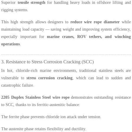
Superior
tensile strength
for handling heavy loads in offshore lifting and
rigging systems.
This high strength allows designers to
reduce wire rope diameter
while
maintaining load capacity — saving weight and improving system efficiency,
especially important for
marine cranes, ROV tethers, and winching
operations
.
3. Resistance to Stress Corrosion Cracking (SCC)
In hot, chloride-rich marine environments, traditional stainless steels are
vulnerable to
stress corrosion cracking
, which can lead to sudden and
catastrophic failure.
2205 Duplex Stainless Steel wire rope
demonstrates outstanding resistance
to SCC, thanks to its ferritic-austenitic balance:
The ferrite phase prevents chloride ion attack under tension.
The austenite phase retains flexibility and ductility.