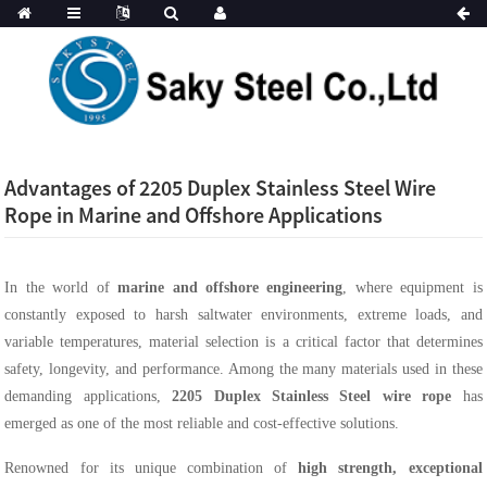
Advantages of 2205 Duplex Stainless Steel Wire
Rope in Marine and Offshore Applications
In the world of
marine and offshore engineering
, where equipment is
constantly exposed to harsh saltwater environments, extreme loads, and
variable temperatures, material selection is a critical factor that determines
safety, longevity, and performance. Among the many materials used in these
demanding applications,
2205 Duplex Stainless Steel wire rope
has
emerged as one of the most reliable and cost-effective solutions.
Renowned for its unique combination of
high strength, exceptional