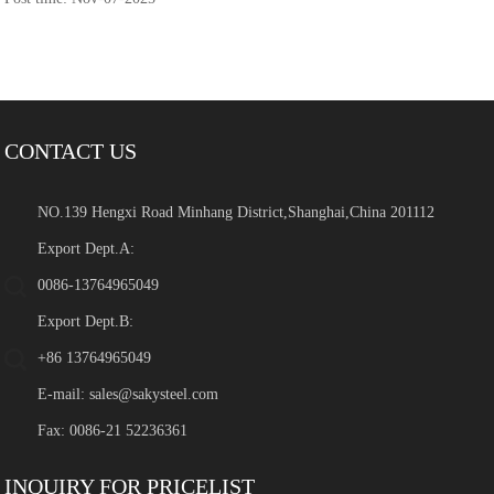
CONTACT US
NO.139 Hengxi Road Minhang District,Shanghai,China 201112
Export Dept.A:
0086-13764965049
Export Dept.B:
+86 13764965049
E-mail:
sales@sakysteel.com
Fax: 0086-21 52236361
INQUIRY FOR PRICELIST