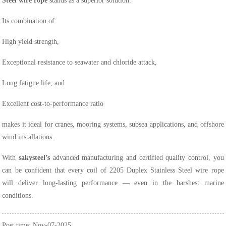
Steel wire rope
stands as a superior solution.
Its combination of:
High yield strength,
Exceptional resistance to seawater and chloride attack,
Long fatigue life, and
Excellent cost-to-performance ratio
makes it ideal for cranes, mooring systems, subsea applications, and offshore
wind installations.
With
sakysteel’s
advanced manufacturing and certified quality control, you
can be confident that every coil of 2205 Duplex Stainless Steel wire rope
will deliver long-lasting performance — even in the harshest marine
conditions.
Post time: Nov-07-2025