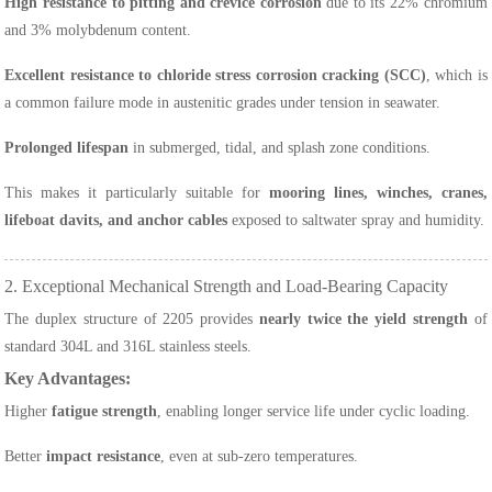
High resistance to pitting and crevice corrosion
due to its 22% chromium
and 3% molybdenum content.
Excellent resistance to chloride stress corrosion cracking (SCC)
, which is
a common failure mode in austenitic grades under tension in seawater.
Prolonged lifespan
in submerged, tidal, and splash zone conditions.
This makes it particularly suitable for
mooring lines, winches, cranes,
lifeboat davits, and anchor cables
exposed to saltwater spray and humidity.
2. Exceptional Mechanical Strength and Load-Bearing Capacity
The duplex structure of 2205 provides
nearly twice the yield strength
of
standard 304L and 316L stainless steels.
Key Advantages:
Higher
fatigue strength
, enabling longer service life under cyclic loading.
Better
impact resistance
, even at sub-zero temperatures.