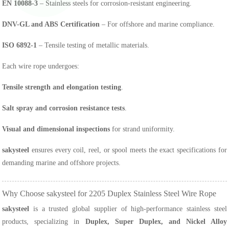
EN 10088-3
– Stainless steels for corrosion-resistant engineering.
DNV-GL and ABS Certification
– For offshore and marine compliance.
ISO 6892-1
– Tensile testing of metallic materials.
Each wire rope undergoes:
Tensile strength and elongation testing
.
Salt spray and corrosion resistance tests
.
Visual and dimensional inspections
for strand uniformity.
sakysteel
ensures every coil, reel, or spool meets the exact specifications for
demanding marine and offshore projects.
Why Choose sakysteel for 2205 Duplex Stainless Steel Wire Rope
sakysteel
is a trusted global supplier of high-performance stainless steel
products, specializing in
Duplex, Super Duplex, and Nickel Alloy