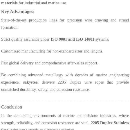
materials
for industrial and marine use.
Key Advantages:
State-of-the-art production lines for precision wire drawing and strand
formation.
Strict quality assurance under
ISO 9001 and ISO 14001
systems.
Customized manufacturing for non-standard sizes and lengths.
Fast global delivery and comprehensive after-sales support.
By combining advanced metallurgy with decades of marine engineering
experience,
sakysteel
delivers 2205 Duplex wire ropes that provide
unmatched durability, safety, and corrosion resistance.
Conclusion
In the demanding environments of marine and offshore industries, where
strength, reliability, and corrosion resistance are vital,
2205 Duplex Stainless