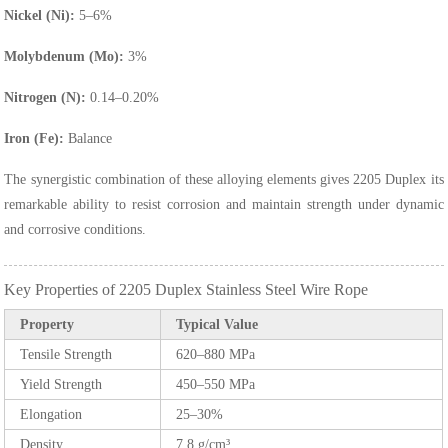
Nickel (Ni):
5–6%
Molybdenum (Mo):
3%
Nitrogen (N):
0.14–0.20%
Iron (Fe):
Balance
The synergistic combination of these alloying elements gives 2205 Duplex its
remarkable ability to resist corrosion and maintain strength under dynamic
and corrosive conditions.
Key Properties of 2205 Duplex Stainless Steel Wire Rope
Property
Typical Value
Tensile Strength
620–880 MPa
Yield Strength
450–550 MPa
Elongation
25–30%
Density
7.8 g/cm³