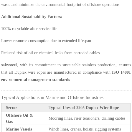
waste and minimize the environmental footprint of offshore operations.
Additional Sustainability Factors:
100% recyclable after service life.
Lower resource consumption due to extended lifespan.
Reduced risk of oil or chemical leaks from corroded cables.
sakysteel
, with its commitment to sustainable stainless production, ensures
that all Duplex wire ropes are manufactured in compliance with
ISO 14001
environmental management standards
.
Typical Applications in Marine and Offshore Industries
Sector
Typical Uses of 2205 Duplex Wire Rope
Offshore Oil &
Mooring lines, riser tensioners, drilling cables
Gas
Marine Vessels
Winch lines, cranes, hoists, rigging systems