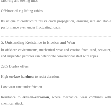
Mooring and towing lines
Offshore oil rig lifting cables
Its unique microstructure resists crack propagation, ensuring safe and stable
performance even under fluctuating loads.
5. Outstanding Resistance to Erosion and Wear
In offshore environments, mechanical wear and erosion from sand, seawater,
and suspended particles can deteriorate conventional steel wire ropes.
2205 Duplex offers:
High
surface hardness
to resist abrasion.
Low wear rate under friction.
Resistance to
erosion–corrosion
, where mechanical wear combines with
chemical attack.