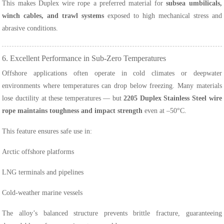
This makes Duplex wire rope a preferred material for
subsea umbilicals,
winch cables, and trawl systems
exposed to high mechanical stress and
abrasive conditions.
6. Excellent Performance in Sub-Zero Temperatures
Offshore applications often operate in cold climates or deepwater
environments where temperatures can drop below freezing. Many materials
lose ductility at these temperatures — but
2205 Duplex Stainless Steel wire
rope maintains toughness and impact strength
even at –50°C.
This feature ensures safe use in:
Arctic offshore platforms
LNG terminals and pipelines
Cold-weather marine vessels
The alloy’s balanced structure prevents brittle fracture, guaranteeing