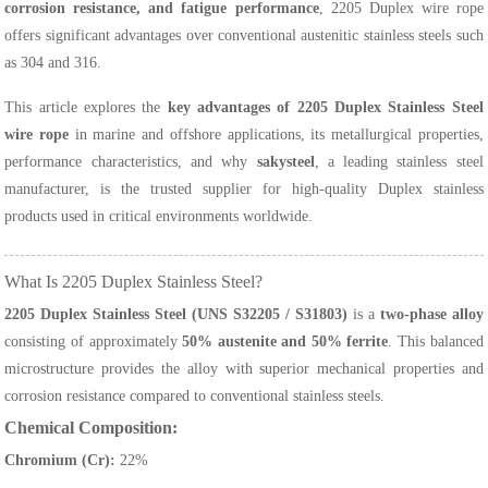
corrosion resistance, and fatigue performance
, 2205 Duplex wire rope
offers significant advantages over conventional austenitic stainless steels such
as 304 and 316.
This article explores the
key advantages of 2205 Duplex Stainless Steel
wire rope
in marine and offshore applications, its metallurgical properties,
performance characteristics, and why
sakysteel
, a leading stainless steel
manufacturer, is the trusted supplier for high-quality Duplex stainless
products used in critical environments worldwide.
What Is 2205 Duplex Stainless Steel?
2205 Duplex Stainless Steel (UNS S32205 / S31803)
is a
two-phase alloy
consisting of approximately
50% austenite and 50% ferrite
. This balanced
microstructure provides the alloy with superior mechanical properties and
corrosion resistance compared to conventional stainless steels.
Chemical Composition:
Chromium (Cr):
22%