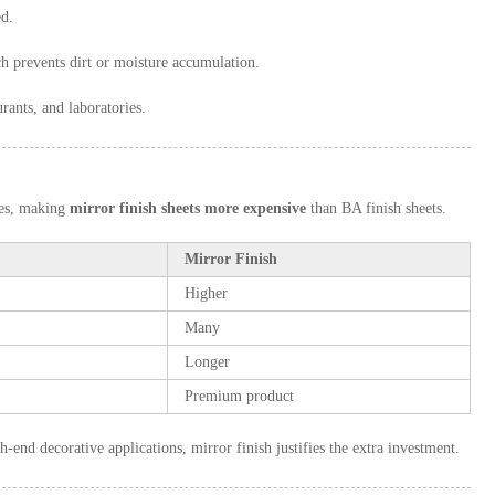
ed.
h prevents dirt or moisture accumulation.
urants, and laboratories.
ges, making
mirror finish sheets more expensive
than BA finish sheets.
Mirror Finish
Higher
Many
Longer
Premium product
gh-end decorative applications, mirror finish justifies the extra investment.