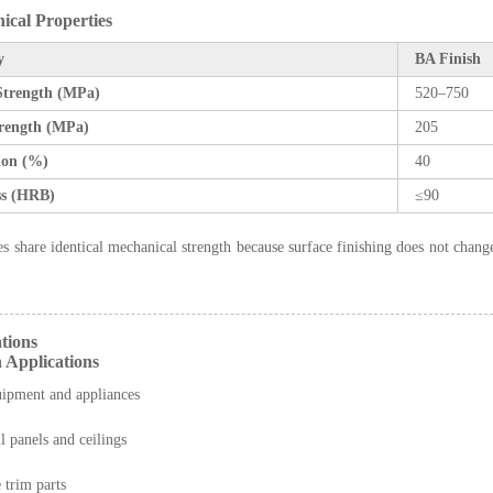
ical Properties
y
BA Finish
 Strength (MPa)
520–750
trength (MPa)
205
ion (%)
40
s (HRB)
≤90
es share identical mechanical strength because surface finishing does not change
ations
 Applications
uipment and appliances
l panels and ceilings
trim parts