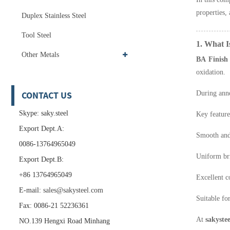
properties, 
Duplex Stainless Steel
Tool Steel
1. What I
Other Metals
BA Finish
oxidation.
CONTACT US
During anne
Skype: saky.steel
Key feature
Export Dept.A:
Smooth and
0086-13764965049
Uniform br
Export Dept.B:
+86 13764965049
Excellent c
E-mail:
sales@sakysteel.com
Suitable fo
Fax: 0086-21 52236361
At
sakystee
NO.139 Hengxi Road Minhang