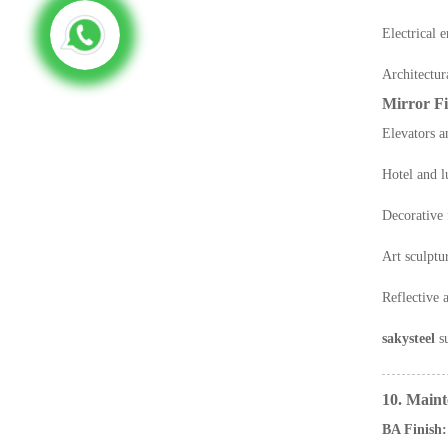
Electrical 
Architectura
Mirror Fi
Elevators a
Hotel and l
Decorative
Art sculptu
Reflective a
sakysteel
su
10. Main
BA Finish: