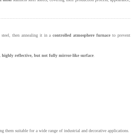
s steel, then annealing it in a
controlled atmosphere furnace
to prevent
 highly reflective, but not fully mirror-like surface
.
ng them suitable for a wide range of industrial and decorative applications.