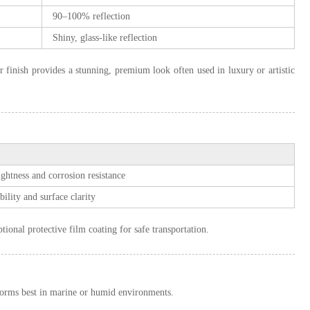
90–100% reflection
Shiny, glass-like reflection
or finish provides a stunning, premium look often used in luxury or artistic
ightness and corrosion resistance
ility and surface clarity
ional protective film coating for safe transportation.
orms best in marine or humid environments.