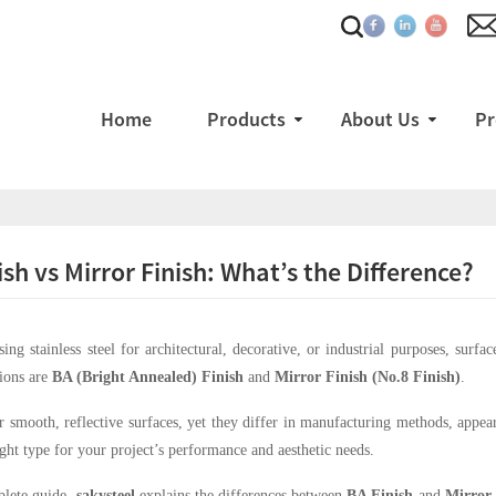
Home
Products
About Us
Pr
ish vs Mirror Finish: What’s the Difference?
ng stainless steel for architectural, decorative, or industrial purposes, surf
ions are
BA (Bright Annealed) Finish
and
Mirror Finish (No.8 Finish)
.
r smooth, reflective surfaces, yet they differ in manufacturing methods, appear
right type for your project’s performance and aesthetic needs.
plete guide,
sakysteel
explains the differences between
BA Finish
and
Mirror 