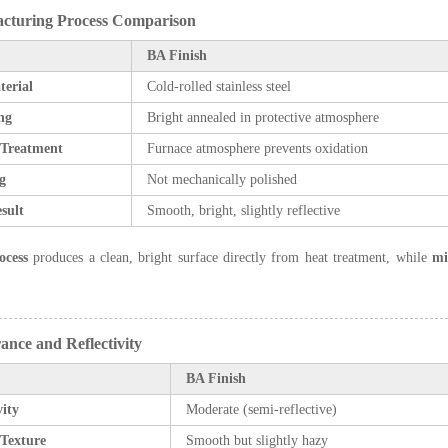
acturing Process Comparison
BA Finish
terial
Cold-rolled stainless steel
ng
Bright annealed in protective atmosphere
 Treatment
Furnace atmosphere prevents oxidation
g
Not mechanically polished
sult
Smooth, bright, slightly reflective
ocess
produces a clean, bright surface directly from heat treatment, while
mi
ance and Reflectivity
BA Finish
vity
Moderate (semi-reflective)
 Texture
Smooth but slightly hazy