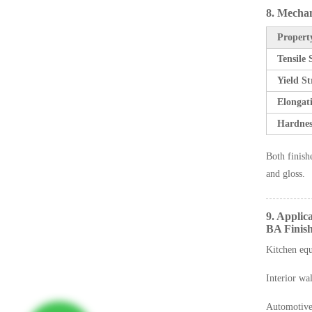
8. Mechan
Propert
Tensile
Yield S
Elongat
Hardnes
Both finish
and gloss.
9. Applic
BA Finish
Kitchen eq
Interior wal
Automotive 