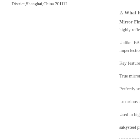
District,Shanghai,China 201112
2. What I
Mirror Fin
highly refl
Unlike BA 
imperfectio
Key feature
True mirror
Perfectly s
Luxurious a
Used in hig
sakysteel
pr