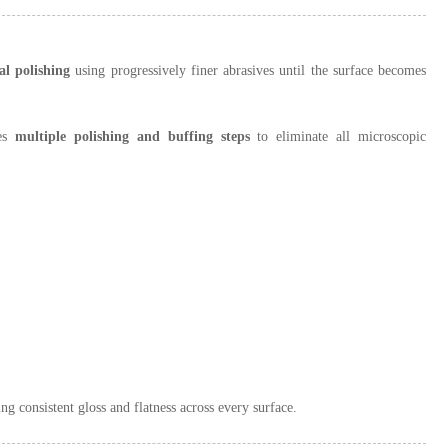
l polishing
using progressively finer abrasives until the surface becomes
res
multiple polishing and buffing steps
to eliminate all microscopic
ng consistent gloss and flatness across every surface.