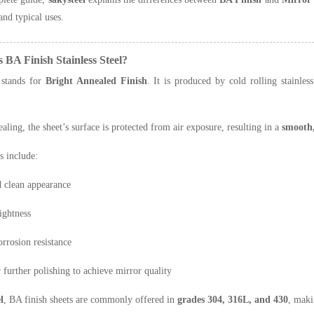
and typical uses.
s BA Finish Stainless Steel?
stands for
Bright Annealed Finish
. It is produced by cold rolling stainles
aling, the sheet’s surface is protected from air exposure, resulting in a
smooth,
s include:
 clean appearance
ightness
orrosion resistance
r further polishing to achieve mirror quality
l
, BA finish sheets are commonly offered in
grades 304, 316L, and 430
, maki