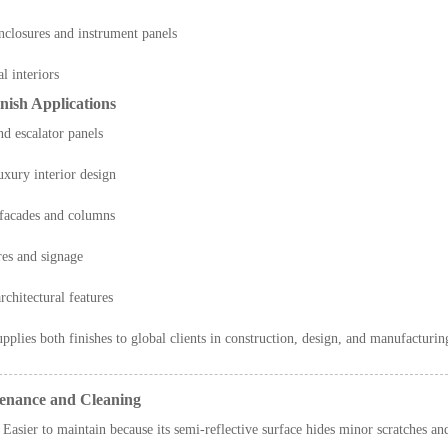
enclosures and instrument panels
l interiors
nish Applications
nd escalator panels
uxury interior design
 facades and columns
res and signage
rchitectural features
pplies both finishes to global clients in construction, design, and manufacturing
tenance and Cleaning
Easier to maintain because its semi-reflective surface hides minor scratches and