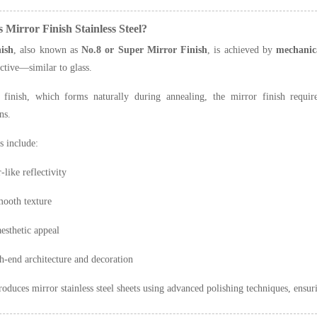
s Mirror Finish Stainless Steel?
ish
, also known as
No.8 or Super Mirror Finish
, is achieved by
mechanica
ective—similar to glass.
finish, which forms naturally during annealing, the mirror finish requi
ns.
s include:
-like reflectivity
mooth texture
esthetic appeal
h-end architecture and decoration
oduces mirror stainless steel sheets using advanced polishing techniques, ensuri