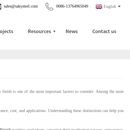
sales@sakysteel.com
0086-13764965049
English
ojects
Resources
News
Contact us
ace finish is one of the most important factors to consider. Among the most
ance, cost, and applications. Understanding these distinctions can help you
Finish
stainless steel sheets, covering their production process, appearance,