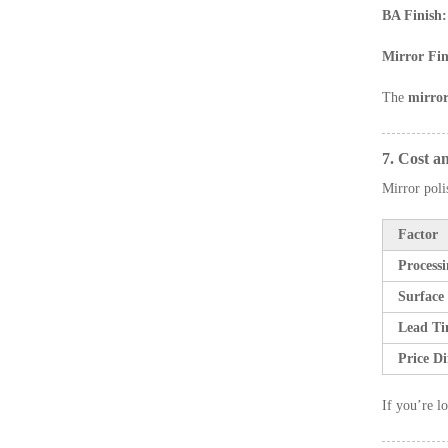
BA Finish:
Mirror Fin
The
mirror
7. Cost a
Mirror poli
Factor
Process
Surface
Lead T
Price Di
If you’re lo