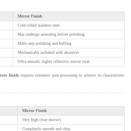
Mirror Finish
Cold-rolled stainless steel
May undergo annealing before polishing
Multi-step polishing and buffing
Mechanically polished with abrasives
Ultra-smooth, highly reflective mirror look
rror finish
requires extensive post-processing to achieve its characteristic
Mirror Finish
Very high (true mirror)
Completely smooth and clear