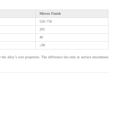
Mirror Finish
520–750
205
40
≤90
 the alloy’s core properties. The difference lies only in surface smoothness