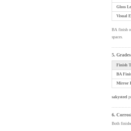
Gloss Le
Visual E
BA finish o
spaces.
5. Grade
Finish 
BA Fini
Mirror 
sakysteel
pr
6. Corros
Both finishe