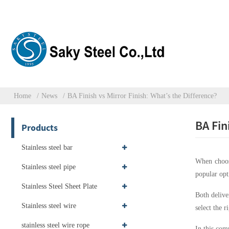
Home
News
BA Finish vs Mirror Finish: What’s the Difference?
BA Fin
Products
Stainless steel bar
When choosi
Stainless steel pipe
popular opt
Stainless Steel Sheet Plate
Both delive
Stainless steel wire
select the 
stainless steel wire rope
In this com