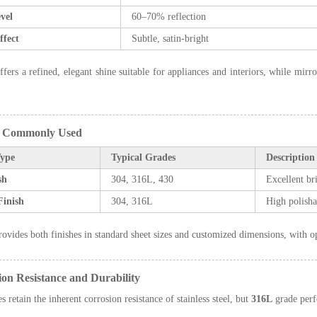
vel
60–70% reflection
ffect
Subtle, satin-bright
ffers a refined, elegant shine suitable for appliances and interiors, while mirr
s Commonly Used
Type
Typical Grades
Description
sh
304, 316L, 430
Excellent br
Finish
304, 316L
High polishab
ovides both finishes in standard sheet sizes and customized dimensions, with opt
ion Resistance and Durability
s retain the inherent corrosion resistance of stainless steel, but
316L
grade perf