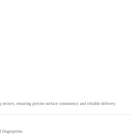
 sectors, ensuring precise surface consistency and reliable delivery.
 fingerprints.