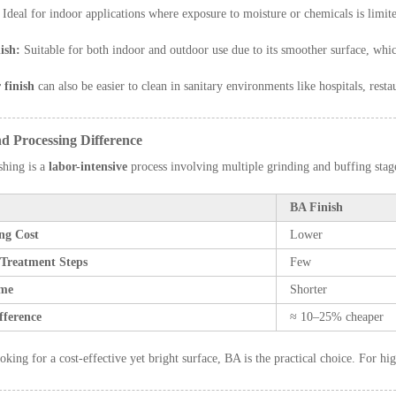
Ideal for indoor applications where exposure to moisture or chemicals is limit
ish:
Suitable for both indoor and outdoor use due to its smoother surface, whic
 finish
can also be easier to clean in sanitary environments like hospitals, resta
nd Processing Difference
shing is a
labor-intensive
process involving multiple grinding and buffing sta
BA Finish
ing Cost
Lower
 Treatment Steps
Few
ime
Shorter
fference
≈ 10–25% cheaper
oking for a cost-effective yet bright surface, BA is the practical choice. For hi