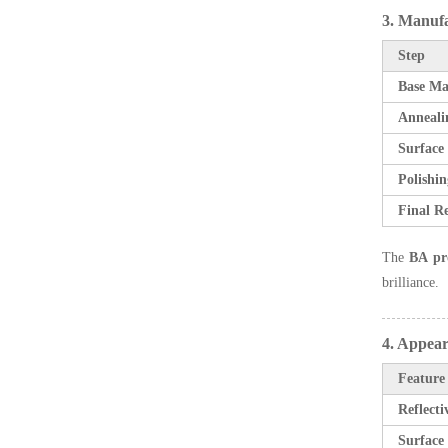
3. Manuf
Step
Base Ma
Anneali
Surface
Polishin
Final Re
The
BA pr
brilliance.
4. Appear
Feature
Reflecti
Surface