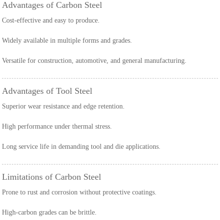
Advantages of Carbon Steel
Cost-effective and easy to produce.
Widely available in multiple forms and grades.
Versatile for construction, automotive, and general manufacturing.
Advantages of Tool Steel
Superior wear resistance and edge retention.
High performance under thermal stress.
Long service life in demanding tool and die applications.
Limitations of Carbon Steel
Prone to rust and corrosion without protective coatings.
High-carbon grades can be brittle.