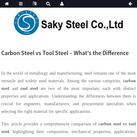
Carbon Steel vs Tool Steel – What’s the Difference
In the world of metallurgy and manufacturing, steel remains one of the most
versatile and widely used materials. Among the various categories,
carbon
steel
and
tool steel
are two of the most important, each with distinct
properties and applications. Understanding the differences between them is
crucial for engineers, manufacturers, and procurement specialists when
selecting the right material for specific applications.
This article provides a comprehensive comparison of
carbon steel vs tool
steel
, highlighting their composition, mechanical properties, applications,