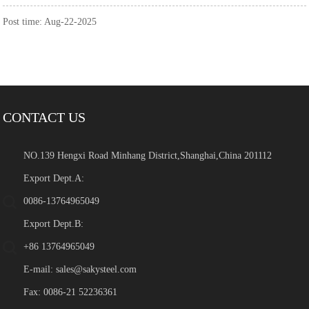
Post time: Aug-22-2025
CONTACT US
NO.139 Hengxi Road Minhang District,Shanghai,China 201112
Export Dept.A:
0086-13764965049
Export Dept.B:
+86 13764965049
E-mail:
sales@sakysteel.com
Fax: 0086-21 52236361