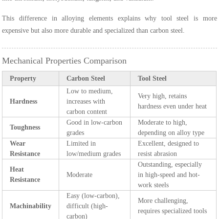
This difference in alloying elements explains why tool steel is more
expensive but also more durable and specialized than carbon steel.
Mechanical Properties Comparison
Property
Carbon Steel
Tool Steel
Low to medium,
Very high, retains
Hardness
increases with
hardness even under heat
carbon content
Good in low-carbon
Moderate to high,
Toughness
grades
depending on alloy type
Wear
Limited in
Excellent, designed to
Resistance
low/medium grades
resist abrasion
Outstanding, especially
Heat
Moderate
in high-speed and hot-
Resistance
work steels
Easy (low-carbon),
More challenging,
Machinability
difficult (high-
requires specialized tools
carbon)