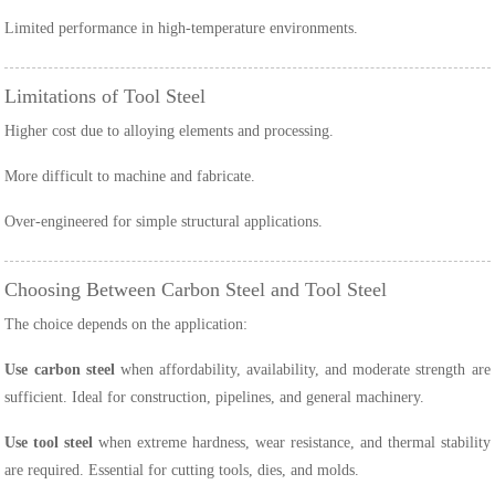
Limited performance in high-temperature environments.
Limitations of Tool Steel
Higher cost due to alloying elements and processing.
More difficult to machine and fabricate.
Over-engineered for simple structural applications.
Choosing Between Carbon Steel and Tool Steel
The choice depends on the application:
Use carbon steel
when affordability, availability, and moderate strength are
sufficient. Ideal for construction, pipelines, and general machinery.
Use tool steel
when extreme hardness, wear resistance, and thermal stability
are required. Essential for cutting tools, dies, and molds.