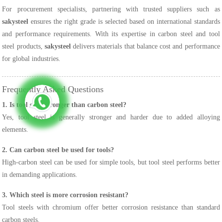
For procurement specialists, partnering with trusted suppliers such as
sakysteel
ensures the right grade is selected based on international standards
and performance requirements. With its expertise in carbon steel and tool
steel products,
sakysteel
delivers materials that balance cost and performance
for global industries.
Frequently Asked Questions
1. Is tool steel stronger than carbon steel?
Yes, tool steel is generally stronger and harder due to added alloying
elements.
2. Can carbon steel be used for tools?
High-carbon steel can be used for simple tools, but tool steel performs better
in demanding applications.
3. Which steel is more corrosion resistant?
Tool steels with chromium offer better corrosion resistance than standard
carbon steels.