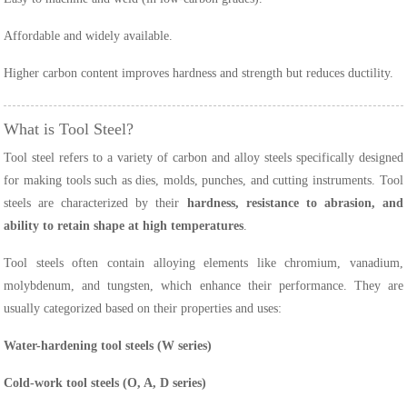
Affordable and widely available.
Higher carbon content improves hardness and strength but reduces ductility.
What is Tool Steel?
Tool steel refers to a variety of carbon and alloy steels specifically designed
for making tools such as dies, molds, punches, and cutting instruments. Tool
steels are characterized by their
hardness, resistance to abrasion, and
ability to retain shape at high temperatures
.
Tool steels often contain alloying elements like chromium, vanadium,
molybdenum, and tungsten, which enhance their performance. They are
usually categorized based on their properties and uses:
Water-hardening tool steels (W series)
Cold-work tool steels (O, A, D series)