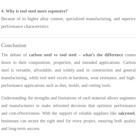
4. Why is tool steel more expensive?
Because of its higher alloy content, specialized manufacturing, and superior
performance characteristics.
Conclusion
The debate of
carbon steel vs tool steel – what’s the difference
comes
down to their composition, properties, and intended applications. Carbon
steel is versatile, affordable, and widely used in construction and general
manufacturing, while tool steel excels in hardness, wear resistance, and high-
performance applications such as dies, molds, and cutting tools.
Understanding the strengths and limitations of each material allows engineers
and manufacturers to make informed decisions that optimize performance
and cost-effectiveness. With the support of reliable suppliers like
sakysteel
,
businesses can secure the right steel for every project, ensuring both quality
and long-term success.