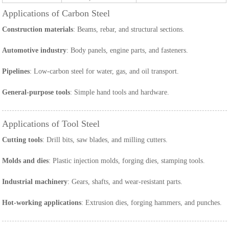
Applications of Carbon Steel
Construction materials
: Beams, rebar, and structural sections.
Automotive industry
: Body panels, engine parts, and fasteners.
Pipelines
: Low-carbon steel for water, gas, and oil transport.
General-purpose tools
: Simple hand tools and hardware.
Applications of Tool Steel
Cutting tools
: Drill bits, saw blades, and milling cutters.
Molds and dies
: Plastic injection molds, forging dies, stamping tools.
Industrial machinery
: Gears, shafts, and wear-resistant parts.
Hot-working applications
: Extrusion dies, forging hammers, and punches.