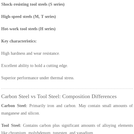
Shock-resisting tool steels (S series)
High-speed steels (M, T series)
Hot-work tool steels (H series)
Key characteristics:
High hardness and wear resistance.
Excellent ability to hold a cutting edge.
Superior performance under thermal stress.
Carbon Steel vs Tool Steel: Composition Differences
Carbon Steel:
Primarily iron and carbon. May contain small amounts of
manganese and silicon.
Tool Steel:
Contains carbon plus significant amounts of alloying elements
like chromium, molybdenum, tungsten, and vanadium.