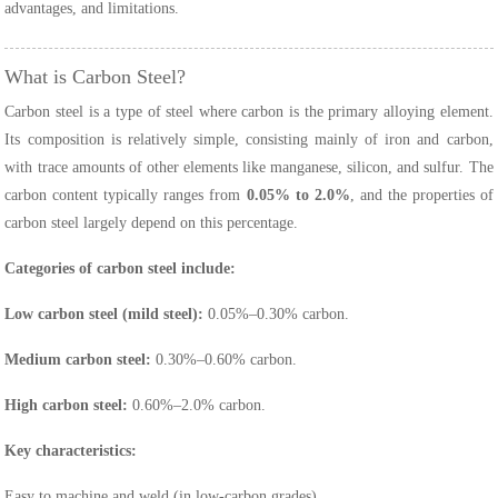
advantages, and limitations.
What is Carbon Steel?
Carbon steel is a type of steel where carbon is the primary alloying element.
Its composition is relatively simple, consisting mainly of iron and carbon,
with trace amounts of other elements like manganese, silicon, and sulfur. The
carbon content typically ranges from
0.05% to 2.0%
, and the properties of
carbon steel largely depend on this percentage.
Categories of carbon steel include:
Low carbon steel (mild steel):
0.05%–0.30% carbon.
Medium carbon steel:
0.30%–0.60% carbon.
High carbon steel:
0.60%–2.0% carbon.
Key characteristics:
Easy to machine and weld (in low-carbon grades).