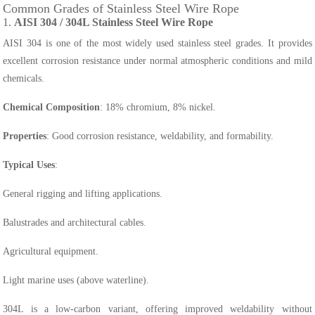
Common Grades of Stainless Steel Wire Rope
1.
AISI 304 / 304L Stainless Steel Wire Rope
AISI 304 is one of the most widely used stainless steel grades. It provides
excellent corrosion resistance under normal atmospheric conditions and mild
chemicals.
Chemical Composition
: 18% chromium, 8% nickel.
Properties
: Good corrosion resistance, weldability, and formability.
Typical Uses
:
General rigging and lifting applications.
Balustrades and architectural cables.
Agricultural equipment.
Light marine uses (above waterline).
304L is a low-carbon variant, offering improved weldability without