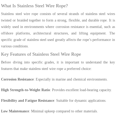
What Is Stainless Steel Wire Rope?
Stainless steel wire rope consists of several strands of stainless steel wires
twisted or braided together to form a strong, flexible, and durable rope. It is
widely used in environments where corrosion resistance is essential, such as
offshore platforms, architectural structures, and lifting equipment. The
specific grade of stainless steel used greatly affects the rope’s performance in
various conditions.
Key Features of Stainless Steel Wire Rope
Before diving into specific grades, it is important to understand the key
features that make stainless steel wire rope a preferred choice:
Corrosion Resistance
: Especially in marine and chemical environments.
High Strength-to-Weight Ratio
: Provides excellent load-bearing capacity.
Flexibility and Fatigue Resistance
: Suitable for dynamic applications.
Low Maintenance
: Minimal upkeep compared to other materials.