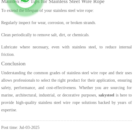
Maintenance Tips for Stainless Steel Wire Rope
To extend the lifespan of your stainless steel wire rope:
Regularly inspect for wear, corrosion, or broken strands.
Clean periodically to remove salt, dirt, or chemicals.
Lubricate where necessary, even with stainless steel, to reduce internal
friction.
Conclusion
Understanding the common grades of stainless steel wire rope and their uses
allows professionals to select the right product for their application, ensuring
safety, performance, and cost-effectiveness. Whether you are sourcing for
marine, architectural, industrial, or decorative purposes,
sakysteel
is here to
provide high-quality stainless steel wire rope solutions backed by years of
expertise.
Post time: Jul-03-2025