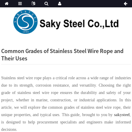
Common Grades of Stainless Steel Wire Rope and
Their Uses
Stainless steel wire rope plays a critical role across a wide range of industries
due to its strength, corrosion resistance, and versatility. Choosing the right
grade of stainless steel wire rope ensures the durability and safety of your
project, whether in marine, construction, or industrial applications. In this
article, we will explore the common grades of stainless steel wire rope, their
unique properties, and typical uses. This guide, brought to you by
sakysteel
,
is designed to help procurement specialists and engineers make informed
decisions.