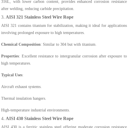
316L, with lower carbon content, provides enhanced corrosion resistance
after welding, reducing carbide precipitation.
3.
AISI 321 Stainless Steel Wire Rope
AISI 321 contains titanium for stabilization, making it ideal for applications
involving prolonged exposure to high temperatures.
Chemical Composition
: Similar to 304 but with titanium.
Properties
: Excellent resistance to intergranular corrosion after exposure to
high temperatures.
Typical Uses
:
Aircraft exhaust systems.
Thermal insulation hangers.
High-temperature industrial environments.
4.
AISI 430 Stainless Steel Wire Rope
AISI 430 is a ferritic stainless steel offering moderate corrosion resistance