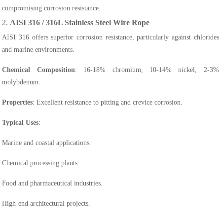
compromising corrosion resistance.
2.
AISI 316 / 316L Stainless Steel Wire Rope
AISI 316 offers superior corrosion resistance, particularly against chlorides
and marine environments.
Chemical Composition
: 16-18% chromium, 10-14% nickel, 2-3%
molybdenum.
Properties
: Excellent resistance to pitting and crevice corrosion.
Typical Uses
:
Marine and coastal applications.
Chemical processing plants.
Food and pharmaceutical industries.
High-end architectural projects.