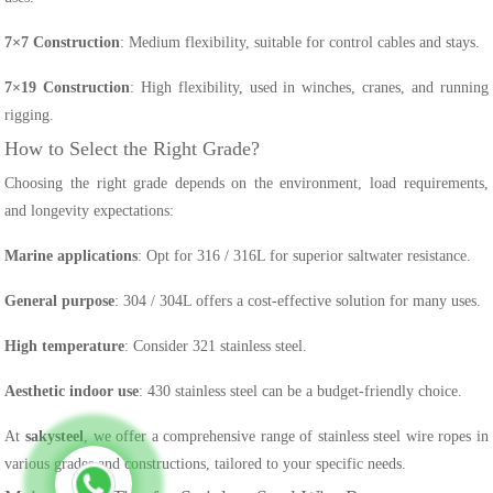
7×7 Construction
: Medium flexibility, suitable for control cables and stays.
7×19 Construction
: High flexibility, used in winches, cranes, and running
rigging.
How to Select the Right Grade?
Choosing the right grade depends on the environment, load requirements,
and longevity expectations:
Marine applications
: Opt for 316 / 316L for superior saltwater resistance.
General purpose
: 304 / 304L offers a cost-effective solution for many uses.
High temperature
: Consider 321 stainless steel.
Aesthetic indoor use
: 430 stainless steel can be a budget-friendly choice.
At
sakysteel
, we offer a comprehensive range of stainless steel wire ropes in
various grades and constructions, tailored to your specific needs.