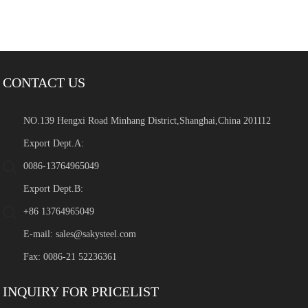
CONTACT US
NO.139 Hengxi Road Minhang District,Shanghai,China 201112
Export Dept.A:
0086-13764965049
Export Dept.B:
+86 13764965049
E-mail:
sales@sakysteel.com
Fax: 0086-21 52236361
INQUIRY FOR PRICELIST