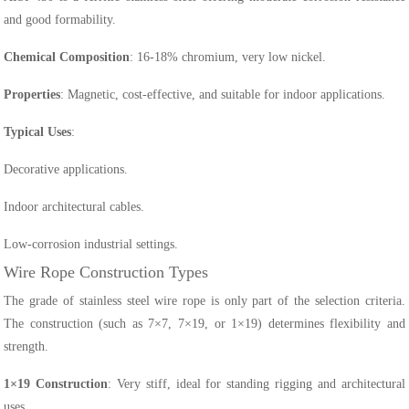
and good formability.
Chemical Composition
: 16-18% chromium, very low nickel.
Properties
: Magnetic, cost-effective, and suitable for indoor applications.
Typical Uses
:
Decorative applications.
Indoor architectural cables.
Low-corrosion industrial settings.
Wire Rope Construction Types
The grade of stainless steel wire rope is only part of the selection criteria.
The construction (such as 7×7, 7×19, or 1×19) determines flexibility and
strength.
1×19 Construction
: Very stiff, ideal for standing rigging and architectural
uses.