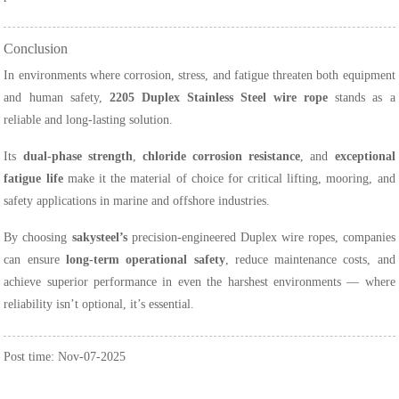
Conclusion
In environments where corrosion, stress, and fatigue threaten both equipment
and human safety,
2205 Duplex Stainless Steel wire rope
stands as a
reliable and long-lasting solution.
Its
dual-phase strength
,
chloride corrosion resistance
, and
exceptional
fatigue life
make it the material of choice for critical lifting, mooring, and
safety applications in marine and offshore industries.
By choosing
sakysteel’s
precision-engineered Duplex wire ropes, companies
can ensure
long-term operational safety
, reduce maintenance costs, and
achieve superior performance in even the harshest environments — where
reliability isn’t optional, it’s essential.
Post time: Nov-07-2025