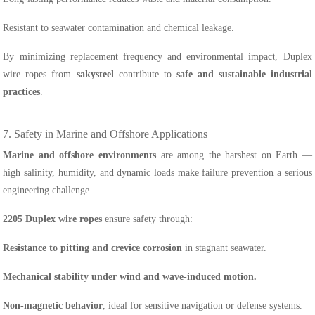
Resistant to seawater contamination and chemical leakage.
By minimizing replacement frequency and environmental impact, Duplex
wire ropes from
sakysteel
contribute to
safe and sustainable industrial
practices
.
7. Safety in Marine and Offshore Applications
Marine and offshore environments
are among the harshest on Earth —
high salinity, humidity, and dynamic loads make failure prevention a serious
engineering challenge.
2205 Duplex wire ropes
ensure safety through:
Resistance to pitting and crevice corrosion
in stagnant seawater.
Mechanical stability under wind and wave-induced motion.
Non-magnetic behavior
, ideal for sensitive navigation or defense systems.