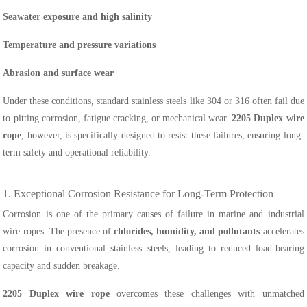
Seawater exposure and high salinity
Temperature and pressure variations
Abrasion and surface wear
Under these conditions, standard stainless steels like 304 or 316 often fail due
to pitting corrosion, fatigue cracking, or mechanical wear.
2205 Duplex wire
rope
, however, is specifically designed to resist these failures, ensuring long-
term safety and operational reliability.
1. Exceptional Corrosion Resistance for Long-Term Protection
Corrosion is one of the primary causes of failure in marine and industrial
wire ropes. The presence of
chlorides, humidity, and pollutants
accelerates
corrosion in conventional stainless steels, leading to reduced load-bearing
capacity and sudden breakage.
2205 Duplex wire rope
overcomes these challenges with unmatched