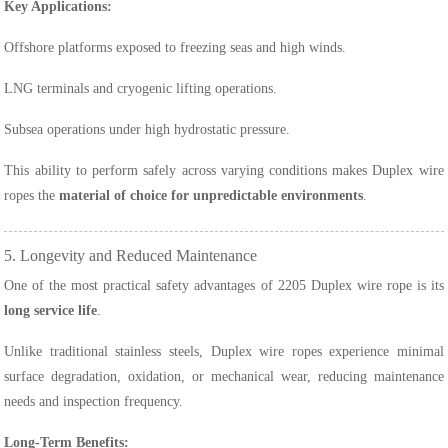
Key Applications:
Offshore platforms exposed to freezing seas and high winds.
LNG terminals and cryogenic lifting operations.
Subsea operations under high hydrostatic pressure.
This ability to perform safely across varying conditions makes Duplex wire
ropes the
material of choice for unpredictable environments
.
5. Longevity and Reduced Maintenance
One of the most practical safety advantages of 2205 Duplex wire rope is its
long service life
.
Unlike traditional stainless steels, Duplex wire ropes experience minimal
surface degradation, oxidation, or mechanical wear, reducing maintenance
needs and inspection frequency.
Long-Term Benefits: