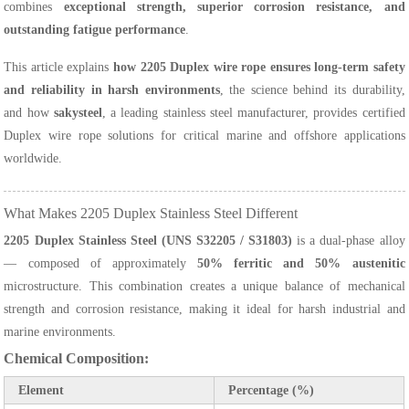
combines
exceptional strength, superior corrosion resistance, and
outstanding fatigue performance
.
This article explains
how 2205 Duplex wire rope ensures long-term safety
and reliability in harsh environments
, the science behind its durability,
and how
sakysteel
, a leading stainless steel manufacturer, provides certified
Duplex wire rope solutions for critical marine and offshore applications
worldwide.
What Makes 2205 Duplex Stainless Steel Different
2205 Duplex Stainless Steel (UNS S32205 / S31803)
is a dual-phase alloy
— composed of approximately
50% ferritic and 50% austenitic
microstructure. This combination creates a unique balance of mechanical
strength and corrosion resistance, making it ideal for harsh industrial and
marine environments.
Chemical Composition:
Element
Percentage (%)