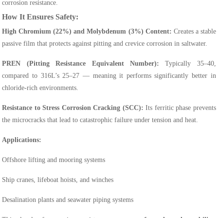
corrosion resistance.
How It Ensures Safety:
High Chromium (22%) and Molybdenum (3%) Content:
Creates a stable
passive film that protects against pitting and crevice corrosion in saltwater.
PREN (Pitting Resistance Equivalent Number):
Typically 35–40,
compared to 316L’s 25–27 — meaning it performs significantly better in
chloride-rich environments.
Resistance to Stress Corrosion Cracking (SCC):
Its ferritic phase prevents
the microcracks that lead to catastrophic failure under tension and heat.
Applications:
Offshore lifting and mooring systems
Ship cranes, lifeboat hoists, and winches
Desalination plants and seawater piping systems