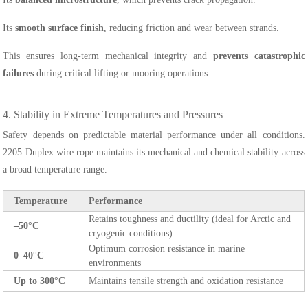
Its
smooth surface finish
, reducing friction and wear between strands.
This ensures long-term mechanical integrity and
prevents catastrophic
failures
during critical lifting or mooring operations.
4. Stability in Extreme Temperatures and Pressures
Safety depends on predictable material performance under all conditions.
2205 Duplex wire rope maintains its mechanical and chemical stability across
a broad temperature range.
Temperature
Performance
Retains toughness and ductility (ideal for Arctic and
–50°C
cryogenic conditions)
Optimum corrosion resistance in marine
0–40°C
environments
Up to 300°C
Maintains tensile strength and oxidation resistance