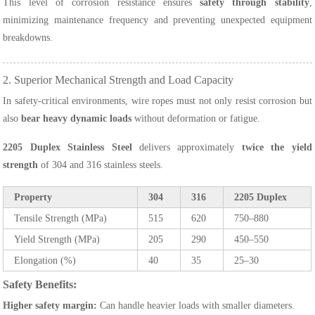
This level of corrosion resistance ensures
safety through stability
,
minimizing maintenance frequency and preventing unexpected equipment
breakdowns.
2. Superior Mechanical Strength and Load Capacity
In safety-critical environments, wire ropes must not only resist corrosion but
also
bear heavy dynamic loads
without deformation or fatigue.
2205 Duplex Stainless Steel
delivers approximately
twice the yield
strength
of 304 and 316 stainless steels.
Property
304
316
2205 Duplex
Tensile Strength (MPa)
515
620
750–880
Yield Strength (MPa)
205
290
450–550
Elongation (%)
40
35
25–30
Safety Benefits:
Higher safety margin:
Can handle heavier loads with smaller diameters.