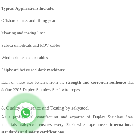
Typical Applications Include:
Offshore cranes and lifting gear
Mooring and towing lines
Subsea umbilicals and ROV cables
Wind turbine anchor cables
Shipboard hoists and deck machinery
Each of these uses benefits from the
strength and corrosion resilience
that
define 2205 Duplex Stainless Steel wire ropes.
8. Quality Assurance and Testing by sakysteel
As a professional manufacturer and exporter of Duplex Stainless Steel
materials,
sakysteel
ensures every 2205 wire rope meets
international
standards and safety certifications
.