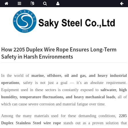
How 2205 Duplex Wire Rope Ensures Long-Term
Safety in Harsh Environments
In the world of
marine, offshore, oil and gas, and heavy industrial
operations
, safety is not just a goal — it’s an absolute requirement.
Equipment used in these sectors is constantly exposed to
saltwater, high
humidity, temperature fluctuations, and heavy mechanical loads
, all of
which can cause severe corrosion and material fatigue over time.
Among the many materials used for these demanding conditions,
2205
Duplex Stainless Steel wire rope
stands out as a proven solution that