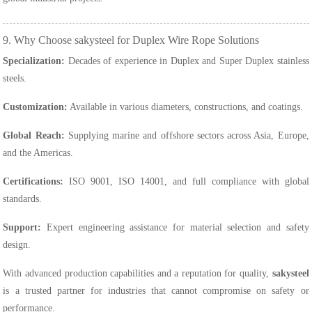
9. Why Choose sakysteel for Duplex Wire Rope Solutions
Specialization:
Decades of experience in Duplex and Super Duplex stainless
steels.
Customization:
Available in various diameters, constructions, and coatings.
Global Reach:
Supplying marine and offshore sectors across Asia, Europe,
and the Americas.
Certifications:
ISO 9001, ISO 14001, and full compliance with global
standards.
Support:
Expert engineering assistance for material selection and safety
design.
With advanced production capabilities and a reputation for quality,
sakysteel
is a trusted partner for industries that cannot compromise on safety or
performance.