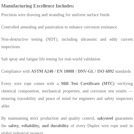
Manufacturing Excellence Includes:
Precision wire drawing and stranding for uniform surface finish.
Controlled annealing and passivation to enhance corrosion resistance.
Non-destructive testing (NDT), including ultrasonic and eddy current
inspections.
Salt spray and fatigue life testing for real-world validation.
Compliance with
ASTM A240 / EN 10088 / DNV-GL / ISO 6892
standards.
Every wire rope comes with a
Mill Test Certificate (MTC)
verifying
chemical composition, mechanical properties, and corrosion test results —
ensuring traceability and peace of mind for engineers and safety inspectors
alike.
By maintaining strict production and quality control,
sakysteel
guarantees
the
safety, reliability, and durability
of every Duplex wire rope used in
global industrial projects.