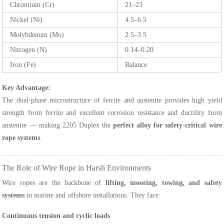
Chromium (Cr)
21–23
Nickel (Ni)
4.5–6.5
Molybdenum (Mo)
2.5–3.5
Nitrogen (N)
0.14–0.20
Iron (Fe)
Balance
Key Advantage:
The dual-phase microstructure of ferrite and austenite provides high yield
strength from ferrite and excellent corrosion resistance and ductility from
austenite — making 2205 Duplex the
perfect alloy for safety-critical wire
rope systems
.
The Role of Wire Rope in Harsh Environments
Wire ropes are the backbone of
lifting, mooring, towing, and safety
systems
in marine and offshore installations. They face:
Continuous tension and cyclic loads