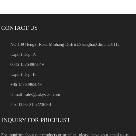
CONTACT US
NO.139 Hengxi Road Minhang District,Shanghai,China 201112
Export Dept.A:
0086-13764965049
Export Dept.B:
+86 13764965049
E-mail:
sales@sakysteel.com
Fax: 0086-21 52236361
INQUIRY FOR PRICELIST
For inquiries about our products or pricelist, please leave your email to us