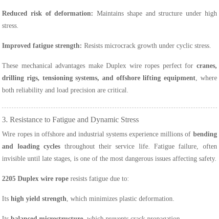
Reduced risk of deformation:
Maintains shape and structure under high
stress.
Improved fatigue strength:
Resists microcrack growth under cyclic stress.
These mechanical advantages make Duplex wire ropes perfect for
cranes,
drilling rigs, tensioning systems, and offshore lifting equipment
, where
both reliability and load precision are critical.
3. Resistance to Fatigue and Dynamic Stress
Wire ropes in offshore and industrial systems experience millions of
bending
and loading cycles
throughout their service life. Fatigue failure, often
invisible until late stages, is one of the most dangerous issues affecting safety.
2205 Duplex wire rope
resists fatigue due to:
Its
high yield strength
, which minimizes plastic deformation.
Its
balanced microstructure
, which prevents crack propagation.