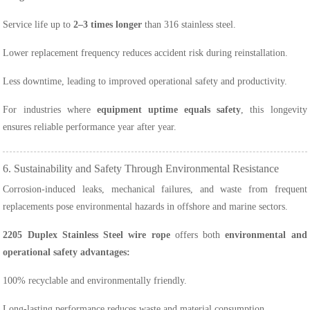
Service life up to
2–3 times longer
than 316 stainless steel.
Lower replacement frequency reduces accident risk during reinstallation.
Less downtime, leading to improved operational safety and productivity.
For industries where
equipment uptime equals safety
, this longevity
ensures reliable performance year after year.
6. Sustainability and Safety Through Environmental Resistance
Corrosion-induced leaks, mechanical failures, and waste from frequent
replacements pose environmental hazards in offshore and marine sectors.
2205 Duplex Stainless Steel wire rope
offers both
environmental and
operational safety advantages:
100% recyclable and environmentally friendly.
Long-lasting performance reduces waste and material consumption.