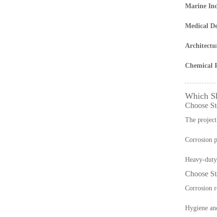
Marine In
Medical De
Architectu
Chemical P
Which S
Choose Ste
The project 
Corrosion p
Heavy-duty 
Choose Sta
Corrosion r
Hygiene and 