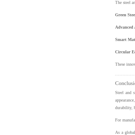
The steel a
Green Stee
Advanced 
Smart Mate
Circular 
These innov
Conclusi
Steel and s
appearance,
durability,
For manufac
As a global