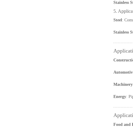
Stainless S
5. Applica
Steel
: Comm
Stainless S
Applicati
Constructi
Automotiv
Machinery
Energy
: Pi
Applicati
Food and 