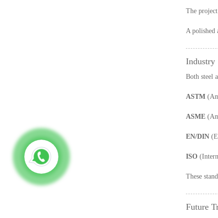
The project
A polished a
Industry
Both steel 
ASTM
(Ame
ASME
(Ame
EN/DIN
(E
ISO
(Intern
These standa
Future T