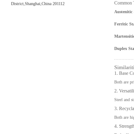
Common Ty
District,Shanghai,China 201112
Austenitic 
Ferritic St
Martensitic
Duplex Stai
Similarit
1. Base C
Both are pr
2. Versatil
Steel and st
3. Recycla
Both are hig
4. Strengt