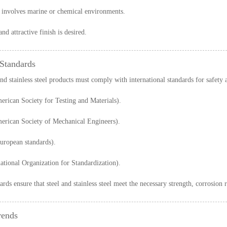
 involves marine or chemical environments.
nd attractive finish is desired.
 Standards
and stainless steel products must comply with international standards for safety
rican Society for Testing and Materials).
rican Society of Mechanical Engineers).
uropean standards).
ational Organization for Standardization).
rds ensure that steel and stainless steel meet the necessary strength, corrosion 
rends