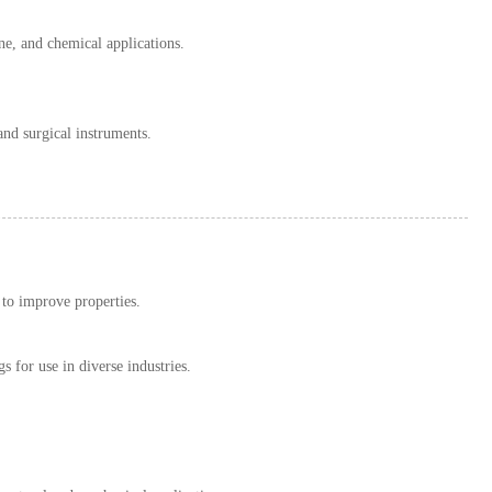
ine, and chemical applications.
and surgical instruments.
 to improve properties.
gs for use in diverse industries.