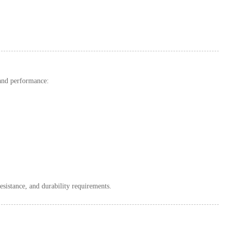
 and performance:
resistance, and durability requirements.