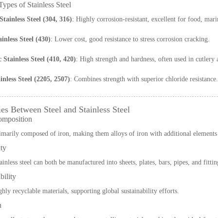
pes of Stainless Steel
Stainless Steel (304, 316)
: Highly corrosion-resistant, excellent for food, mar
ainless Steel (430)
: Lower cost, good resistance to stress corrosion cracking.
 Stainless Steel (410, 420)
: High strength and hardness, often used in cutlery 
nless Steel (2205, 2507)
: Combines strength with superior chloride resistance.
ies Between Steel and Stainless Steel
omposition
imarily composed of iron, making them alloys of iron with additional elements
ity
ainless steel can both be manufactured into sheets, plates, bars, pipes, and fittin
bility
hly recyclable materials, supporting global sustainability efforts.
h