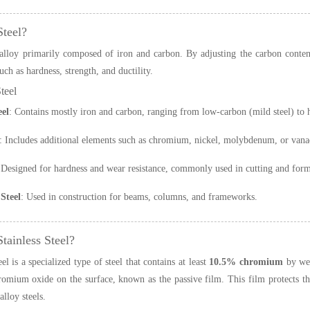
Steel?
 alloy primarily composed of iron and carbon. By adjusting the carbon conten
uch as hardness, strength, and ductility.
teel
el
: Contains mostly iron and carbon, ranging from low-carbon (mild steel) to h
: Includes additional elements such as chromium, nickel, molybdenum, or vana
 Designed for hardness and wear resistance, commonly used in cutting and form
Steel
: Used in construction for beams, columns, and frameworks.
tainless Steel?
eel is a specialized type of steel that contains at least
10.5% chromium
by wei
romium oxide on the surface, known as the passive film. This film protects th
lloy steels.