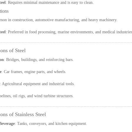
teel
: Requires minimal maintenance and is easy to clean.
tions
on in construction, automotive manufacturing, and heavy machinery.
teel
: Preferred in food processing, marine environments, and medical industries
ons of Steel
on
: Bridges, buildings, and reinforcing bars.
e
: Car frames, engine parts, and wheels.
: Agricultural equipment and industrial tools.
pelines, oil rigs, and wind turbine structures.
ons of Stainless Steel
Beverage
: Tanks, conveyors, and kitchen equipment.