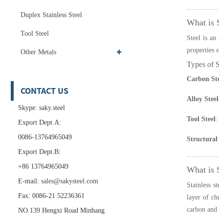
Duplex Stainless Steel
What is 
Tool Steel
Steel is an
properties s
Other Metals
Types of S
Carbon Ste
CONTACT US
Alloy Steel
Skype: saky.steel
Tool Steel
:
Export Dept.A:
0086-13764965049
Structural 
Export Dept.B:
+86 13764965049
What is S
E-mail:
sales@sakysteel.com
Stainless st
Fax: 0086-21 52236361
layer of ch
carbon and a
NO.139 Hengxi Road Minhang