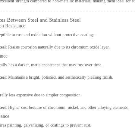
excellent strength compared to non-metallic materials, making them ideal for st
ces Between Steel and Stainless Steel
on Resistance
eptible to rust and oxidation without protective coatings.
teel
: Resists corrosion naturally due to its chromium oxide layer.
ance
cally has a darker, matte appearance that may rust over time.
teel
: Maintains a bright, polished, and aesthetically pleasing finish.
rally less expensive due to simpler composition.
teel
: Higher cost because of chromium, nickel, and other alloying elements.
nance
ires painting, galvanizing, or coatings to prevent rust.