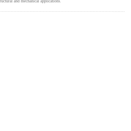
ructural and mechanical applications.