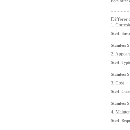
Both offer 
Differen
1. Corrosi
Steel
: Susc
Stainless S
2. Appear
Steel
: Typi
Stainless S
3. Cost
Steel
: Gene
Stainless S
4. Mainte
Steel
: Requ