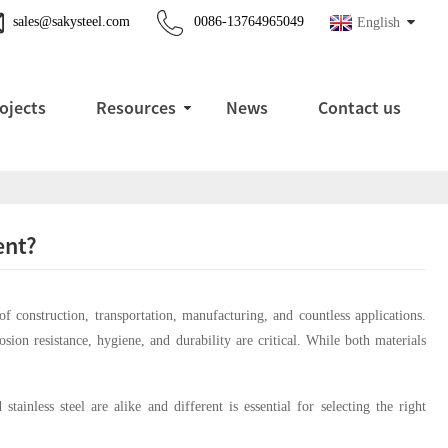
sales@sakysteel.com
0086-13764965049
English
ojects
Resources
News
Contact us
ent?
 construction, transportation, manufacturing, and countless applications.
rosion resistance, hygiene, and durability are critical. While both materials
ainless steel are alike and different is essential for selecting the right