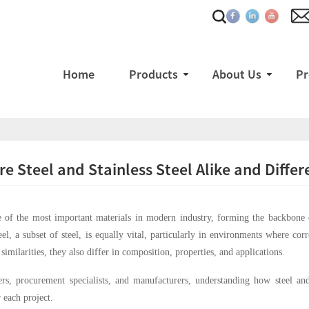
Home
Products
About Us
Pr
e Steel and Stainless Steel Alike and Differ
e of the most important materials in modern industry, forming the backbone of
teel, a subset of steel, is equally vital, particularly in environments where cor
similarities, they also differ in composition, properties, and applications.
rs, procurement specialists, and manufacturers, understanding how steel and st
 each project.