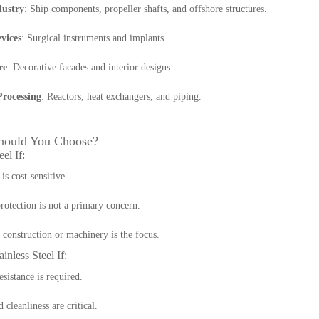
dustry
: Ship components, propeller shafts, and offshore structures.
vices
: Surgical instruments and implants.
re
: Decorative facades and interior designs.
rocessing
: Reactors, heat exchangers, and piping.
hould You Choose?
el If:
is cost-sensitive.
rotection is not a primary concern.
construction or machinery is the focus.
inless Steel If:
esistance is required.
cleanliness are critical.