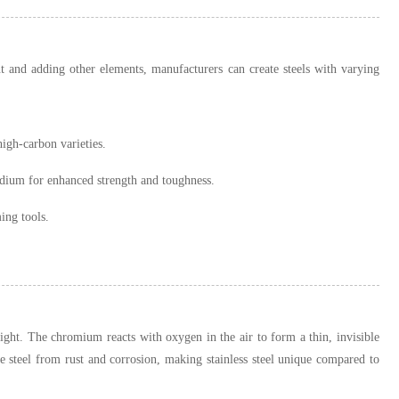
t and adding other elements, manufacturers can create steels with varying
igh-carbon varieties.
dium for enhanced strength and toughness.
ing tools.
ght. The chromium reacts with oxygen in the air to form a thin, invisible
e steel from rust and corrosion, making stainless steel unique compared to