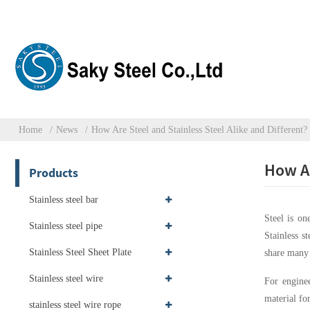
Home
News
How Are Steel and Stainless Steel Alike and Different?
How Ar
Products
Stainless steel bar
Steel is on
Stainless steel pipe
Stainless s
Stainless Steel Sheet Plate
share many 
Stainless steel wire
For enginee
material for
stainless steel wire rope