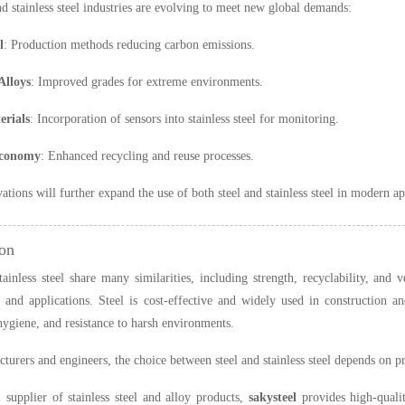
nd stainless steel industries are evolving to meet new global demands:
l
: Production methods reducing carbon emissions.
Alloys
: Improved grades for extreme environments.
rials
: Incorporation of sensors into stainless steel for monitoring.
Economy
: Enhanced recycling and reuse processes.
ations will further expand the use of both steel and stainless steel in modern ap
on
tainless steel share many similarities, including strength, recyclability, and v
 and applications. Steel is cost-effective and widely used in construction and
 hygiene, and resistance to harsh environments.
turers and engineers, the choice between steel and stainless steel depends on p
 supplier of stainless steel and alloy products,
sakysteel
provides high-qualit