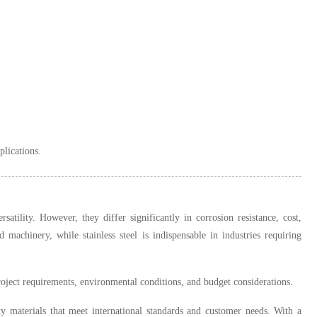
plications.
ersatility. However, they differ significantly in corrosion resistance, cost,
 machinery, while stainless steel is indispensable in industries requiring
roject requirements, environmental conditions, and budget considerations.
y materials that meet international standards and customer needs. With a