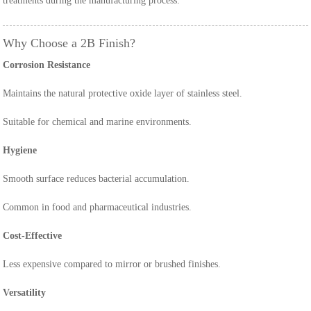
treatments during the manufacturing process.
Why Choose a 2B Finish?
Corrosion Resistance
Maintains the natural protective oxide layer of stainless steel.
Suitable for chemical and marine environments.
Hygiene
Smooth surface reduces bacterial accumulation.
Common in food and pharmaceutical industries.
Cost-Effective
Less expensive compared to mirror or brushed finishes.
Versatility