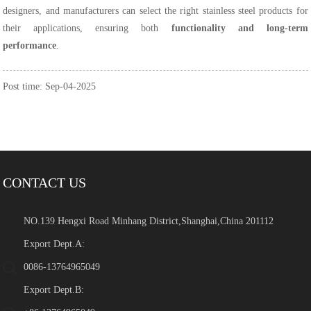
designers, and manufacturers can select the right stainless steel products for
their applications, ensuring both
functionality and long-term
performance
.
Post time: Sep-04-2025
CONTACT US
NO.139 Hengxi Road Minhang District,Shanghai,China 201112
Export Dept.A:
0086-13764965049
Export Dept.B: