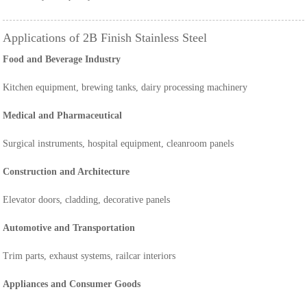
Applications of 2B Finish Stainless Steel
Food and Beverage Industry
Kitchen equipment, brewing tanks, dairy processing machinery
Medical and Pharmaceutical
Surgical instruments, hospital equipment, cleanroom panels
Construction and Architecture
Elevator doors, cladding, decorative panels
Automotive and Transportation
Trim parts, exhaust systems, railcar interiors
Appliances and Consumer Goods