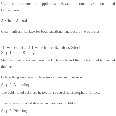
Used in construction, appliances, elevators, automotive trims, and
kitchenware.
Aesthetic Appeal
Clean, uniform surface for both functional and decorative purposes.
How to Get a 2B Finish on Stainless Steel
Step 1: Cold Rolling
Stainless steel slabs are hot-rolled into coils and then cold-rolled to desired
thickness.
Cold rolling improves surface smoothness and hardness.
Step 2: Annealing
The cold-rolled coils are heated in a controlled atmosphere furnace.
This relieves internal stresses and restores ductility.
Step 3: Pickling