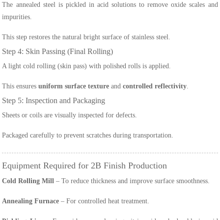
The annealed steel is pickled in acid solutions to remove oxide scales and
impurities.
This step restores the natural bright surface of stainless steel.
Step 4: Skin Passing (Final Rolling)
A light cold rolling (skin pass) with polished rolls is applied.
This ensures
uniform surface texture
and
controlled reflectivity
.
Step 5: Inspection and Packaging
Sheets or coils are visually inspected for defects.
Packaged carefully to prevent scratches during transportation.
Equipment Required for 2B Finish Production
Cold Rolling Mill
– To reduce thickness and improve surface smoothness.
Annealing Furnace
– For controlled heat treatment.