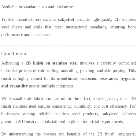
Available in standard sizes and thicknesses
Trusted manufacturers such as
sakysteel
provide high-quality 2B stainless
steel sheets and coils that meet international standards, ensuring both
performance and appearance.
Conclusion
Achieving a
2B finish on stainless steel
involves a carefully controlled
industrial process of cold rolling, annealing, pickling, and skin passing. This
finish is highly valued for its
smoothness, corrosion resistance, hygiene,
and versatility
across multiple industries.
While small-scale fabricators can mimic the effect, sourcing ready-made 2B
finish stainless steel ensures consistency, durability, and cost efficiency. For
businesses seeking reliable stainless steel products,
sakysteel
delivers
premium 2B finish materials tailored to global industrial requirements.
By understanding the process and benefits of the 2B finish, engineers,