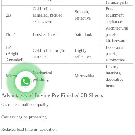
furnace parts
Cold-rolled,
Food
Smooth,
2B
annealed, pickled,
equipment,
reflective
skin-passed
appliances
Architectural
No. 4
Brushed finish
Satin look
panels,
kitchenware
BA
Decorative
Cold-rolled, bright
Highly
(Bright
panels,
annealed
reflective
Annealed)
automotive
Luxury
Mechanical
interiors,
Mirror
Mirror-like
polishing
decorative
items
Advantages of Buying Pre-Finished 2B Sheets
Guaranteed uniform quality
Cost savings on processing
Reduced lead time in fabrication