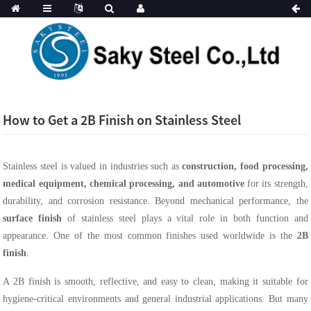
How to Get a 2B Finish on Stainless Steel
Stainless steel is valued in industries such as
construction, food processing,
medical equipment, chemical processing, and automotive
for its strength,
durability, and corrosion resistance. Beyond mechanical performance, the
surface finish
of stainless steel plays a vital role in both function and
appearance. One of the most common finishes used worldwide is the
2B
finish
.
A 2B finish is smooth, reflective, and easy to clean, making it suitable for
hygiene-critical environments and general industrial applications. But many