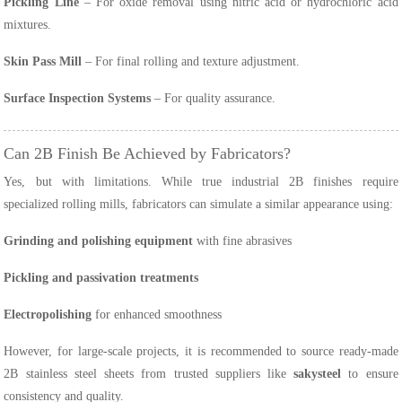
Pickling Line
– For oxide removal using nitric acid or hydrochloric acid
mixtures.
Skin Pass Mill
– For final rolling and texture adjustment.
Surface Inspection Systems
– For quality assurance.
Can 2B Finish Be Achieved by Fabricators?
Yes, but with limitations. While true industrial 2B finishes require
specialized rolling mills, fabricators can simulate a similar appearance using:
Grinding and polishing equipment
with fine abrasives
Pickling and passivation treatments
Electropolishing
for enhanced smoothness
However, for large-scale projects, it is recommended to source ready-made
2B stainless steel sheets from trusted suppliers like
sakysteel
to ensure
consistency and quality.