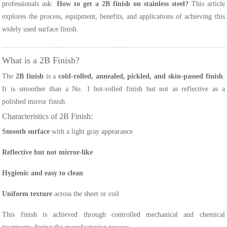
professionals ask:
How to get a 2B finish on stainless steel?
This article
explores the process, equipment, benefits, and applications of achieving this
widely used surface finish.
What is a 2B Finish?
The
2B finish
is a
cold-rolled, annealed, pickled, and skin-passed finish
.
It is smoother than a No. 1 hot-rolled finish but not as reflective as a
polished mirror finish.
Characteristics of 2B Finish:
Smooth surface
with a light gray appearance
Reflective but not mirror-like
Hygienic and easy to clean
Uniform texture
across the sheet or coil
This finish is achieved through controlled mechanical and chemical