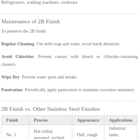
Refrigerators, washing machines, cookware
Maintenance of 2B Finish
To preserve the 2B finish:
Regular Cleaning
: Use mild soap and water, avoid harsh abrasives.
Avoid Chlorides
: Prevent contact with bleach or chloride-containing
cleaners.
Wipe Dry
: Prevent water spots and streaks.
Passivation
: Periodically apply passivation to maintain corrosion resistance.
2B Finish vs. Other Stainless Steel Finishes
Finish
Process
Appearance
Applications
Industrial
Hot-rolled,
No. 1
Dull, rough
tanks,
annealed, pickled