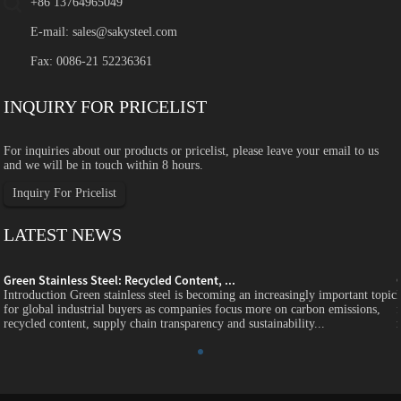
+86 13764965049
E-mail:
sales@sakysteel.com
Fax: 0086-21 52236361
INQUIRY FOR PRICELIST
For inquiries about our products or pricelist, please leave your email to us
and we will be in touch within 8 hours.
Inquiry For Pricelist
LATEST NEWS
Green Stainless Steel: Recycled Content, ...
c
Introduction Green stainless steel is becoming an increasingly important topic
for global industrial buyers as companies focus more on carbon emissions,
recycled content, supply chain transparency and sustainability...