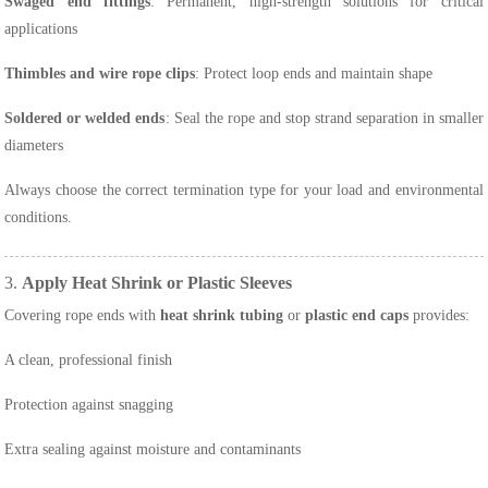
Swaged end fittings
: Permanent, high-strength solutions for critical
applications
Thimbles and wire rope clips
: Protect loop ends and maintain shape
Soldered or welded ends
: Seal the rope and stop strand separation in smaller
diameters
Always choose the correct termination type for your load and environmental
conditions.
3.
Apply Heat Shrink or Plastic Sleeves
Covering rope ends with
heat shrink tubing
or
plastic end caps
provides:
A clean, professional finish
Protection against snagging
Extra sealing against moisture and contaminants