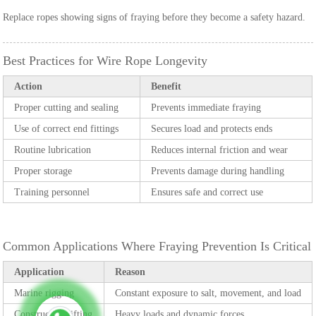
Replace ropes showing signs of fraying before they become a safety hazard.
Best Practices for Wire Rope Longevity
Action
Benefit
Proper cutting and sealing
Prevents immediate fraying
Use of correct end fittings
Secures load and protects ends
Routine lubrication
Reduces internal friction and wear
Proper storage
Prevents damage during handling
Training personnel
Ensures safe and correct use
Common Applications Where Fraying Prevention Is Critical
Application
Reason
Marine rigging
Constant exposure to salt, movement, and load
Construction lifting
Heavy loads and dynamic forces