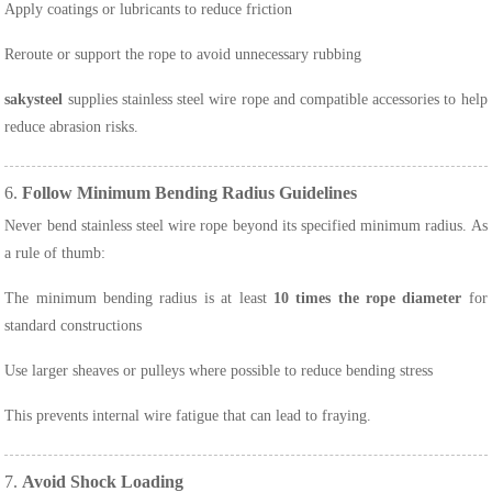
Apply coatings or lubricants to reduce friction
Reroute or support the rope to avoid unnecessary rubbing
sakysteel
supplies stainless steel wire rope and compatible accessories to help
reduce abrasion risks.
6.
Follow Minimum Bending Radius Guidelines
Never bend stainless steel wire rope beyond its specified minimum radius. As
a rule of thumb:
The minimum bending radius is at least
10 times the rope diameter
for
standard constructions
Use larger sheaves or pulleys where possible to reduce bending stress
This prevents internal wire fatigue that can lead to fraying.
7.
Avoid Shock Loading