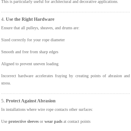
This is particularly useful for architectural and decorative applications.
4.
Use the Right Hardware
Ensure that all pulleys, sheaves, and drums are:
Sized correctly for your rope diameter
Smooth and free from sharp edges
Aligned to prevent uneven loading
Incorrect hardware accelerates fraying by creating points of abrasion and
stress.
5.
Protect Against Abrasion
In installations where wire rope contacts other surfaces:
Use
protective sleeves
or
wear pads
at contact points