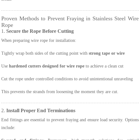
Proven Methods to Prevent Fraying in Stainless Steel Wire
Rope
1.
Secure the Rope Before Cutting
When preparing wire rope for installation:
Tightly wrap both sides of the cutting point with
strong tape or wire
Use
hardened cutters designed for wire rope
to achieve a clean cut
Cut the rope under controlled conditions to avoid unintentional unraveling
This prevents the strands from loosening the moment they are cut.
2.
Install Proper End Terminations
End fittings are essential to prevent fraying and ensure load security. Options
include: