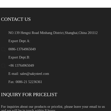
CONTACT US
NO.139 Hengxi Road Minhang District,Shanghai,China 201112
Export Dept.A:
0086-13764965049
Export Dept.B:
+86 13764965049
E-mail:
sales@sakysteel.com
Fax: 0086-21 52236361
INQUIRY FOR PRICELIST
For inquiries about our products or pricelist, please leave your email to us
and we will be in touch within 8 hours.