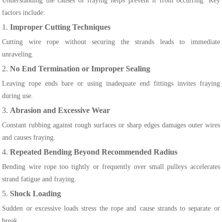
Understanding the causes of fraying helps prevent it from occurring. Key
factors include:
1.
Improper Cutting Techniques
Cutting wire rope without securing the strands leads to immediate
unraveling.
2.
No End Termination or Improper Sealing
Leaving rope ends bare or using inadequate end fittings invites fraying
during use.
3.
Abrasion and Excessive Wear
Constant rubbing against rough surfaces or sharp edges damages outer wires
and causes fraying.
4.
Repeated Bending Beyond Recommended Radius
Bending wire rope too tightly or frequently over small pulleys accelerates
strand fatigue and fraying.
5.
Shock Loading
Sudden or excessive loads stress the rope and cause strands to separate or
break.