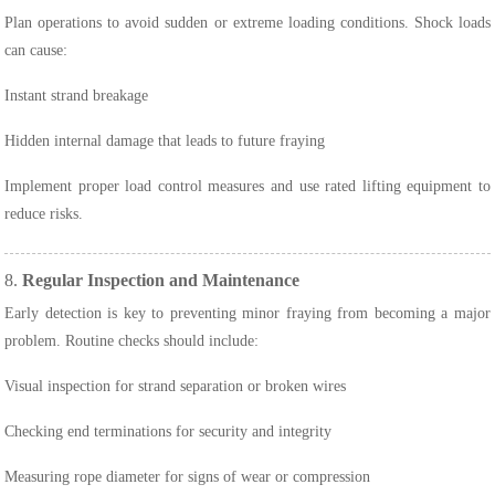
Plan operations to avoid sudden or extreme loading conditions. Shock loads
can cause:
Instant strand breakage
Hidden internal damage that leads to future fraying
Implement proper load control measures and use rated lifting equipment to
reduce risks.
8.
Regular Inspection and Maintenance
Early detection is key to preventing minor fraying from becoming a major
problem. Routine checks should include:
Visual inspection for strand separation or broken wires
Checking end terminations for security and integrity
Measuring rope diameter for signs of wear or compression