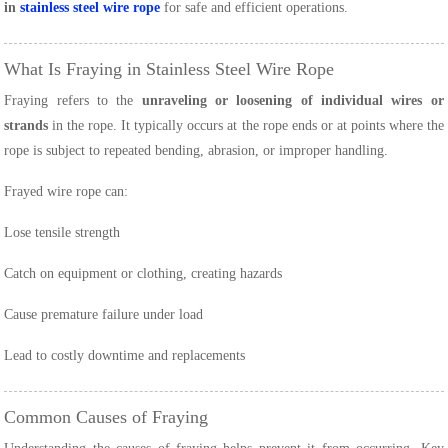
in
stainless steel wire rope
for safe and efficient operations.
What Is Fraying in Stainless Steel Wire Rope
Fraying refers to the
unraveling or loosening of individual wires or
strands
in the rope. It typically occurs at the rope ends or at points where the
rope is subject to repeated bending, abrasion, or improper handling.
Frayed wire rope can:
Lose tensile strength
Catch on equipment or clothing, creating hazards
Cause premature failure under load
Lead to costly downtime and replacements
Common Causes of Fraying