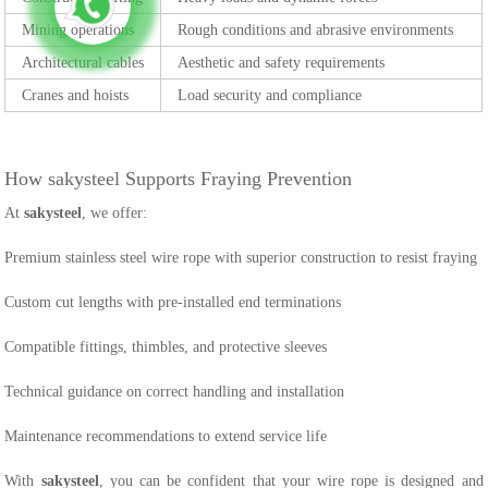
Mining operations
Rough conditions and abrasive environments
Architectural cables
Aesthetic and safety requirements
Cranes and hoists
Load security and compliance
How sakysteel Supports Fraying Prevention
At
sakysteel
, we offer:
Premium stainless steel wire rope with superior construction to resist fraying
Custom cut lengths with pre-installed end terminations
Compatible fittings, thimbles, and protective sleeves
Technical guidance on correct handling and installation
Maintenance recommendations to extend service life
With
sakysteel
, you can be confident that your wire rope is designed and