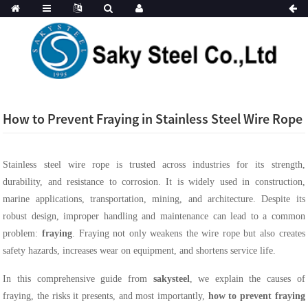
How to Prevent Fraying in Stainless Steel Wire Rope
Stainless steel wire rope is trusted across industries for its strength,
durability, and resistance to corrosion. It is widely used in construction,
marine applications, transportation, mining, and architecture. Despite its
robust design, improper handling and maintenance can lead to a common
problem:
fraying
. Fraying not only weakens the wire rope but also creates
safety hazards, increases wear on equipment, and shortens service life.
In this comprehensive guide from
sakysteel
, we explain the causes of
fraying, the risks it presents, and most importantly,
how to prevent fraying