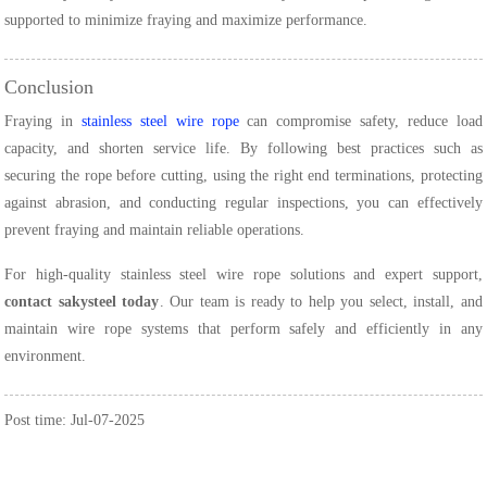
supported to minimize fraying and maximize performance.
Conclusion
Fraying in
stainless steel wire rope
can compromise safety, reduce load
capacity, and shorten service life. By following best practices such as
securing the rope before cutting, using the right end terminations, protecting
against abrasion, and conducting regular inspections, you can effectively
prevent fraying and maintain reliable operations.
For high-quality stainless steel wire rope solutions and expert support,
contact sakysteel today
. Our team is ready to help you select, install, and
maintain wire rope systems that perform safely and efficiently in any
environment.
Post time: Jul-07-2025