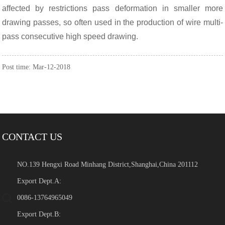
affected by restrictions pass deformation in smaller more
drawing passes, so often used in the production of wire multi-
pass consecutive high speed drawing.
Post time: Mar-12-2018
CONTACT US
NO.139 Hengxi Road Minhang District,Shanghai,China 201112
Export Dept.A:
0086-13764965049
Export Dept.B: