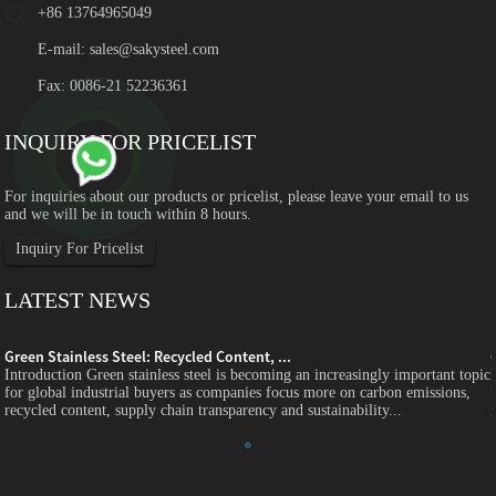
+86 13764965049
E-mail:
sales@sakysteel.com
Fax: 0086-21 52236361
INQUIRY FOR PRICELIST
For inquiries about our products or pricelist, please leave your email to us
and we will be in touch within 8 hours.
Inquiry For Pricelist
LATEST NEWS
Green Stainless Steel: Recycled Content, ...
c
Introduction Green stainless steel is becoming an increasingly important topic
for global industrial buyers as companies focus more on carbon emissions,
recycled content, supply chain transparency and sustainability...