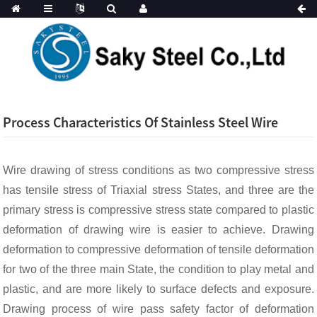
Process Characteristics Of Stainless Steel Wire
Wire drawing of stress conditions as two compressive stress
has tensile stress of Triaxial stress States, and three are the
primary stress is compressive stress state compared to plastic
deformation of drawing wire is easier to achieve. Drawing
deformation to compressive deformation of tensile deformation
for two of the three main State, the condition to play metal and
plastic, and are more likely to surface defects and exposure.
Drawing process of wire pass safety factor of deformation