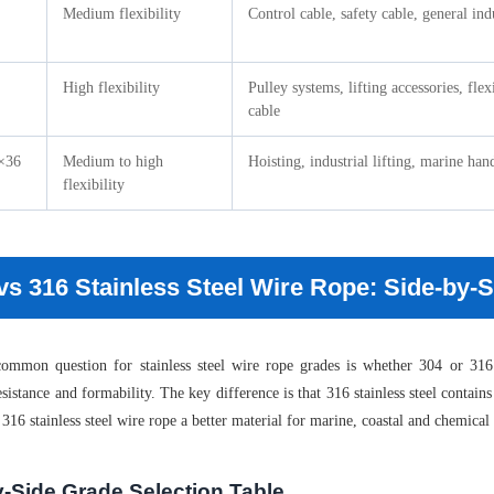
Medium flexibility
Control cable, safety cable, general ind
High flexibility
Pulley systems, lifting accessories, flex
cable
×36
Medium to high
Hoisting, industrial lifting, marine han
flexibility
vs 316 Stainless Steel Wire Rope: Side-by
mmon question for stainless steel wire rope grades is whether 304 or 316 s
esistance and formability. The key difference is that 316 stainless steel conta
316 stainless steel wire rope a better material for marine, coastal and chemica
y-Side Grade Selection Table