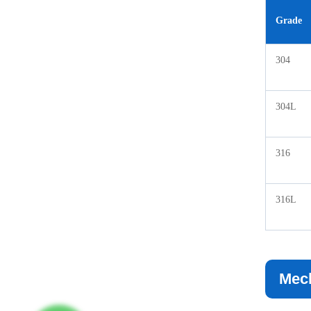
Grade
304
304L
316
316L
Mech