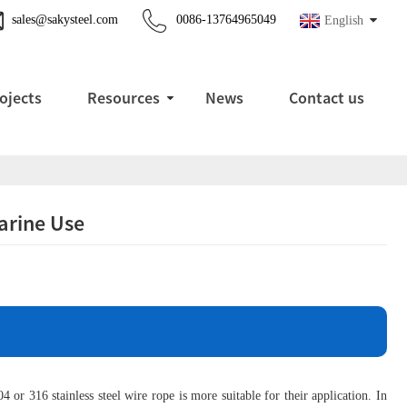
sales@sakysteel.com
0086-13764965049
English
ojects
Resources
News
Contact us
Marine Use
or 316 stainless steel wire rope is more suitable for their application. In