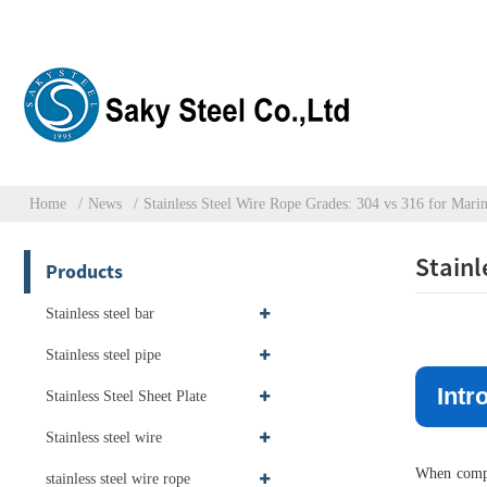
Home
News
Stainless Steel Wire Rope Grades: 304 vs 316 for Mari
Stainl
Products
Stainless steel bar
Stainless steel pipe
Intr
Stainless Steel Sheet Plate
Stainless steel wire
When compar
stainless steel wire rope