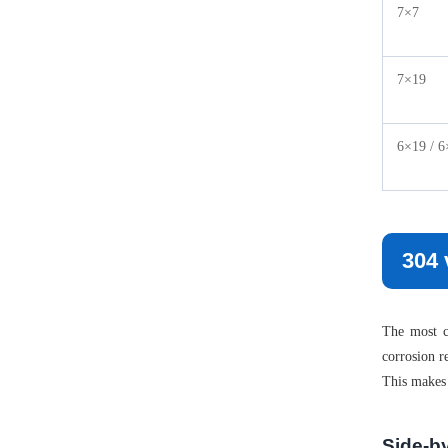
7×7
7×19
6×19 / 6
304 
The most co
corrosion r
This makes 
Side-b