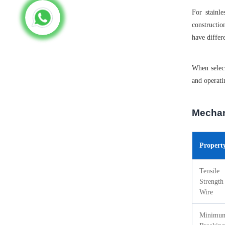
For stainl
constructio
have differ
When select
and operati
Mechan
Propert
Tensile
Strength
Wire
Minimu