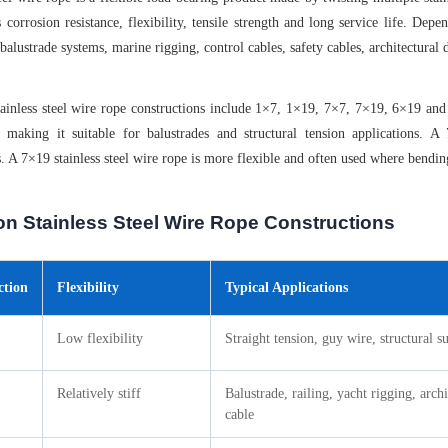
 corrosion resistance, flexibility, tensile strength and long service life. Depe
 balustrade systems, marine rigging, control cables, safety cables, architectural
nless steel wire rope constructions include 1×7, 1×19, 7×7, 7×19, 6×19 and 6×
 making it suitable for balustrades and structural tension applications. A
s. A 7×19 stainless steel wire rope is more flexible and often used where bendi
 Stainless Steel Wire Rope Constructions
ction
Flexibility
Typical Applications
Low flexibility
Straight tension, guy wire, structural s
Relatively stiff
Balustrade, railing, yacht rigging, archi
cable