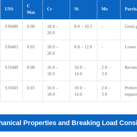
C
UNS
Cr
Ni
Mo
Purcha
Max
S30400
0.08
18.0 –
8.0 – 10.5
-
Good ge
20.0
S30403
0.03
18.0 –
8.0 – 12.0
-
Lower 
20.0
S31600
0.08
16.0 –
10.0 –
2.0 –
Recomm
18.0
14.0
3.0
S31603
0.03
16.0 –
10.0 –
2.0 –
Prefer
18.0
14.0
3.0
require
anical Properties and Breaking Load Cons