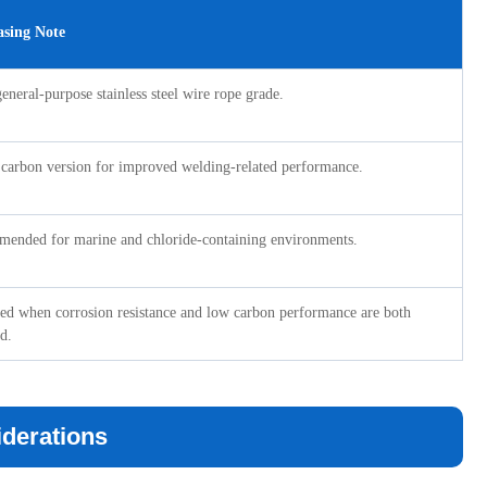
sing Note
neral-purpose stainless steel wire rope grade.
carbon version for improved welding-related performance.
ended for marine and chloride-containing environments.
red when corrosion resistance and low carbon performance are both
d.
iderations