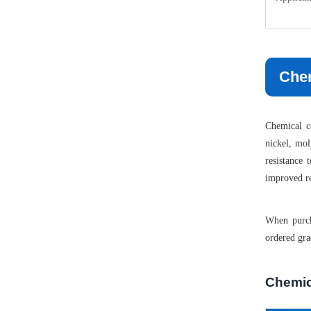
Chem
Chemical co
nickel, mol
resistance
improved res
When purch
ordered gra
Chemic