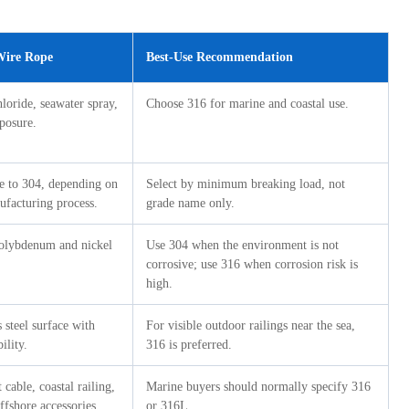
 Wire Rope
Best-Use Recommendation
hloride, seawater spray,
Choose 316 for marine and coastal use.
xposure.
ge to 304, depending on
Select by minimum breaking load, not
ufacturing process.
grade name only.
molybdenum and nickel
Use 304 when the environment is not
corrosive; use 316 when corrosion risk is
high.
s steel surface with
For visible outdoor railings near the sea,
ility.
316 is preferred.
cable, coastal railing,
Marine buyers should normally specify 316
fshore accessories.
or 316L.