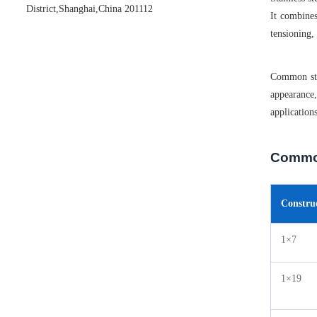
District,Shanghai,China 201112
It combines
tensioning,
Common stai
appearance,
application
Common
Constru
1×7
1×19