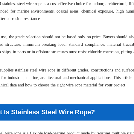
 stainless steel wire rope is a cost-effective choice for indoor, architectural, li
nded for marine environments, coastal areas, chemical exposure, high humi
ter corrosion resistance.
use, the grade selection should not be based only on price. Buyers should also
and structure, minimum breaking load, standard compliance, material traceab
n ships, in ports or in offshore structures must resist chloride corrosion, pitti
supplies stainless steel wire rope in different grades, constructions and surfa
 for industrial, marine, architectural and mechanical applications. This articl
hnical data and how to choose the right wire rope material for your project.
 Is Stainless Steel Wire Rope?
teel wire rope is a flexible load-bearing product made by twisting multiple stain