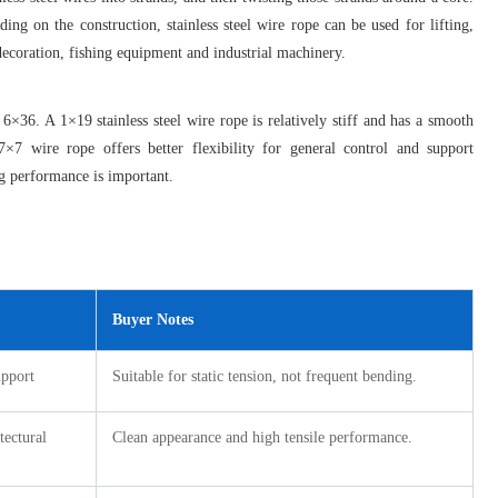
nding on the construction, stainless steel wire rope can be used for lifting,
 decoration, fishing equipment and industrial machinery.
36. A 1×19 stainless steel wire rope is relatively stiff and has a smooth
 7×7 wire rope offers better flexibility for general control and support
ng performance is important.
Buyer Notes
upport
Suitable for static tension, not frequent bending.
tectural
Clean appearance and high tensile performance.