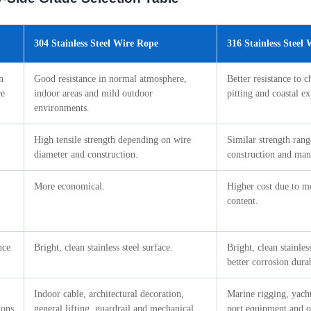
304 Stainless Steel Wire Rope
316 Stainless Steel
n
Good resistance in normal atmosphere,
Better resistance to c
ce
indoor areas and mild outdoor
pitting and coastal e
environments.
High tensile strength depending on wire
Similar strength ran
diameter and construction.
construction and man
More economical.
Higher cost due to 
content.
nce
Bright, clean stainless steel surface.
Bright, clean stainles
better corrosion durab
Indoor cable, architectural decoration,
Marine rigging, yacht 
ions
general lifting, guardrail and mechanical
port equipment and of