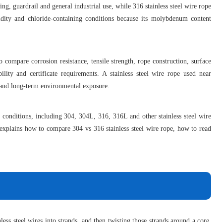
fting, guardrail and general industrial use, while 316 stainless steel wire rope
dity and chloride-containing conditions because its molybdenum content
 compare corrosion resistance, tensile strength, rope construction, surface
ility and certificate requirements. A stainless steel wire rope used near
ng and long-term environmental exposure.
ce conditions, including 304, 304L, 316, 316L and other stainless steel wire
e explains how to compare 304 vs 316 stainless steel wire rope, how to read
less steel wires into strands, and then twisting those strands around a core.