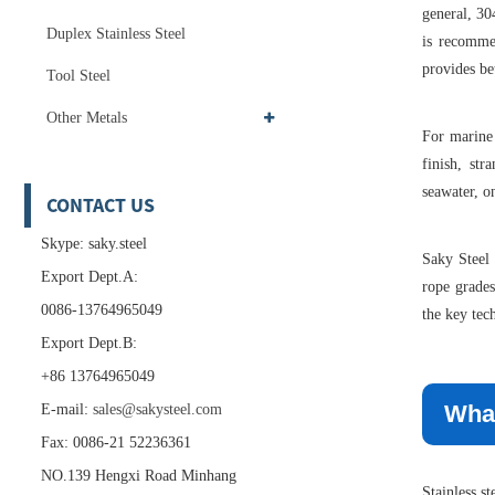
general, 304
Duplex Stainless Steel
is recomme
provides bet
Tool Steel
Other Metals
For marine 
finish, str
seawater, o
CONTACT US
Skype: saky.steel
Saky Steel 
Export Dept.A:
rope grades
0086-13764965049
the key tec
Export Dept.B:
+86 13764965049
What
E-mail:
sales@sakysteel.com
Fax: 0086-21 52236361
NO.139 Hengxi Road Minhang
Stainless s