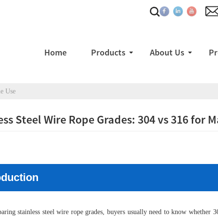
Home
Products
About Us
Pr
ne Use
ess Steel Wire Rope Grades: 304 vs 316 for 
oduction
ing stainless steel wire rope grades, buyers usually need to know whether 304 