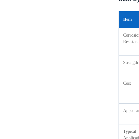
Item
Corrosio
Resistan
Strength
Cost
Appeara
Typical
Applicat