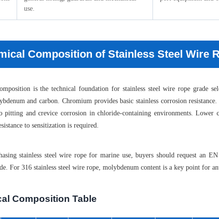
use.
ical Composition of Stainless Steel Wire
mposition is the technical foundation for stainless steel wire rope grade s
ybdenum and carbon. Chromium provides basic stainless corrosion resistance.
 to pitting and crevice corrosion in chloride-containing environments. Low
istance to sensitization is required.
asing stainless steel wire rope for marine use, buyers should request an 
de. For 316 stainless steel wire rope, molybdenum content is a key point for ant
al Composition Table