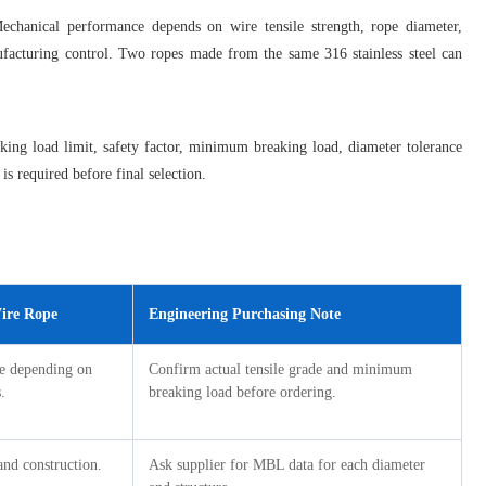
echanical performance depends on wire tensile strength, rope diameter,
nufacturing control. Two ropes made from the same 316 stainless steel can
king load limit, safety factor, minimum breaking load, diameter tolerance
is required before final selection.
Wire Rope
Engineering Purchasing Note
ge depending on
Confirm actual tensile grade and minimum
.
breaking load before ordering.
nd construction.
Ask supplier for MBL data for each diameter