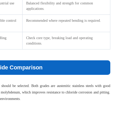
ustrial use
Balanced flexibility and strength for common
applications.
ible control
Recommended where repeated bending is required.
dling
Check core type, breaking load and operating
conditions.
-Side Comparison
hould be selected. Both grades are austenitic stainless steels with good
ins molybdenum, which improves resistance to chloride corrosion and pitting.
l environments.