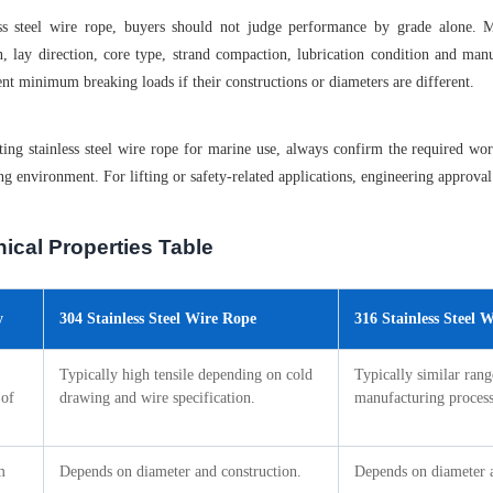
ess steel wire rope, buyers should not judge performance by grade alone. M
n, lay direction, core type, strand compaction, lubrication condition and ma
ent minimum breaking loads if their constructions or diameters are different.
ing stainless steel wire rope for marine use, always confirm the required wor
ng environment. For lifting or safety-related applications, engineering approval 
ical Properties Table
y
304 Stainless Steel Wire Rope
316 Stainless Steel 
Typically high tensile depending on cold
Typically similar ran
 of
drawing and wire specification.
manufacturing process
m
Depends on diameter and construction.
Depends on diameter a