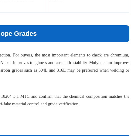
 Rope Grades
election. For buyers, the most important elements to check are chromium,
 Nickel improves toughness and austenitic stability. Molybdenum improves
er carbon grades such as 304L and 316L may be preferred when welding or
EN 10204 3.1 MTC and confirm that the chemical composition matches the
i-fake material control and grade verification.